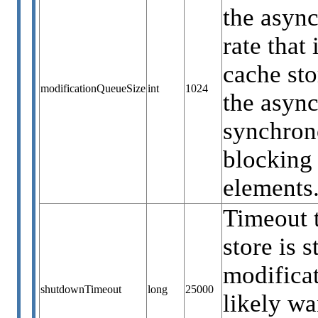
the async
rate that
cache sto
modificationQueueSize
int
1024
the async
synchrono
blocking 
elements.
Timeout t
store is 
modificat
shutdownTimeout
long
25000
likely wa