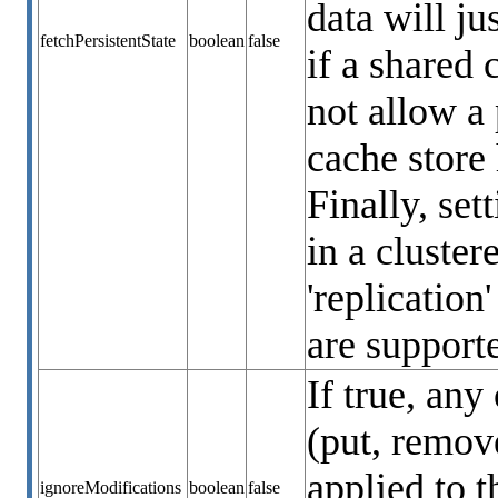
data will ju
fetchPersistentState
boolean
false
if a shared 
not allow a 
cache store 
Finally, set
in a cluste
'replication
are supporte
If true, any
(put, remove
applied to t
ignoreModifications
boolean
false