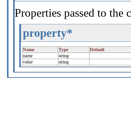
Properties passed to the 
property*
Name
Type
Default
name
string
value
string