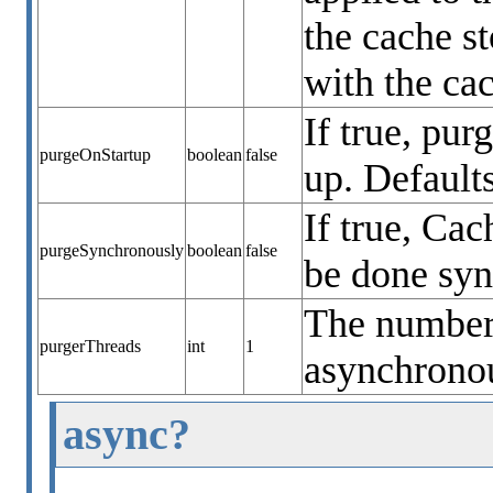
the cache s
with the cac
If true, pur
purgeOnStartup
boolean
false
up. Defaults
If true, Ca
purgeSynchronously
boolean
false
be done syn
The number 
purgerThreads
int
1
asynchronou
async?