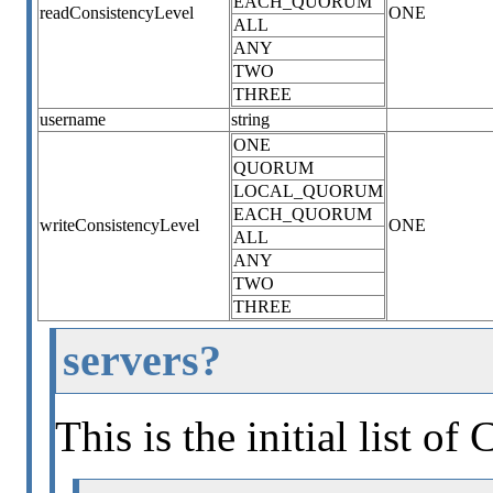
EACH_QUORUM
readConsistencyLevel
ONE
ALL
ANY
TWO
THREE
username
string
ONE
QUORUM
LOCAL_QUORUM
EACH_QUORUM
writeConsistencyLevel
ONE
ALL
ANY
TWO
THREE
servers?
This is the initial list of