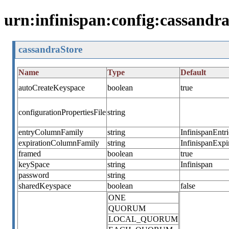
urn:infinispan:config:cassandra
cassandraStore
Name
Type
Default
autoCreateKeyspace
boolean
true
configurationPropertiesFile
string
entryColumnFamily
string
InfinispanEntri
expirationColumnFamily
string
InfinispanExpi
framed
boolean
true
keySpace
string
Infinispan
password
string
sharedKeyspace
boolean
false
ONE
QUORUM
LOCAL_QUORUM