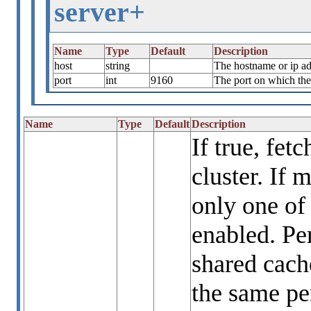
server+
Name
Type
Default
Description
host
string
The hostname or ip ad
port
int
9160
The port on which the 
Name
Type
Default
Description
If true, fet
cluster. If 
only one of
enabled. Per
shared cach
the same per