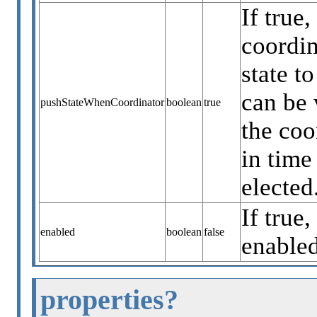
If true
coordin
state t
can be 
pushStateWhenCoordinator
boolean
true
the coo
in time
elected
If true,
enabled
boolean
false
enabled
properties?