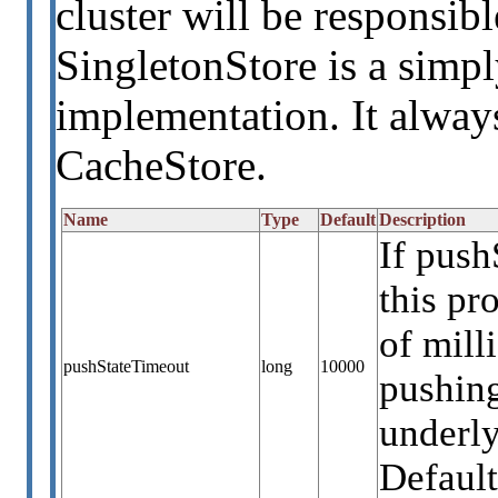
cluster will be responsib
SingletonStore is a simpl
implementation. It always
CacheStore.
Name
Type
Default
Description
If push
this p
of mill
pushStateTimeout
long
10000
pushing
underly
Default