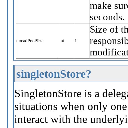
make sure
seconds.
Size of t
responsib
threadPoolSize
int
1
modificat
singletonStore?
SingletonStore is a deleg
situations when only one 
interact with the underly