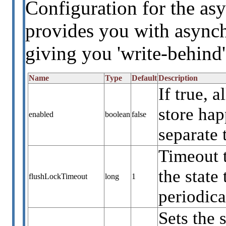
Configuration for the asy
provides you with asynch
giving you 'write-behind'
Name
Type
Default
Description
If true, 
store ha
enabled
boolean
false
separate 
Timeout 
the state
flushLockTimeout
long
1
periodica
Sets the 