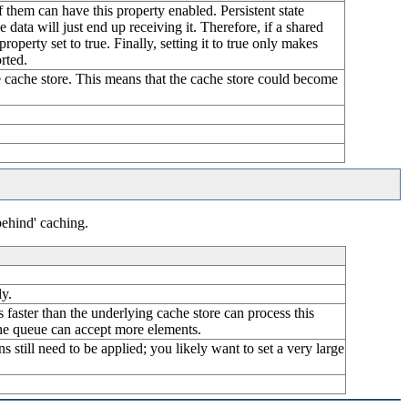
of them can have this property enabled. Persistent state
 data will just end up receiving it. Therefore, if a shared
property set to true. Finally, setting it to true only makes
rted.
the cache store. This means that the cache store could become
behind' caching.
ly.
is faster than the underlying cache store can process this
 the queue can accept more elements.
s still need to be applied; you likely want to set a very large