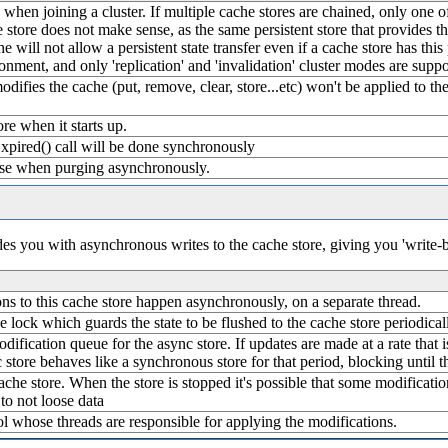
ate when joining a cluster. If multiple cache stores are chained, only one 
 store does not make sense, as the same persistent store that provides the
e will not allow a persistent state transfer even if a cache store has this 
ronment, and only 'replication' and 'invalidation' cluster modes are suppo
modifies the cache (put, remove, clear, store...etc) won't be applied to 
ore when it starts up.
xpired() call will be done synchronously
use when purging asynchronously.
ides you with asynchronous writes to the cache store, giving you 'write-
tions to this cache store happen asynchronously, on a separate thread.
e lock which guards the state to be flushed to the cache store periodical
odification queue for the async store. If updates are made at a rate that 
 store behaves like a synchronous store for that period, blocking until
che store. When the store is stopped it's possible that some modification
to not loose data
ol whose threads are responsible for applying the modifications.