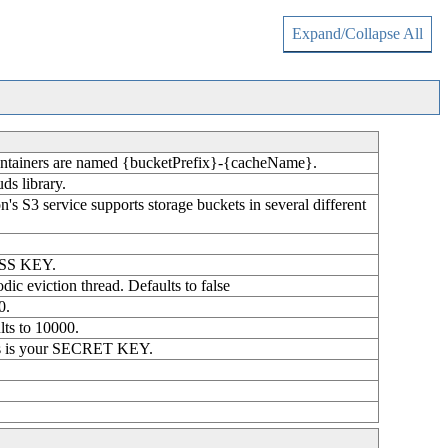
Expand/Collapse All
r containers are named {bucketPrefix}-{cacheName}.
ds library.
on's S3 service supports storage buckets in several different
CESS KEY.
odic eviction thread. Defaults to false
0.
lts to 10000.
this is your SECRET KEY.