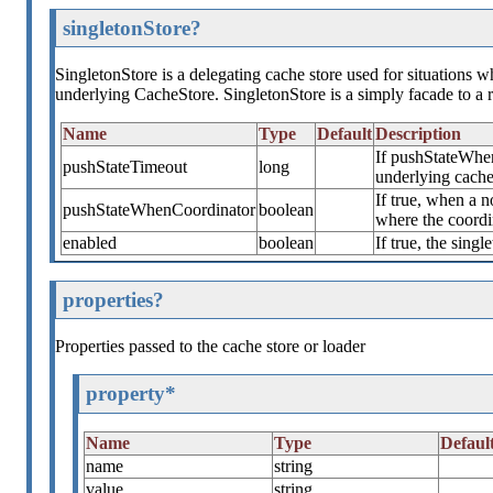
singletonStore?
SingletonStore is a delegating cache store used for situations wh
underlying CacheStore. SingletonStore is a simply facade to a 
Name
Type
Default
Description
If pushStateWhen
pushStateTimeout
long
underlying cache
If true, when a n
pushStateWhenCoordinator
boolean
where the coordin
enabled
boolean
If true, the singl
properties?
Properties passed to the cache store or loader
property*
Name
Type
Defaul
name
string
value
string