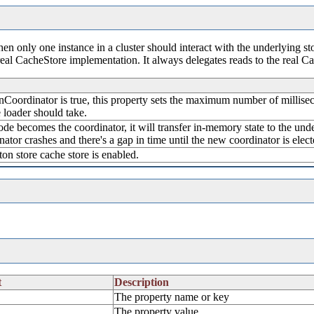
en only one instance in a cluster should interact with the underlying sto
real CacheStore implementation. It always delegates reads to the real C
Coordinator is true, this property sets the maximum number of milliseco
 loader should take.
ode becomes the coordinator, it will transfer in-memory state to the unde
ator crashes and there's a gap in time until the new coordinator is elect
eton store cache store is enabled.
t
Description
The property name or key
The property value