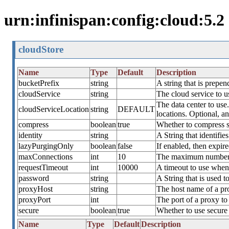
urn:infinispan:config:cloud:5.2
cloudStore
Name
Type
Default
Description
bucketPrefix
string
A string that is prepe
cloudService
string
The cloud service to u
The data center to use.
cloudServiceLocation
string
DEFAULT
locations. Optional, 
compress
boolean
true
Whether to compress st
identity
string
A String that identif
lazyPurgingOnly
boolean
false
If enabled, then expire
maxConnections
int
10
The maximum number of
requestTimeout
int
10000
A timeout to use when 
password
string
A String that is used
proxyHost
string
The host name of a prox
proxyPort
int
The port of a proxy to
secure
boolean
true
Whether to use secure 
Name
Type
Default
Description