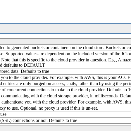
nded to generated buckets or containers on the cloud store. Buckets o
se. Supported values are dependent on the included version of the JClou
 Note that this is specific to the cloud provider in question. E.g., Amaz
and defaults to DEFAULT
ored data. Defaults to true
ies you to the cloud provider. For example. with AWS, this is your AC
d entries are only purged on access, lazily, rather than by using the peri
 concurrent connections to make to the cloud provider. Defaults to 1
communicating with the cloud storage provider, in milliseconds. Defau
 to authenticate you with the cloud provider. For example. with AWS, 
y to use. Optional, no proxy is used if this is un-set.
 use.
(SSL) connections or not. Defaults to true