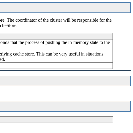
re. The coordinator of the cluster will be responsible for the
acheStore.
nds that the process of pushing the in-memory state to the
rlying cache store. This can be very useful in situations
ed.