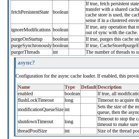
If true, fetch persistent st
transfer with a shared cache
fetchPersistentState
boolean
cache store is used, the cach
sense if in a clustered envi
If true, any operation that 
ignoreModifications
boolean
out of sync with the cache.
purgeOnStartup
boolean
If true, purges this cache st
purgeSynchronously
boolean
If true, CacheStore#purgeE
purgerThreads
int
The number of threads to 
async?
Configuration for the async cache loader. If enabled, this prov
Name
Type
Default
Description
enabled
boolean
If true, all modifica
flushLockTimeout
long
Timeout to acquire th
Sets the size of the m
modificationQueueSize
int
queue, then the async
Timeout to stop the ca
shutdownTimeout
long
timeout to make sure 
threadPoolSize
int
Size of the thread po