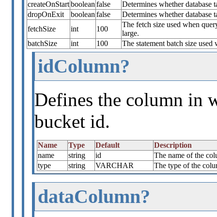
createOnStart
boolean
false
Determines whether database tab
dropOnExit
boolean
false
Determines whether database t
The fetch size used when quer
fetchSize
int
100
large.
batchSize
int
100
The statement batch size used 
idColumn?
Defines the column in w
bucket id.
Name
Type
Default
Description
name
string
id
The name of the colu
type
string
VARCHAR
The type of the colu
dataColumn?