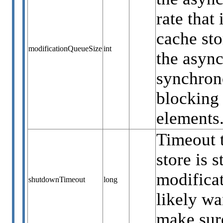
rate that
cache sto
modificationQueueSize
int
the async
synchrono
blocking 
elements
Timeout t
store is 
modificat
shutdownTimeout
long
likely wa
make sure