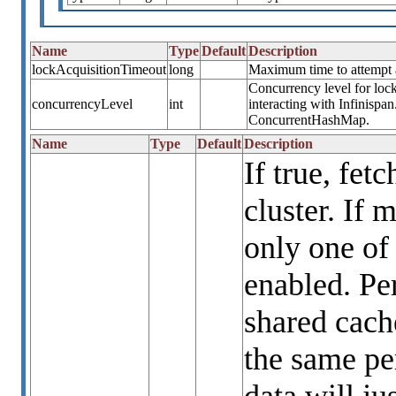
Name
Type
Default
Description
lockAcquisitionTimeout
long
Maximum time to attempt a 
Concurrency level for lock
concurrencyLevel
int
interacting with Infinispa
ConcurrentHashMap.
Name
Type
Default
Description
If true, fet
cluster. If 
only one of
enabled. Per
shared cach
the same per