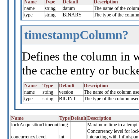
Name
Type
Default
Description
name
string
datum
The name of the column
type
string
BINARY
The type of the column 
timestampColumn?
Defines the column in w
the cache entry or bucke
Name
Type
Default
Description
name
string
version
The name of the column used
type
string
BIGINT
The type of the column used 
Name
Type
Default
Description
lockAcquisitionTimeout
long
Maximum time to attempt a 
Concurrency level for lock
concurrencyLevel
int
interacting with Infinispa