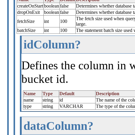
createOnStart
boolean
false
Determines whether database tab
dropOnExit
boolean
false
Determines whether database t
The fetch size used when quer
fetchSize
int
100
large.
batchSize
int
100
The statement batch size used 
idColumn?
Defines the column in w
bucket id.
Name
Type
Default
Description
name
string
id
The name of the colu
type
string
VARCHAR
The type of the colu
dataColumn?