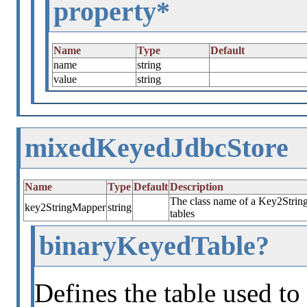
property*
Name
Type
Default
name
string
value
string
mixedKeyedJdbcStore
Name
Type
Default
Description
The class name of a Key2String
key2StringMapper
string
tables
binaryKeyedTable?
Defines the table used to