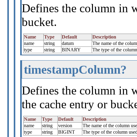
Defines the column in w
bucket.
Name
Type
Default
Description
name
string
datum
The name of the column
type
string
BINARY
The type of the column 
timestampColumn?
Defines the column in w
the cache entry or bucke
Name
Type
Default
Description
name
string
version
The name of the column used
type
string
BIGINT
The type of the column used 