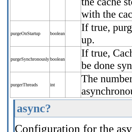
the cache s
with the ca
If true, pur
purgeOnStartup
boolean
up.
If true, Ca
purgeSynchronously
boolean
be done sy
The number 
purgerThreads
int
asynchronou
async?
Configuration for the asy