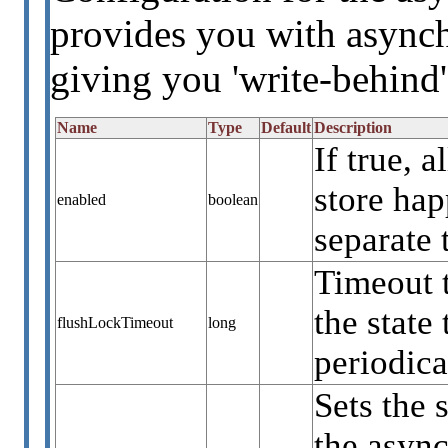
provides you with asynch
giving you 'write-behind'
Name
Type
Default
Description
If true, 
store ha
enabled
boolean
separate 
Timeout 
the state
flushLockTimeout
long
periodica
Sets the 
the async