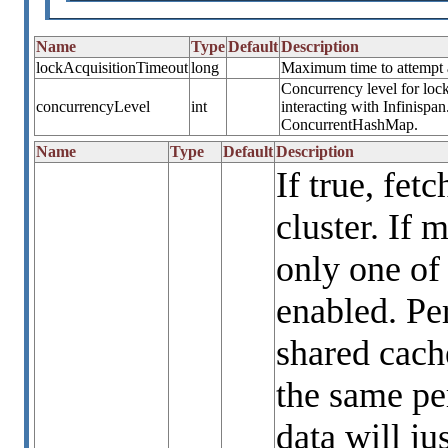
Name
Type
Default
Description
lockAcquisitionTimeout
long
Maximum time to attempt a 
Concurrency level for lock
concurrencyLevel
int
interacting with Infinispa
ConcurrentHashMap.
Name
Type
Default
Description
If true, fet
cluster. If 
only one of
enabled. Per
shared cach
the same per
data will ju