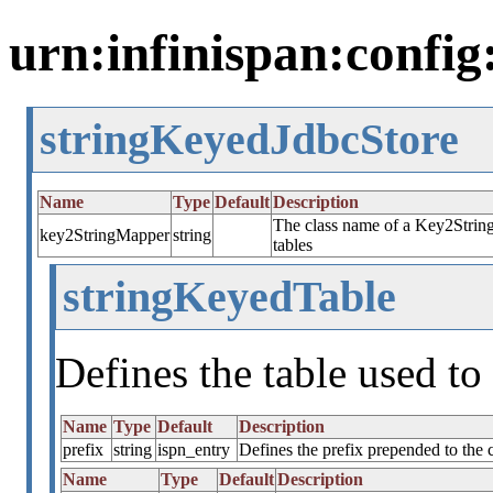
urn:infinispan:config
stringKeyedJdbcStore
Name
Type
Default
Description
The class name of a Key2String
key2StringMapper
string
tables
stringKeyedTable
Defines the table used to 
Name
Type
Default
Description
prefix
string
ispn_entry
Defines the prefix prepended to the
Name
Type
Default
Description