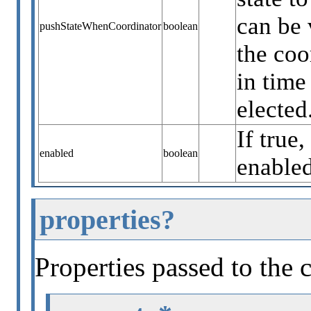
can be 
pushStateWhenCoordinator
boolean
the coo
in time
elected
If true,
enabled
boolean
enabled
properties?
Properties passed to the 