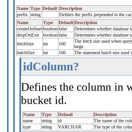
Name
Type
Default
Description
prefix
string
Defines the prefix prepended to the c
Name
Type
Default
Description
createOnStart
boolean
false
Determines whether database tab
dropOnExit
boolean
false
Determines whether database t
The fetch size used when quer
fetchSize
int
100
large.
batchSize
int
100
The statement batch size used 
idColumn?
Defines the column in w
bucket id.
Name
Type
Default
Description
name
string
id
The name of the colu
type
string
VARCHAR
The type of the colu