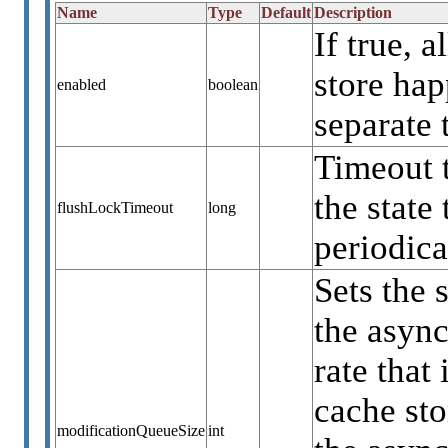
Name
Type
Default
Description
If true, 
store ha
enabled
boolean
separate 
Timeout 
the state
flushLockTimeout
long
periodica
Sets the 
the async
rate that
cache sto
modificationQueueSize
int