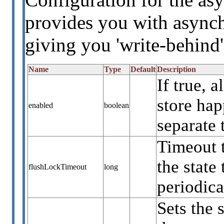
provides you with asynch
giving you 'write-behind'
Name
Type
Default
Description
If true, 
store ha
enabled
boolean
separate 
Timeout 
the state
flushLockTimeout
long
periodica
Sets the 