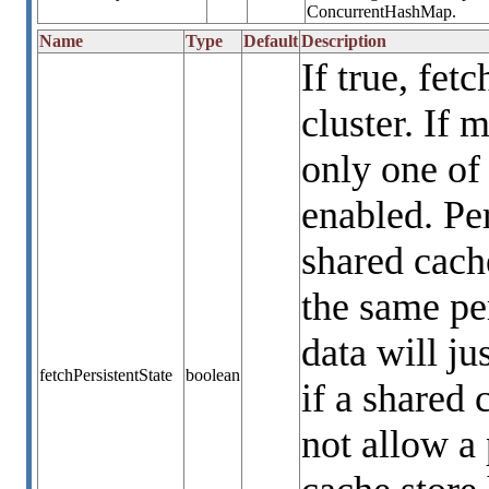
ConcurrentHashMap.
Name
Type
Default
Description
If true, fet
cluster. If 
only one of
enabled. Per
shared cach
the same per
data will ju
fetchPersistentState
boolean
if a shared 
not allow a 