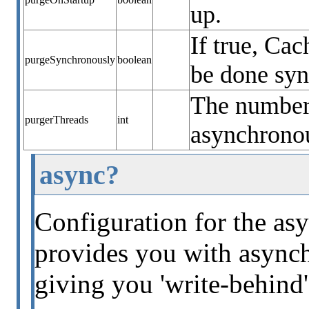
up.
If true, Ca
purgeSynchronously
boolean
be done sy
The number 
purgerThreads
int
asynchronou
async?
Configuration for the asy
provides you with asynch
giving you 'write-behind'