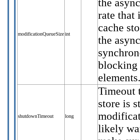
the async
rate that
cache sto
modificationQueueSize
int
the async
synchrono
blocking 
elements
Timeout t
store is 
modificat
shutdownTimeout
long
likely wa