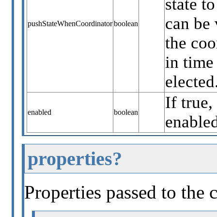
state t
can be 
pushStateWhenCoordinator
boolean
the coo
in time
elected
If true,
enabled
boolean
enabled
properties?
Properties passed to the 