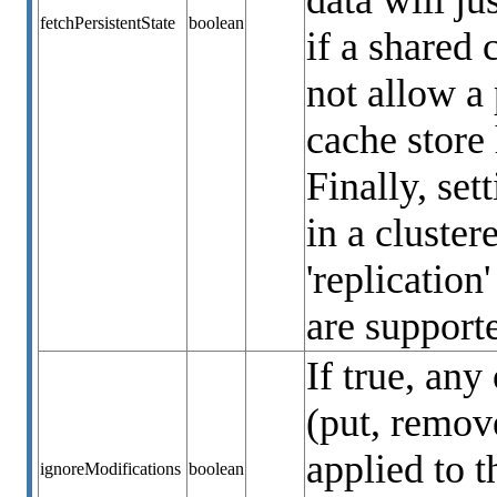
data will ju
fetchPersistentState
boolean
if a shared 
not allow a 
cache store 
Finally, set
in a cluste
'replication
are support
If true, any
(put, remove
applied to t
ignoreModifications
boolean