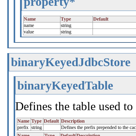
property*
Name
Type
Default
name
string
value
string
binaryKeyedJdbcStore
binaryKeyedTable
Defines the table used to 
Name
Type
Default
Description
prefix
string
Defines the prefix prepended to the c
Name
Type
Default
Description