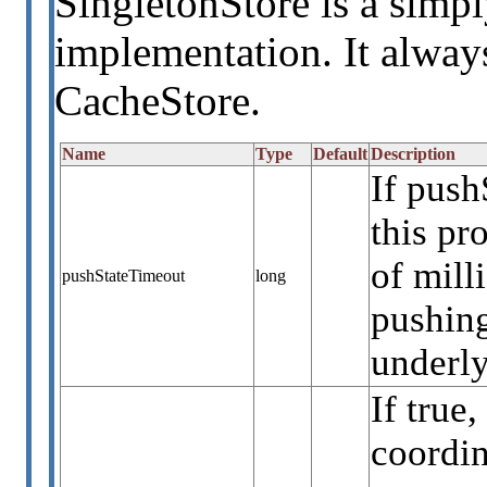
SingletonStore is a simpl
implementation. It always
CacheStore.
Name
Type
Default
Description
If push
this p
of mill
pushStateTimeout
long
pushing
underly
If true
coordin