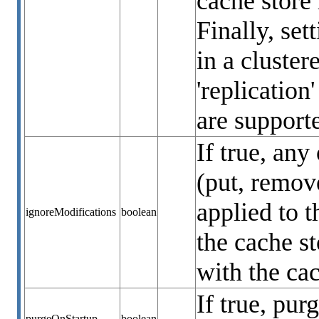
cache store 
Finally, set
in a cluste
'replication
are support
If true, any
(put, remove
applied to t
ignoreModifications
boolean
the cache s
with the ca
If true, pur
purgeOnStartup
boolean