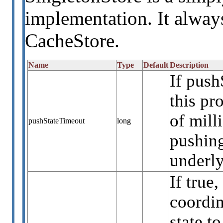
implementation. It always
CacheStore.
Name
Type
Default
Description
If push
this p
of mill
pushStateTimeout
long
pushing
underly
If true
coordin
state t