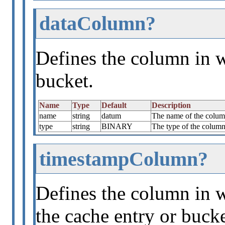
dataColumn?
Defines the column in w
bucket.
Name
Type
Default
Description
name
string
datum
The name of the column
type
string
BINARY
The type of the column 
timestampColumn?
Defines the column in w
the cache entry or bucke