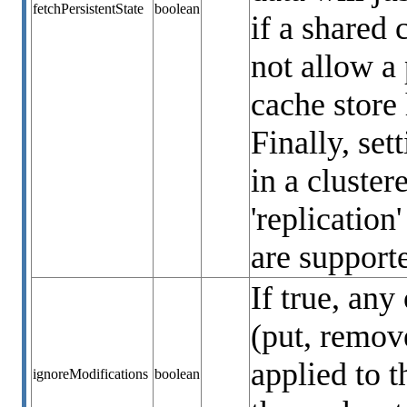
fetchPersistentState
boolean
if a shared 
not allow a 
cache store 
Finally, set
in a cluste
'replication
are support
If true, any
(put, remove
applied to t
ignoreModifications
boolean