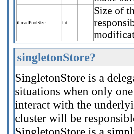
Size of t
responsib
threadPoolSize
int
modificat
singletonStore?
SingletonStore is a deleg
situations when only one 
interact with the underly
cluster will be responsib
SingletonStore is a simpl