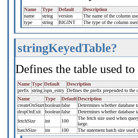
Name
Type
Default
Description
name
string
version
The name of the column used
type
string
BIGINT
The type of the column used 
stringKeyedTable?
Defines the table used to 
Name
Type
Default
Description
prefix
string
ispn_entry
Defines the prefix prepended to the
Name
Type
Default
Description
createOnStart
boolean
false
Determines whether database tab
dropOnExit
boolean
false
Determines whether database t
The fetch size used when quer
fetchSize
int
100
large.
batchSize
int
100
The statement batch size used 