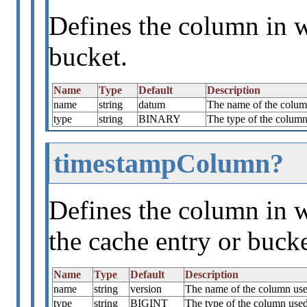
Defines the column in w
bucket.
Name
Type
Default
Description
name
string
datum
The name of the column
type
string
BINARY
The type of the column 
timestampColumn?
Defines the column in w
the cache entry or bucke
Name
Type
Default
Description
name
string
version
The name of the column used
type
string
BIGINT
The type of the column used 