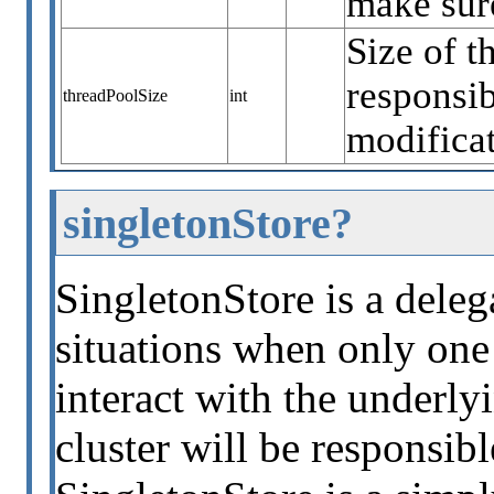
make sure
Size of t
responsib
threadPoolSize
int
modificat
singletonStore?
SingletonStore is a deleg
situations when only one 
interact with the underly
cluster will be responsib