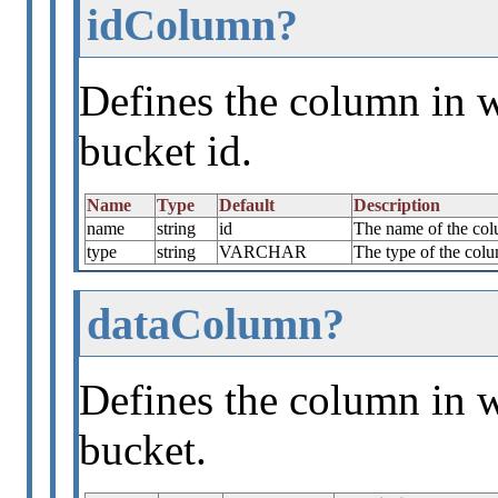
idColumn?
Defines the column in w
bucket id.
Name
Type
Default
Description
name
string
id
The name of the colu
type
string
VARCHAR
The type of the colu
dataColumn?
Defines the column in w
bucket.