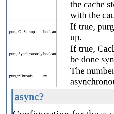
the cache s
with the ca
If true, pur
purgeOnStartup
boolean
up.
If true, Ca
purgeSynchronously
boolean
be done sy
The number 
purgerThreads
int
asynchronou
async?
Configuration for the asy