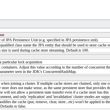
ion
of JPA Persistence Unit (e.g. specified in JPA persistence.xml).
 qualified class name the JPA entity that should be used to store cache e
 size is used during cache store streaming. Default is 100.
particular lock acquisition
 containers. Adjust this value according to the number of concurrent thre
parameter seen in the JDK's ConcurrentHashMap.
ate when joining a cluster. If multiple cache stores are chained, only one 
 store does not make sense, as the same persistent store that provides the
e will not allow a persistent state transfer even if a cache store has this 
ronment, and only 'replication' and 'invalidation' cluster modes are suppo
modifies the cache (put, remove, clear, store...etc) won't be applied to 
Defaults to false.