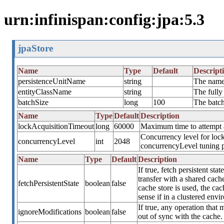
urn:infinispan:config:jpa:5.3
jpaStore
Name
Type
Default
Descript
persistenceUnitName
string
The name 
entityClassName
string
The fully
batchSize
long
100
The batch
Name
Type
Default
Description
lockAcquisitionTimeout
long
60000
Maximum time to attempt a 
Concurrency level for lock
concurrencyLevel
int
2048
concurrencyLevel tuning 
Name
Type
Default
Description
If true, fetch persistent st
transfer with a shared cache
fetchPersistentState
boolean
false
cache store is used, the cach
sense if in a clustered envi
If true, any operation that 
ignoreModifications
boolean
false
out of sync with the cache. 