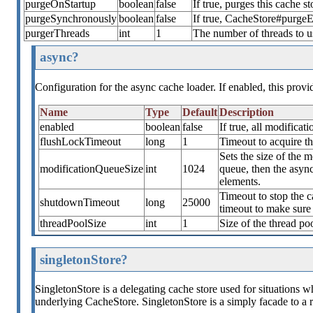
purgeOnStartup
boolean
false
If true, purges this cache st
purgeSynchronously
boolean
false
If true, CacheStore#purgeEx
purgerThreads
int
1
The number of threads to u
async?
Configuration for the async cache loader. If enabled, this prov
Name
Type
Default
Description
enabled
boolean
false
If true, all modifica
flushLockTimeout
long
1
Timeout to acquire th
Sets the size of the m
modificationQueueSize
int
1024
queue, then the async
elements.
Timeout to stop the ca
shutdownTimeout
long
25000
timeout to make sure 
threadPoolSize
int
1
Size of the thread po
singletonStore?
SingletonStore is a delegating cache store used for situations wh
underlying CacheStore. SingletonStore is a simply facade to a 