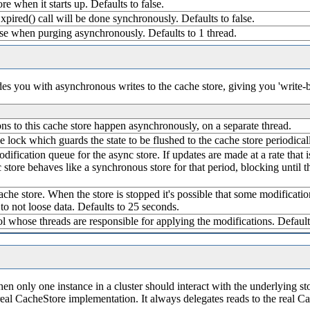
ore when it starts up. Defaults to false.
pired() call will be done synchronously. Defaults to false.
se when purging asynchronously. Defaults to 1 thread.
ides you with asynchronous writes to the cache store, giving you 'write-
tions to this cache store happen asynchronously, on a separate thread.
e lock which guards the state to be flushed to the cache store periodicall
odification queue for the async store. If updates are made at a rate that 
 store behaves like a synchronous store for that period, blocking until
che store. When the store is stopped it's possible that some modification
to not loose data. Defaults to 25 seconds.
ol whose threads are responsible for applying the modifications. Default
en only one instance in a cluster should interact with the underlying sto
real CacheStore implementation. It always delegates reads to the real C