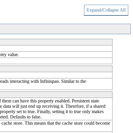
Expand/Collapse All
ntry value.
ads interacting with Infinispan. Similar to the
of them can have this property enabled. Persistent state
 data will just end up receiving it. Therefore, if a shared
property set to true. Finally, setting it to true only makes
rted. Defaults to false.
the cache store. This means that the cache store could become