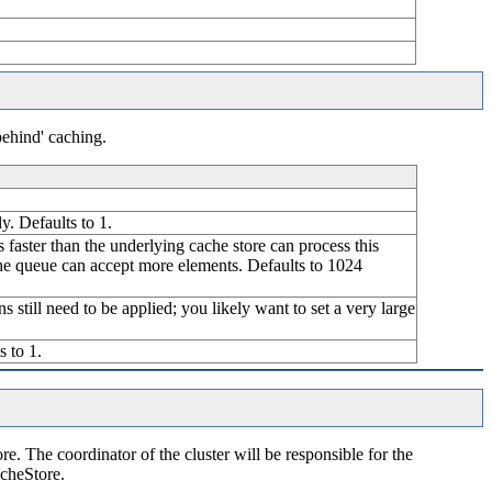
behind' caching.
y. Defaults to 1.
is faster than the underlying cache store can process this
 the queue can accept more elements. Defaults to 1024
s still need to be applied; you likely want to set a very large
s to 1.
re. The coordinator of the cluster will be responsible for the
acheStore.