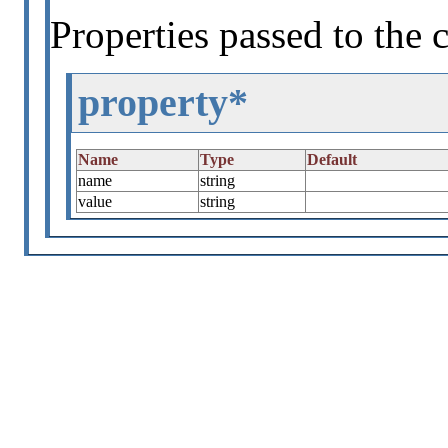
Properties passed to the 
property*
Name
Type
Default
name
string
value
string