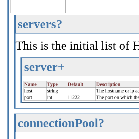
servers?
This is the initial list o
server+
Name
Type
Default
Description
host
string
The hostname or ip a
port
int
11222
The port on which the 
connectionPool?