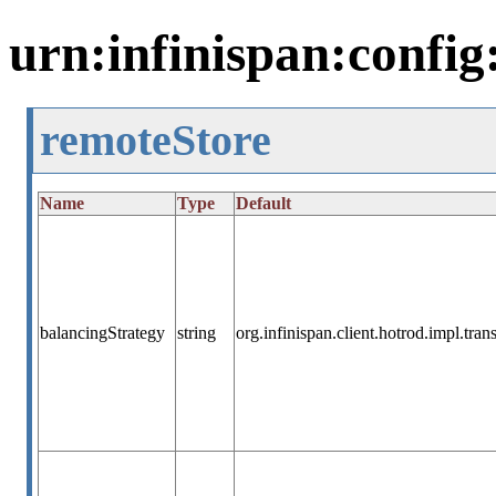
urn:infinispan:config
remoteStore
Name
Type
Default
balancingStrategy
string
org.infinispan.client.hotrod.impl.tr