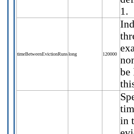
1.
Ind
thr
ex
timeBetweenEvictionRuns
long
120000
non
be 
thi
Sp
tim
in 
evi