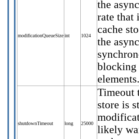
the async
rate that
cache sto
modificationQueueSize
int
1024
the async
synchrono
blocking 
elements.
Timeout t
store is 
modificat
shutdownTimeout
long
25000
likely wa