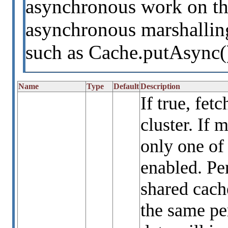
asynchronous work on th
asynchronous marshalling
such as Cache.putAsync(
Name
Type
Default
Description
If true, fet
cluster. If 
only one of
enabled. Per
shared cach
the same per