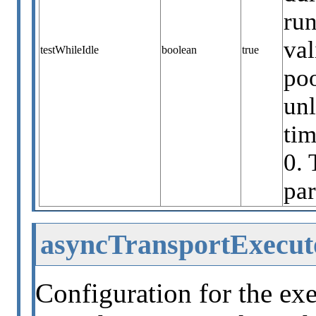
run
val
testWhileIdle
boolean
true
poo
unl
ti
0. 
par
asyncTransportExecut
Configuration for the exe