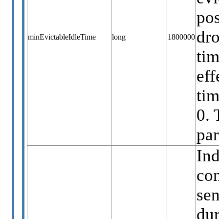
pos
dro
minEvictableIdleTime
long
1800000
tim
eff
ti
0. 
par
Ind
con
sen
dur