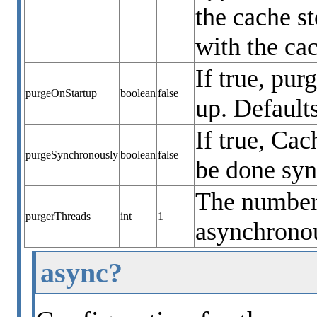
the cache s
with the cac
If true, pur
purgeOnStartup
boolean
false
up. Defaults
If true, Ca
purgeSynchronously
boolean
false
be done syn
The number 
purgerThreads
int
1
asynchronou
async?