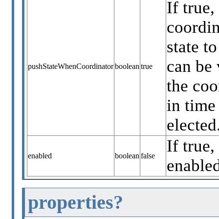
If true
coordin
state t
can be 
pushStateWhenCoordinator
boolean
true
the coo
in time
elected
If true,
enabled
boolean
false
enabled
properties?