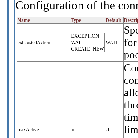
Configuration of the con
Name
Type
Default
Descri
Sp
EXCEPTION
for
exhaustedAction
WAIT
WAIT
CREATE_NEW
poo
Co
con
all
thr
tim
lim
maxActive
int
-1