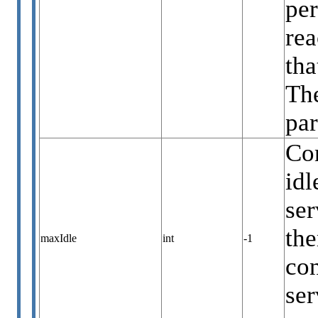
per
rea
tha
The
par
Co
idl
ser
the
maxIdle
int
-1
con
ser