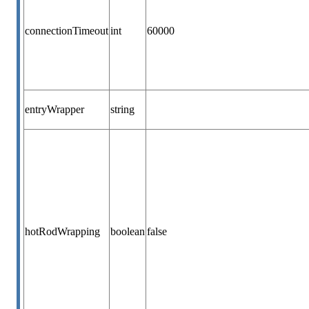
connectionTimeout
int
60000
entryWrapper
string
hotRodWrapping
boolean
false