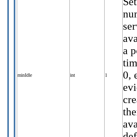
Set
num
ser
ava
a p
ti
0, 
minIdle
int
1
evi
cre
the
ava
def