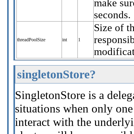
make sure
seconds.
Size of t
responsib
threadPoolSize
int
1
modificat
singletonStore?
SingletonStore is a deleg
situations when only one 
interact with the underly