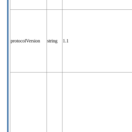
protocolVersion
string
1.1