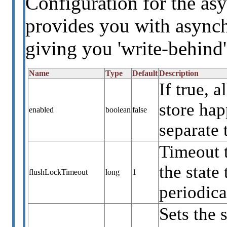
Configuration for the asy
provides you with asynch
giving you 'write-behind'
Name
Type
Default
Description
If true, 
store ha
enabled
boolean
false
separate 
Timeout 
the state
flushLockTimeout
long
1
periodica
Sets the 