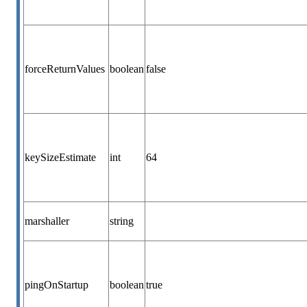
forceReturnValues
boolean
false
keySizeEstimate
int
64
marshaller
string
pingOnStartup
boolean
true