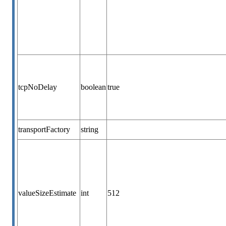
tcpNoDelay
boolean
true
transportFactory
string
valueSizeEstimate
int
512