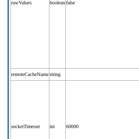
rawValues
boolean
false
remoteCacheName
string
socketTimeout
int
60000