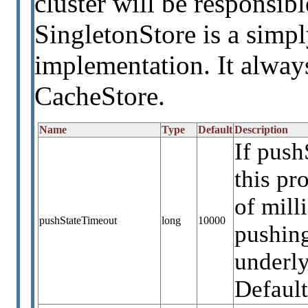
cluster will be responsib
SingletonStore is a simpl
implementation. It always
CacheStore.
Name
Type
Default
Description
If push
this p
of mill
pushStateTimeout
long
10000
pushing
underly
Default