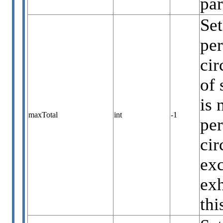
par
Set
per
cir
of 
is 
maxTotal
int
-1
per
cir
exc
exh
thi