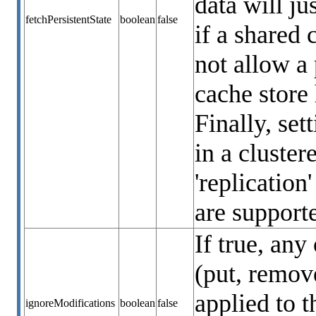
data will ju
fetchPersistentState
boolean
false
if a shared 
not allow a 
cache store 
Finally, set
in a cluste
'replication
are supporte
If true, any
(put, remove
applied to t
ignoreModifications
boolean
false