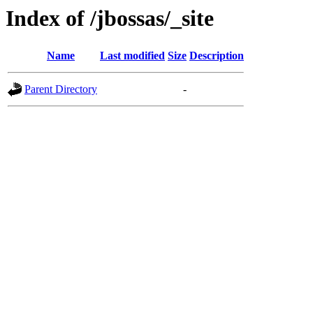
Index of /jbossas/_site
Name
Last modified
Size
Description
Parent Directory
-