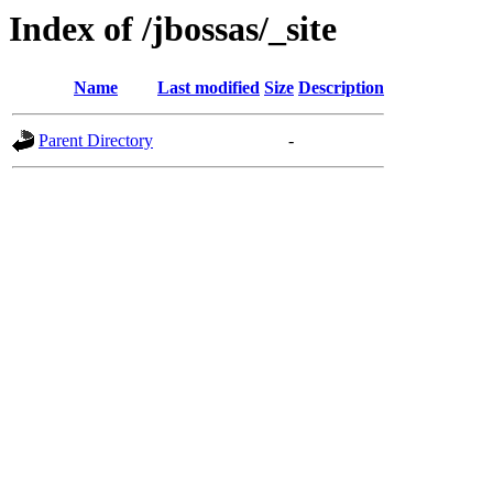
Index of /jbossas/_site
Name
Last modified
Size
Description
Parent Directory
-