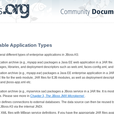
able Application Types
ral different types of enterprise applications in JBoss AS:
tion archive (e.g., myapp.war) packages a Java EE web application in a JAR file. I
ages, libraries, and deployment descriptors such as web.xml, faces-config.xml, and
tion archive (e.g., myapp.ear) packages a Java EE enterprise application in a JAR fil
file for the web module, JAR files for EJB modules, as well as deployment descrip
 and jboss-app.xml etc.
tion archive (e.g., myservice.sar) packages a JBoss service in a JAR file. It is mos
es. Please see more in
Chapter 3,
The JBoss JMX Microkernel
.
le defines connections to external databases. The data source can then be reused by
 JBoss AS via the internal JNDI.
XML files with MBean service definitions. If you have the appropriate JAR files avai