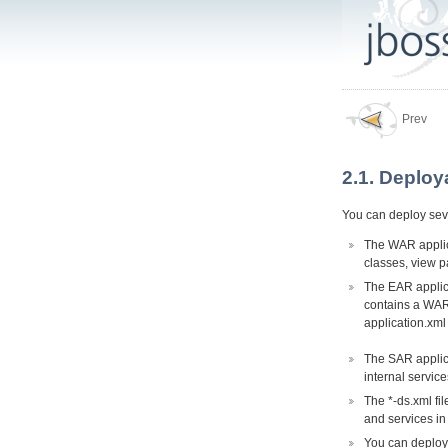
Prev
2.1. Deploy
You can deploy seve
The WAR applica
classes, view p
The EAR applica
contains a WAR 
application.xml
The SAR applica
internal servic
The *-ds.xml fi
and services in
You can deploy 