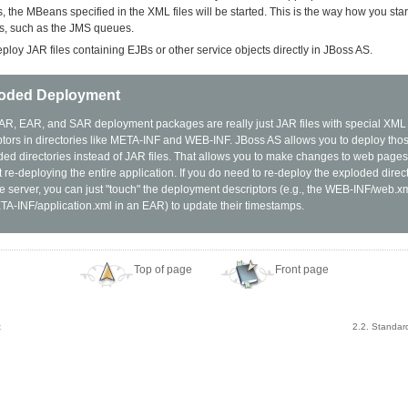
es, the MBeans specified in the XML files will be started. This is the way how you st
es, such as the JMS queues.
ploy JAR files containing EJBs or other service objects directly in JBoss AS.
oded Deployment
R, EAR, and SAR deployment packages are really just JAR files with special XM
ptors in directories like META-INF and WEB-INF. JBoss AS allows you to deploy tho
ed directories instead of JAR files. That allows you to make changes to web pages 
 re-deploying the entire application. If you do need to re-deploy the exploded direct
the server, you can just "touch" the deployment descriptors (e.g., the WEB-INF/web.
TA-INF/application.xml in an EAR) to update their timestamps.
Top of page
Front page
t
2.2. Standar