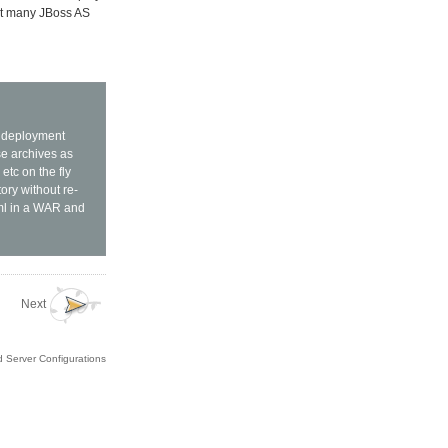
art many JBoss AS
L deployment
se archives as
etc on the fly
ory without re-
xml in a WAR and
Next
d Server Configurations