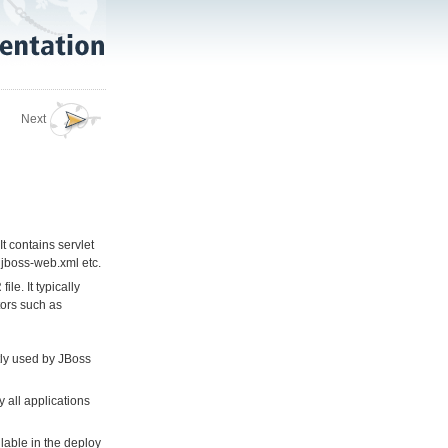
Next
t contains servlet
 jboss-web.xml etc.
e. It typically
tors such as
tly used by JBoss
 all applications
lable in the deploy