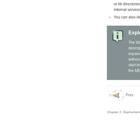
or lib directori
internal servic
You can also de
Expl
The WA
descri
expand
without
start 
the ME
Prev
Chapter 2. Deploymen