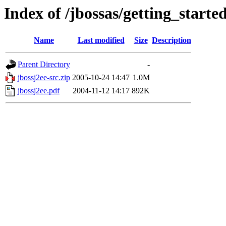
Index of /jbossas/getting_started
Name
Last modified
Size
Description
Parent Directory
-
jbossj2ee-src.zip
2005-10-24 14:47
1.0M
jbossj2ee.pdf
2004-11-12 14:17
892K