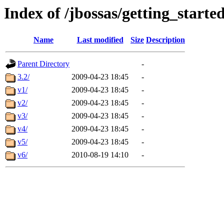
Index of /jbossas/getting_starte
Name
Last modified
Size
Description
Parent Directory
-
3.2/
2009-04-23 18:45
-
v1/
2009-04-23 18:45
-
v2/
2009-04-23 18:45
-
v3/
2009-04-23 18:45
-
v4/
2009-04-23 18:45
-
v5/
2009-04-23 18:45
-
v6/
2010-08-19 14:10
-