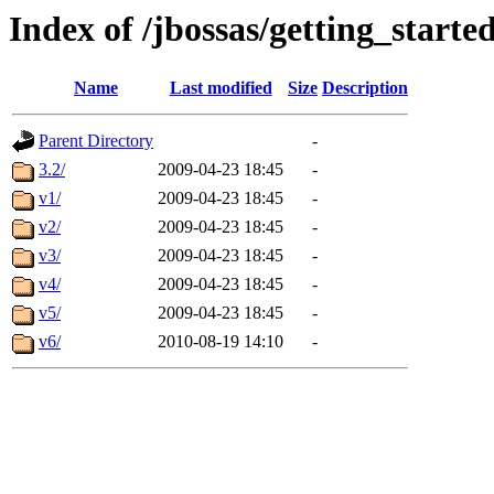
Index of /jbossas/getting_starte
Name
Last modified
Size
Description
Parent Directory
-
3.2/
2009-04-23 18:45
-
v1/
2009-04-23 18:45
-
v2/
2009-04-23 18:45
-
v3/
2009-04-23 18:45
-
v4/
2009-04-23 18:45
-
v5/
2009-04-23 18:45
-
v6/
2010-08-19 14:10
-