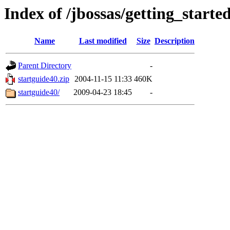
Index of /jbossas/getting_starte
Name
Last modified
Size
Description
Parent Directory
-
startguide40.zip
2004-11-15 11:33
460K
startguide40/
2009-04-23 18:45
-