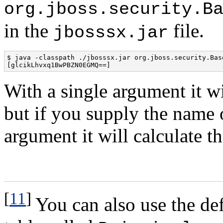
org.jboss.security.B
in the
file.
jbosssx.jar
$ java -classpath ./jbosssx.jar org.jboss.security.Bas
[glcikLhvxq1BwPBZN0EGMQ==]
With a single argument it wi
but if you supply the name 
argument it will calculate th
[
11
]
You can also use the de