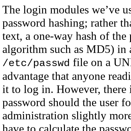
The login modules we’ve use
password hashing; rather th
text, a one-way hash of the 
algorithm such as MD5) in a
file on a UN
/etc/passwd
advantage that anyone readi
it to log in. However, there
password should the user for
administration slightly mor
have to calculate the passwo