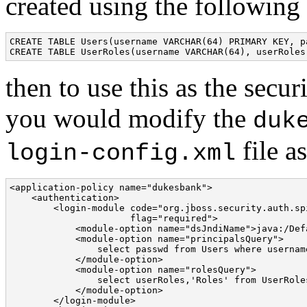
created using the followin
CREATE TABLE Users(username VARCHAR(64) PRIMARY KEY, p
CREATE TABLE UserRoles(username VARCHAR(64), userRoles
then to use this as the secu
you would modify the
duk
file a
login-config.xml
<application-policy name="dukesbank"> 

    <authentication> 

        <login-module code="org.jboss.security.auth.sp
                      flag="required"> 

            <module-option name="dsJndiName">java:/Def
            <module-option name="principalsQuery"> 

                select passwd from Users where username
            </module-option> 

            <module-option name="rolesQuery"> 

                select userRoles,'Roles' from UserRole
            </module-option> 

        </login-module> 
