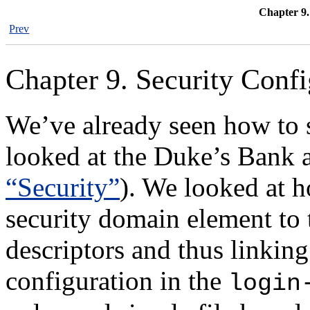
Chapter 9.
Prev
Chapter 9. Security Confi
We’ve already seen how to 
looked at the Duke’s Bank a
“Security”
). We looked at h
security domain element to 
descriptors and thus linking
configuration in the
login