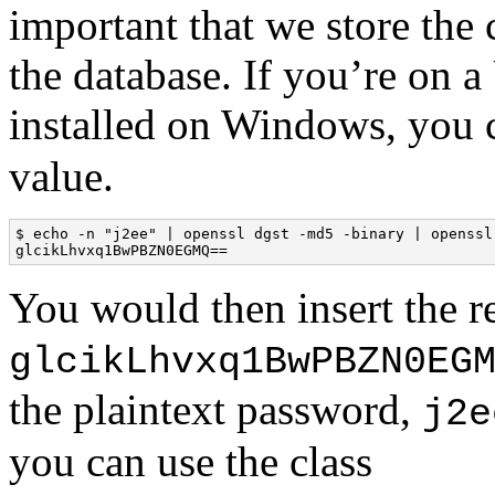
important that we store the 
the database. If you’re on
installed on Windows, you 
value.
$ echo -n "j2ee" | openssl dgst -md5 -binary | openssl 
glcikLhvxq1BwPBZN0EGMQ==
You would then insert the re
glcikLhvxq1BwPBZN0EG
the plaintext password,
j2e
you can use the class