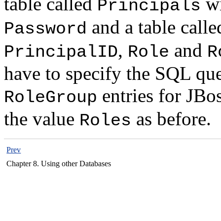
table called
wi
Principals
and a table call
Password
,
and
PrincipalID
Role
R
have to specify the SQL que
entries for JBo
RoleGroup
the value
as before.
Roles
Prev
Chapter 8. Using other Databases