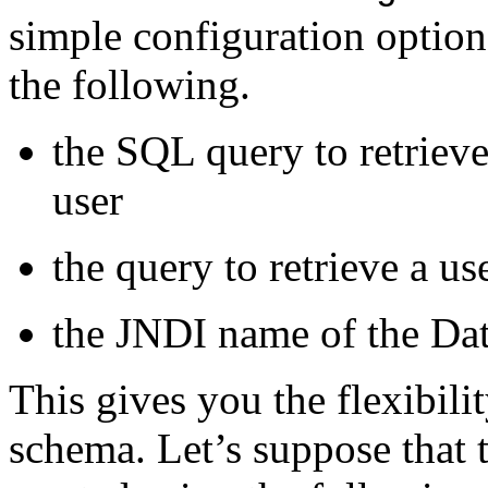
simple configuration options
the following.
the SQL query to retrieve
user
the query to retrieve a use
the JNDI name of the Dat
This gives you the flexibili
schema. Let’s suppose that t