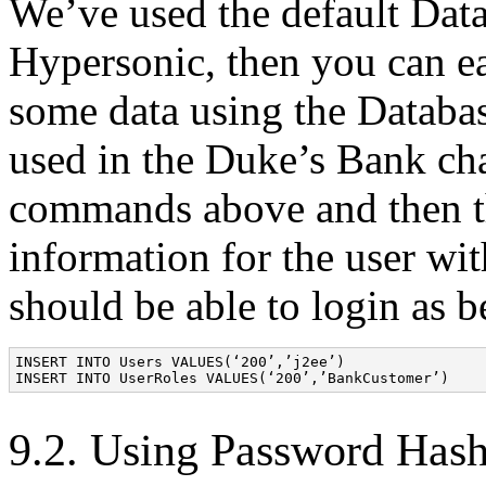
We’ve used the default Data
Hypersonic, then you can eas
some data using the Databa
used in the Duke’s Bank cha
commands above and then th
information for the user wi
should be able to login as b
INSERT INTO Users VALUES(‘200’,’j2ee’) 

9.2. Using Password Has