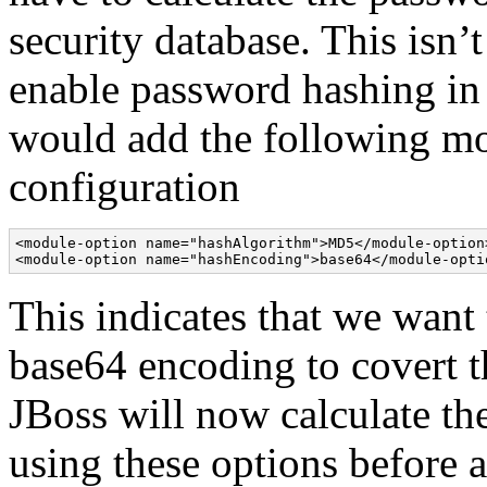
security database. This isn
enable password hashing in
would add the following mo
configuration
<module-option name="hashAlgorithm">MD5</module-option>
<module-option name="hashEncoding">base64</module-opti
This indicates that we wan
base64 encoding to covert th
JBoss will now calculate th
using these options before au