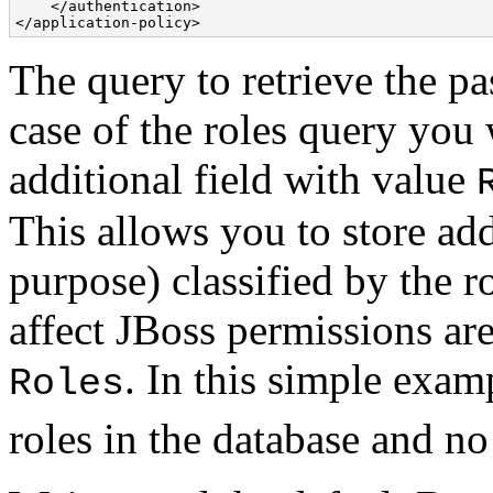
    </authentication> 

</application-policy> 
The query to retrieve the pa
case of the roles query you w
additional field with value
This allows you to store add
purpose) classified by the 
affect JBoss permissions ar
. In this simple exam
Roles
roles in the database and n