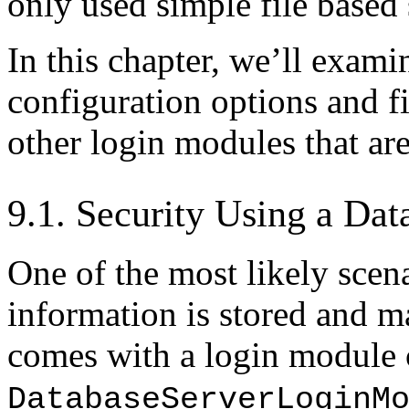
only used simple file based 
In this chapter, we’ll exa
configuration options and f
other login modules that are
9.1. Security Using a Dat
One of the most likely scena
information is stored and m
comes with a login module 
DatabaseServerLoginM