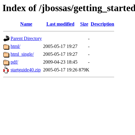
Index of /jbossas/getting_starte
Name
Last modified
Size
Description
Parent Directory
-
html/
2005-05-17 19:27
-
html_single/
2005-05-17 19:27
-
pdf/
2009-04-23 18:45
-
startguide40.zip
2005-05-17 19:26
879K