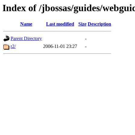
Index of /jbossas/guides/webgui
Name
Last modified
Size
Description
Parent Directory
-
r2/
2006-11-01 23:27
-