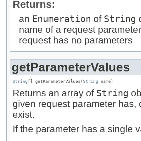
Returns:
an
Enumeration
of
String
o
name of a request parameter
request has no parameters
getParameterValues
String
[] getParameterValues(
String
 name)
Returns an array of
String
obj
given request parameter has, 
exist.
If the parameter has a single v