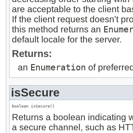
are acceptable to the client 
If the client request doesn't 
this method returns an
Enume
default locale for the server.
Returns:
an
Enumeration
of preferre
isSecure
boolean isSecure()
Returns a boolean indicating 
a secure channel, such as HT