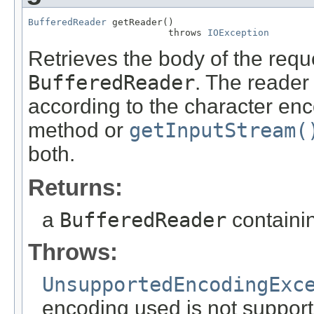
BufferedReader
 getReader()

                         throws 
IOException
Retrieves the body of the requ
BufferedReader
. The reader
according to the character enc
method or
getInputStream(
both.
Returns:
a
BufferedReader
containin
Throws:
UnsupportedEncodingExc
encoding used is not suppor