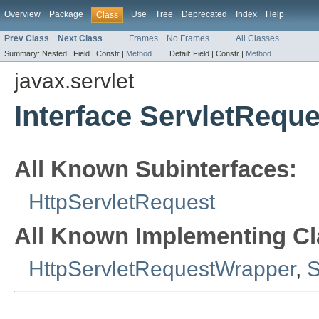
Overview
Package
Use
Tree
Deprecated
Index
Help
Class
Prev Class
Next Class
Frames
No Frames
All Classes
Summary:
Nested |
Field |
Constr |
Method
Detail:
Field |
Constr |
Method
javax.servlet
Interface ServletReque
All Known Subinterfaces:
HttpServletRequest
All Known Implementing Cl
HttpServletRequestWrapper
,
S