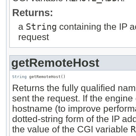
Returns:
a
String
containing the IP ad
request
getRemoteHost
String
 getRemoteHost()
Returns the fully qualified name
sent the request. If the engine
hostname (to improve performa
dotted-string form of the IP a
the value of the CGI variable
R