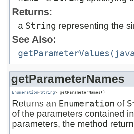
Returns:
a
String
representing the si
See Also:
getParameterValues(jav
getParameterNames
Enumeration
<
String
> getParameterNames()
Returns an
Enumeration
of
S
of the parameters contained in 
parameters, the method retur