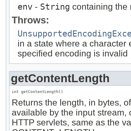
env
-
String
containing the 
Throws:
UnsupportedEncodingExc
in a state where a character
specified encoding is invalid
getContentLength
int getContentLength()
Returns the length, in bytes, 
available by the input stream, o
HTTP servlets, same as the va