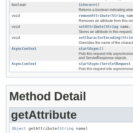
boolean
isSecure
()
Returns a boolean indicating whe
void
removeAttribute
(
String
nam
Removes an attribute from this re
void
setAttribute
(
String
name,
Stores an attribute in this request.
void
setCharacterEncoding
(
Strin
Overrides the name of the charact
AsyncContext
startAsync
()
Puts this request into asynchronou
and ServletResponse objects.
AsyncContext
startAsync
(
ServletRequest
s
Puts this request into asynchronou
Method Detail
getAttribute
Object
 getAttribute(
String
 name)