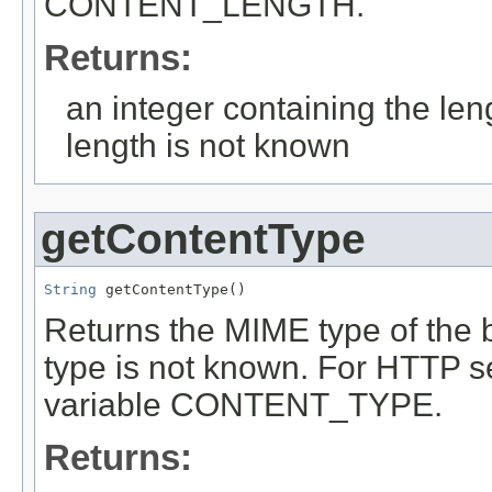
CONTENT_LENGTH.
Returns:
an integer containing the leng
length is not known
getContentType
String
 getContentType()
Returns the MIME type of the b
type is not known. For HTTP se
variable CONTENT_TYPE.
Returns: