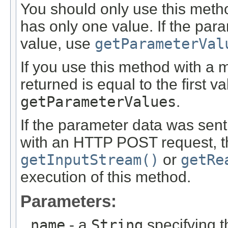
You should only use this met
has only one value. If the pa
value, use
getParameterVal
If you use this method with a 
returned is equal to the first v
getParameterValues
.
If the parameter data was sent
with an HTTP POST request, th
getInputStream()
or
getRe
execution of this method.
Parameters:
name
- a
String
specifying 