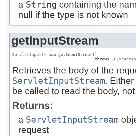
a
String
containing the name
null if the type is not known
getInputStream
ServletInputStream
 getInputStream()

                                  throws 
IOExceptio
Retrieves the body of the requ
ServletInputStream
. Eithe
be called to read the body, not
Returns:
a
ServletInputStream
obje
request