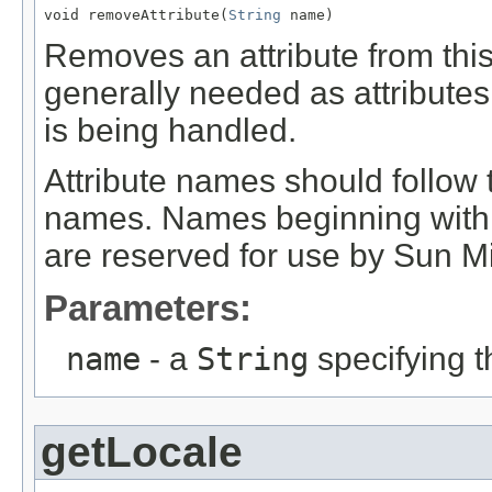
void removeAttribute(
String
 name)
Removes an attribute from this
generally needed as attributes
is being handled.
Attribute names should follo
names. Names beginning wit
are reserved for use by Sun M
Parameters:
name
- a
String
specifying t
getLocale