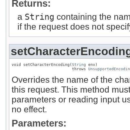
Returns:
a
String
containing the nam
if the request does not speci
setCharacterEncodin
void setCharacterEncoding(
String
 env)

                          throws 
UnsupportedEncodin
Overrides the name of the cha
this request. This method must
parameters or reading input us
no effect.
Parameters: