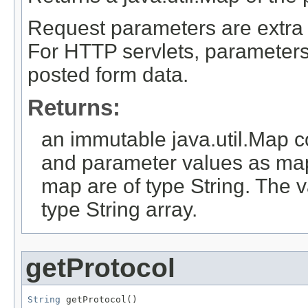
Request parameters are extra i
For HTTP servlets, parameters 
posted form data.
Returns:
an immutable java.util.Map 
and parameter values as map
map are of type String. The 
type String array.
getProtocol
String
 getProtocol()