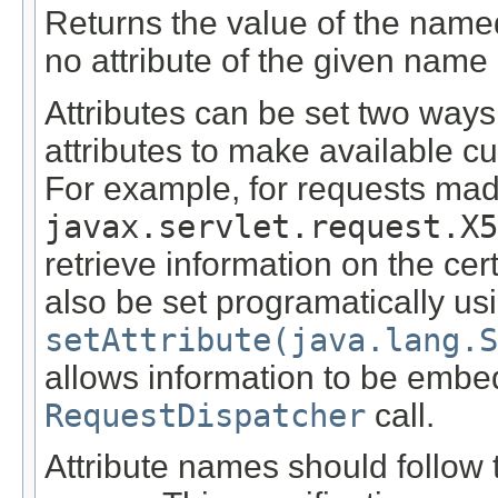
Returns the value of the name
no attribute of the given name 
Attributes can be set two ways
attributes to make available c
For example, for requests mad
javax.servlet.request.X5
retrieve information on the certi
also be set programatically us
setAttribute(java.lang.S
allows information to be embe
RequestDispatcher
call.
Attribute names should follo