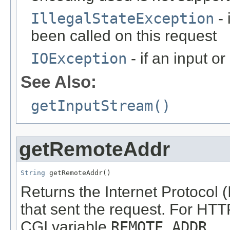
IllegalStateException
- 
been called on this request
IOException
- if an input o
See Also:
getInputStream()
getRemoteAddr
String
 getRemoteAddr()
Returns the Internet Protocol (I
that sent the request. For HTT
CGI variable
REMOTE_ADDR
.