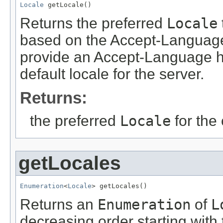
Locale
 getLocale()
Returns the preferred
Locale
based on the Accept-Language h
provide an Accept-Language he
default locale for the server.
Returns:
the preferred
Locale
for the 
getLocales
Enumeration
<
Locale
> getLocales()
Returns an
Enumeration
of
L
decreasing order starting with 