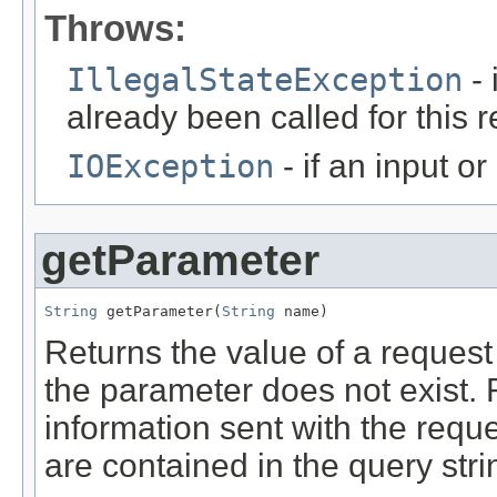
Throws:
IllegalStateException
- 
already been called for this 
IOException
- if an input o
getParameter
String
 getParameter(
String
 name)
Returns the value of a reques
the parameter does not exist.
information sent with the requ
are contained in the query stri