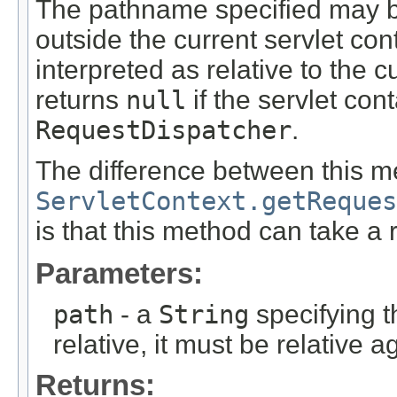
The pathname specified may be
outside the current servlet conte
interpreted as relative to the 
returns
null
if the servlet con
RequestDispatcher
.
The difference between this 
ServletContext.getReques
is that this method can take a r
Parameters:
path
- a
String
specifying t
relative, it must be relative a
Returns: