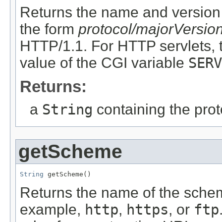
Returns the name and version o
the form
protocol/majorVersio
HTTP/1.1. For HTTP servlets, 
value of the CGI variable
SERV
Returns:
a
String
containing the pro
getScheme
String
 getScheme()
Returns the name of the schem
example,
http
,
https
, or
ftp