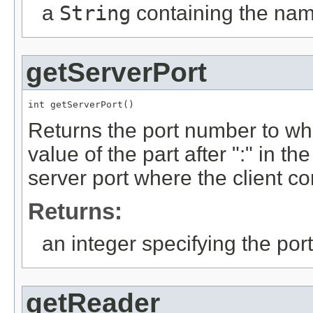
a
String
containing the nam
getServerPort
int getServerPort()
Returns the port number to whi
value of the part after ":" in th
server port where the client 
Returns:
an integer specifying the po
getReader