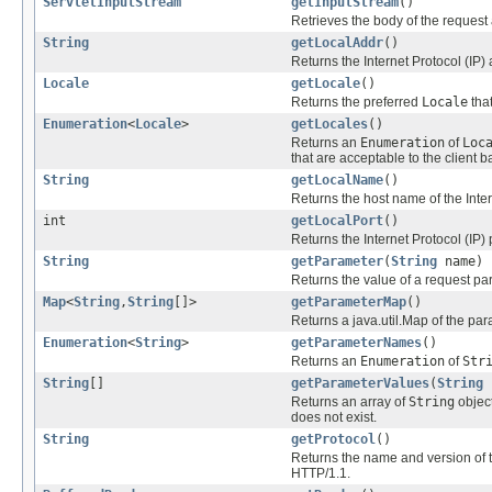
ServletInputStream
getInputStream
()
Retrieves the body of the request
String
getLocalAddr
()
Returns the Internet Protocol (IP)
Locale
getLocale
()
Returns the preferred
Locale
that
Enumeration
<
Locale
>
getLocales
()
Returns an
Enumeration
of
Loc
that are acceptable to the client
String
getLocalName
()
Returns the host name of the Inter
int
getLocalPort
()
Returns the Internet Protocol (IP)
String
getParameter
(
String
name)
Returns the value of a request p
Map
<
String
,
String
[]>
getParameterMap
()
Returns a java.util.Map of the par
Enumeration
<
String
>
getParameterNames
()
Returns an
Enumeration
of
Str
String
[]
getParameterValues
(
String
Returns an array of
String
object
does not exist.
String
getProtocol
()
Returns the name and version of t
HTTP/1.1.