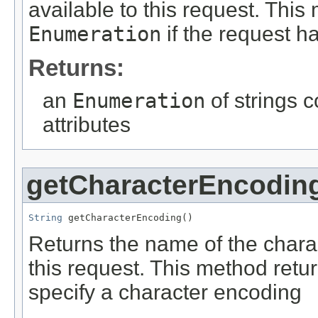
available to this request. Thi
Enumeration
if the request ha
Returns:
an
Enumeration
of strings 
attributes
getCharacterEncodin
String
 getCharacterEncoding()
Returns the name of the chara
this request. This method retu
specify a character encoding