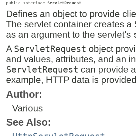
public interface 
ServletRequest
Defines an object to provide clie
The servlet container creates a
as an argument to the servlet's
A
ServletRequest
object prov
and values, attributes, and an i
ServletRequest
can provide ad
example, HTTP data is provide
Author:
Various
See Also: