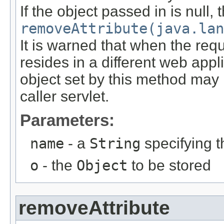
If the object passed in is null, 
removeAttribute(java.lan
It is warned that when the requ
resides in a different web appl
object set by this method may n
caller servlet.
Parameters:
name
- a
String
specifying t
o
- the
Object
to be stored
removeAttribute