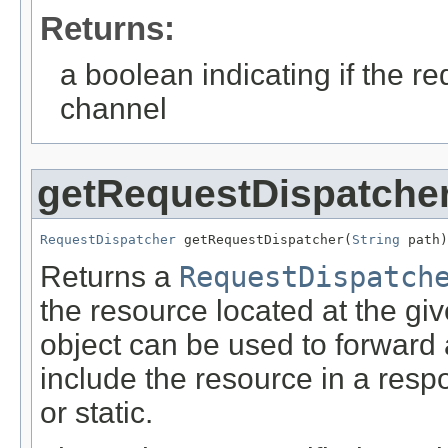
Returns:
a boolean indicating if the 
channel
getRequestDispatche
RequestDispatcher
 getRequestDispatcher(
String
 path)
Returns a
RequestDispatch
the resource located at the gi
object can be used to forward 
include the resource in a res
or static.