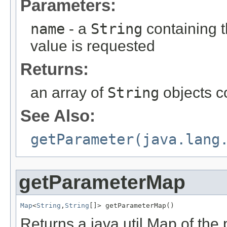
Parameters:
name
- a
String
containing 
value is requested
Returns:
an array of
String
objects c
See Also:
getParameter(java.lang
getParameterMap
Map
<
String
,
String
[]> getParameterMap()
Returns a java.util.Map of the 