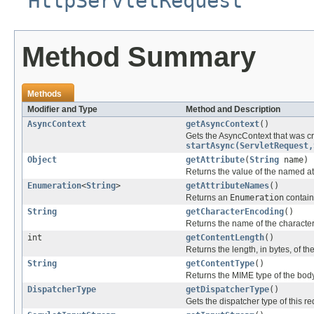
HttpServletRequest
Method Summary
Methods
Modifier and Type
Method and Description
AsyncContext
getAsyncContext
()
Gets the AsyncContext that was cre
startAsync(ServletRequest,
Object
getAttribute
(
String
name)
Returns the value of the named at
Enumeration
<
String
>
getAttributeNames
()
Returns an
Enumeration
containi
String
getCharacterEncoding
()
Returns the name of the character
int
getContentLength
()
Returns the length, in bytes, of t
String
getContentType
()
Returns the MIME type of the body
DispatcherType
getDispatcherType
()
Gets the dispatcher type of this re