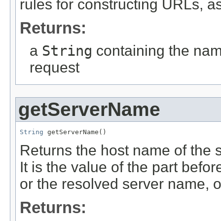
rules for constructing URLs, 
Returns:
a
String
containing the nam
request
getServerName
String
 getServerName()
Returns the host name of the s
It is the value of the part befor
or the resolved server name, o
Returns: