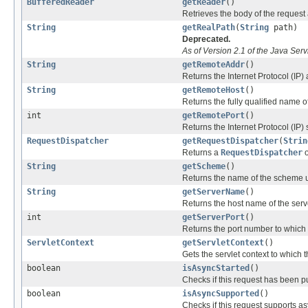
BufferedReader
getReader
()
Retrieves the body of the request
String
getRealPath
(
String
path)
Deprecated.
As of Version 2.1 of the Java Serv
String
getRemoteAddr
()
Returns the Internet Protocol (IP) 
String
getRemoteHost
()
Returns the fully qualified name of 
int
getRemotePort
()
Returns the Internet Protocol (IP) s
RequestDispatcher
getRequestDispatcher
(
Strin
Returns a
RequestDispatcher
o
String
getScheme
()
Returns the name of the scheme u
String
getServerName
()
Returns the host name of the serv
int
getServerPort
()
Returns the port number to which 
ServletContext
getServletContext
()
Gets the servlet context to which 
boolean
isAsyncStarted
()
Checks if this request has been 
boolean
isAsyncSupported
()
Checks if this request supports a