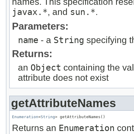
names. This specification re
javax.*
, and
sun.*
.
Parameters:
name
- a
String
specifying t
Returns:
an
Object
containing the val
attribute does not exist
getAttributeNames
Enumeration
<
String
> getAttributeNames()
Returns an
Enumeration
cont