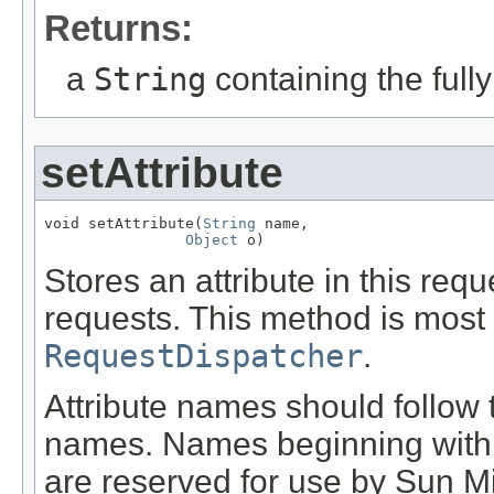
Returns:
a
String
containing the fully
setAttribute
void setAttribute(
String
 name,

Object
 o)
Stores an attribute in this req
requests. This method is most 
RequestDispatcher
.
Attribute names should follo
names. Names beginning wit
are reserved for use by Sun M