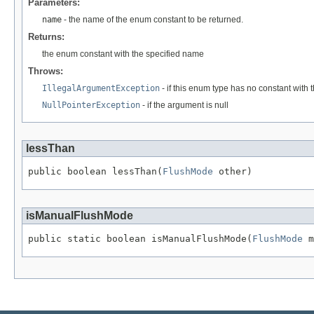
Parameters:
name
- the name of the enum constant to be returned.
Returns:
the enum constant with the specified name
Throws:
IllegalArgumentException
- if this enum type has no constant with
NullPointerException
- if the argument is null
lessThan
public boolean lessThan(
FlushMode
 other)
isManualFlushMode
public static boolean isManualFlushMode(
FlushMode
 m