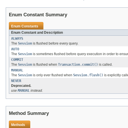
Enum Constant Summary
Enum Constants
Enum Constant and Description
ALWAYS
The
Session
is flushed before every query.
AUTO
The
Session
is sometimes flushed before query execution in order to ensure
COMMIT
The
Session
is flushed when
Transaction.commit()
is called.
MANUAL
The
Session
is only ever flushed when
Session.flush()
is explicitly cal
NEVER
Deprecated.
use
MANUAL
instead.
Method Summary
Methods