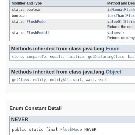
Modifier and Type
Method and Des
static boolean
isManualFlush
boolean
lessThan
(
Flus
static
FlushMode
valueOf
(
Strin
Returns the enum
static
FlushMode
[]
values
()
Returns an array 
Methods inherited from class java.lang.
Enum
clone
,
compareTo
,
equals
,
finalize
,
getDeclaringClass
,
has
Methods inherited from class java.lang.
Object
getClass
,
notify
,
notifyAll
,
wait
,
wait
,
wait
Enum Constant Detail
NEVER
public static final 
FlushMode
 NEVER