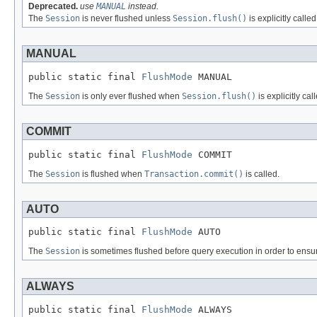
Deprecated.
use
MANUAL
instead.
The
Session
is never flushed unless
Session.flush()
is explicitly calle
MANUAL
public static final 
FlushMode
 MANUAL
The
Session
is only ever flushed when
Session.flush()
is explicitly ca
COMMIT
public static final 
FlushMode
 COMMIT
The
Session
is flushed when
Transaction.commit()
is called.
AUTO
public static final 
FlushMode
 AUTO
The
Session
is sometimes flushed before query execution in order to ensure 
ALWAYS
public static final 
FlushMode
 ALWAYS