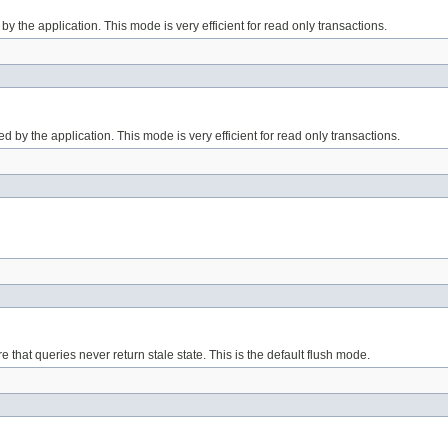
d by the application. This mode is very efficient for read only transactions.
lled by the application. This mode is very efficient for read only transactions.
that queries never return stale state. This is the default flush mode.