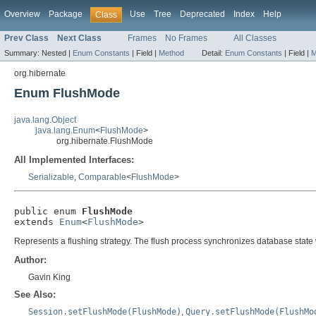
Overview
Package
Use
Tree
Deprecated
Index
Help
Class
Prev Class
Next Class
Frames
No Frames
All Classes
Summary:
Nested |
Enum Constants
|
Field |
Method
Detail:
Enum Constants
|
Field |
M
org.hibernate
Enum FlushMode
java.lang.Object
java.lang.Enum
<
FlushMode
>
org.hibernate.FlushMode
All Implemented Interfaces:
Serializable
,
Comparable
<
FlushMode
>
public enum 
FlushMode
extends 
Enum
<
FlushMode
>
Represents a flushing strategy. The flush process synchronizes database state
Author:
Gavin King
See Also:
Session.setFlushMode(FlushMode)
,
Query.setFlushMode(FlushMo