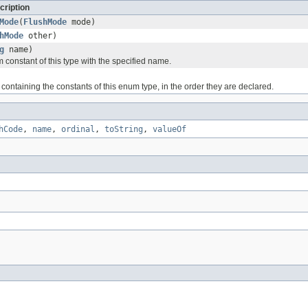
cription
Mode
(
FlushMode
mode)
hMode
other)
g
name)
 constant of this type with the specified name.
containing the constants of this enum type, in the order they are declared.
hCode
,
name
,
ordinal
,
toString
,
valueOf