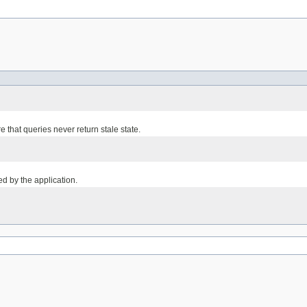
 that queries never return stale state.
led by the application.