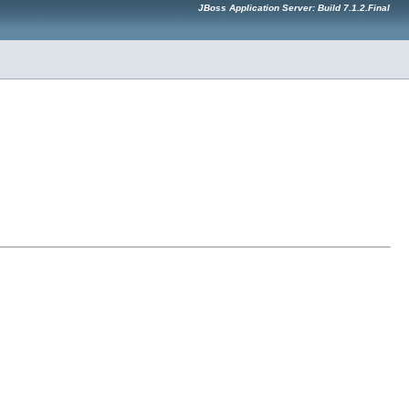
JBoss Application Server: Build 7.1.2.Final