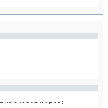
raneous whitespace characters are not permitted.)