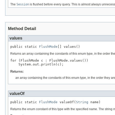
The
Session
is flushed before every query. This is almost always unnecessa
Method Detail
values
public static 
FlushMode
[] values()
Returns an array containing the constants of this enum type, in the order th
for (FlushMode c : FlushMode.values())

Returns:
an array containing the constants of this enum type, in the order they ar
valueOf
public static 
FlushMode
 valueOf(
String
 name)
Returns the enum constant of this type with the specified name. The string