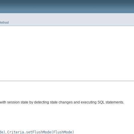
ethod
 with session state by detecting state changes and executing SQL statements.
de)
,
Criteria.setFlushMode(FlushMode)