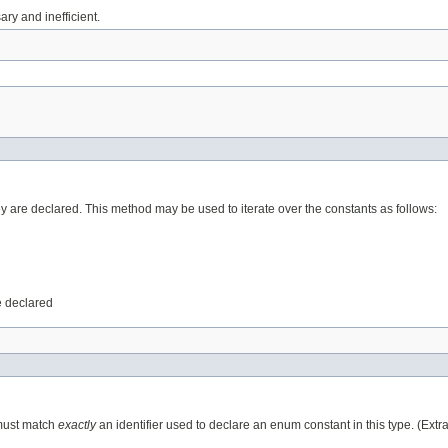
ry and inefficient.
ey are declared. This method may be used to iterate over the constants as follows:
e declared
 must match
exactly
an identifier used to declare an enum constant in this type. (Ext