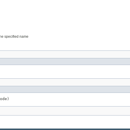
 the specified name
ode)