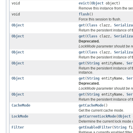
void
evict
(
Object
object)
Remove this instance from the se
void
flush
()
Force this session to flush.
Object
get
(
Class
clazz,
Serializa
Return the persistent instance of th
Object
get
(
Class
clazz,
Serializa
Deprecated.
LockMode parameter should be r
Object
get
(
Class
clazz,
Serializa
Return the persistent instance of th
Object
get
(
String
entityName,
Ser
Return the persistent instance of t
instance.
Object
get
(
String
entityName,
Ser
Deprecated.
LockMode parameter should be r
Object
get
(
String
entityName,
Ser
Return the persistent instance of th
CacheMode
getCacheMode
()
Get the current cache mode.
LockMode
getCurrentLockMode
(
Object
o
Determine the current lock mode o
Filter
getEnabledFilter
(
String
fi
Retrieve a currently enabled filte