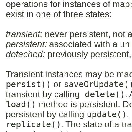
operations for instances of map
exist in one of three states:
transient:
never persistent, not 
persistent:
associated with a u
detached:
previously persistent
Transient instances may be mad
persist()
or
saveOrUpdate(
transient by calling
delete()
.
load()
method is persistent. 
persistent by calling
update()
,
replicate()
. The state of a t