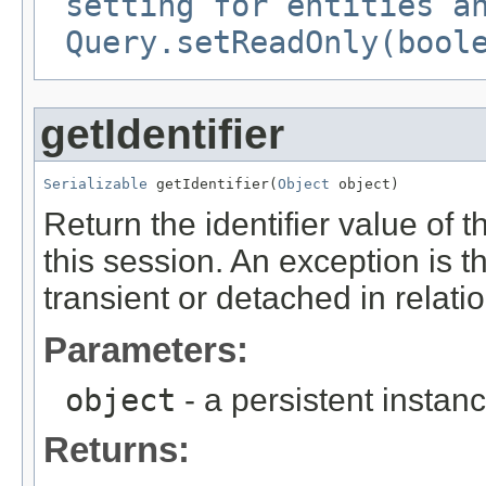
setting for entities a
Query.setReadOnly(bool
getIdentifier
Serializable
 getIdentifier(
Object
 object)
Return the identifier value of 
this session. An exception is th
transient or detached in relatio
Parameters:
object
- a persistent instan
Returns: