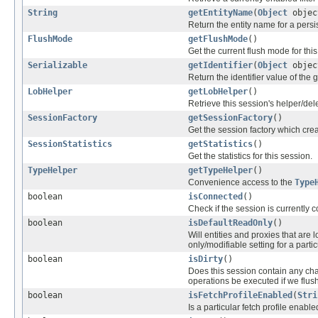
String
getEntityName
(
Object
objec
Return the entity name for a persis
FlushMode
getFlushMode
()
Get the current flush mode for this
Serializable
getIdentifier
(
Object
objec
Return the identifier value of the 
LobHelper
getLobHelper
()
Retrieve this session's helper/del
SessionFactory
getSessionFactory
()
Get the session factory which crea
SessionStatistics
getStatistics
()
Get the statistics for this session.
TypeHelper
getTypeHelper
()
Convenience access to the
Type
boolean
isConnected
()
Check if the session is currently 
boolean
isDefaultReadOnly
()
Will entities and proxies that are
only/modifiable setting for a partic
boolean
isDirty
()
Does this session contain any ch
operations be executed if we flus
boolean
isFetchProfileEnabled
(
Stri
Is a particular fetch profile enabl