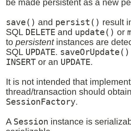
be made persistent as a new per
save()
and
persist()
result 
SQL
DELETE
and
update()
or
to
persistent
instances are detect
SQL
UPDATE
.
saveOrUpdate()
INSERT
or an
UPDATE
.
It is not intended that implemen
thread/transaction should obtain
SessionFactory
.
A
Session
instance is serializab