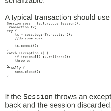
serializable.
A typical transaction should use
 Session sess = factory.openSession();

 Transaction tx;

 try {

     tx = sess.beginTransaction();

     //do some work

     ...

     tx.commit();

 }

 catch (Exception e) {

     if (tx!=null) tx.rollback();

     throw e;

 }

 finally {

     sess.close();

 }

If the
Session
throws an excepti
back and the session discarded.