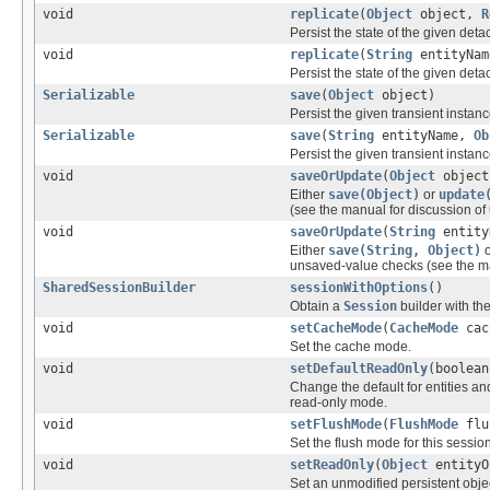
void
replicate
(
Object
object,
R
Persist the state of the given deta
void
replicate
(
String
entityNa
Persist the state of the given deta
Serializable
save
(
Object
object)
Persist the given transient instance
Serializable
save
(
String
entityName,
Ob
Persist the given transient instance
void
saveOrUpdate
(
Object
object
Either
save(Object)
or
update
(see the manual for discussion o
void
saveOrUpdate
(
String
entity
Either
save(String, Object)
unsaved-value checks (see the ma
SharedSessionBuilder
sessionWithOptions
()
Obtain a
Session
builder with the
void
setCacheMode
(
CacheMode
cac
Set the cache mode.
void
setDefaultReadOnly
(boolean
Change the default for entities an
read-only mode.
void
setFlushMode
(
FlushMode
flu
Set the flush mode for this session
void
setReadOnly
(
Object
entityO
Set an unmodified persistent obje