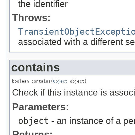
the identifier
Throws:
TransientObjectExcepti
associated with a different s
contains
boolean contains(
Object
 object)
Check if this instance is assoc
Parameters:
object
- an instance of a per
Returns: