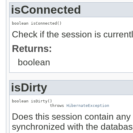
isConnected
boolean isConnected()
Check if the session is curren
Returns:
boolean
isDirty
boolean isDirty()

                throws 
HibernateException
Does this session contain an
synchronized with the databa