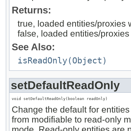
Returns:
true, loaded entities/proxies
false, loaded entities/proxies
See Also:
isReadOnly(Object)
setDefaultReadOnly
void setDefaultReadOnly(boolean readOnly)
Change the default for entities
from modifiable to read-only m
mode. Read-only entities are 