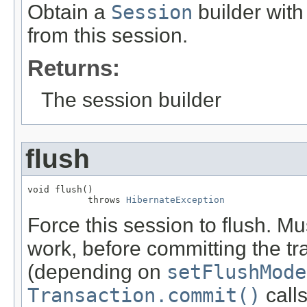
Obtain a
Session
builder with 
from this session.
Returns:
The session builder
flush
void flush()

           throws 
HibernateException
Force this session to flush. Mus
work, before committing the tr
(depending on
setFlushMode
Transaction.commit()
calls