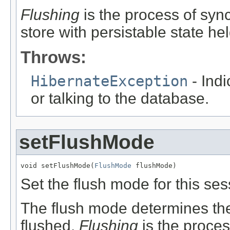
Flushing
is the process of sync
store with persistable state he
Throws:
HibernateException
- Indi
or talking to the database.
setFlushMode
void setFlushMode(
FlushMode
 flushMode)
Set the flush mode for this ses
The flush mode determines the 
flushed.
Flushing
is the proces