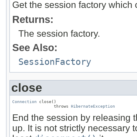
Get the session factory which 
Returns:
The session factory.
See Also:
SessionFactory
close
Connection
 close()

                 throws 
HibernateException
End the session by releasing
up. It is not strictly necessary