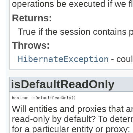
operations be executed if we f
Returns:
True if the session contains
Throws:
HibernateException
- coul
isDefaultReadOnly
boolean isDefaultReadOnly()
Will entities and proxies that 
read-only by default? To deter
for a particular entity or proxy: