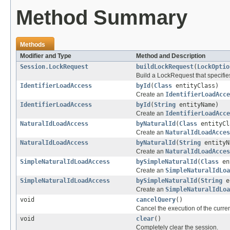
Method Summary
Methods
Modifier and Type
Method and Description
Session.LockRequest
buildLockRequest
(
LockOptio
Build a LockRequest that specifie
IdentifierLoadAccess
byId
(
Class
entityClass)
Create an
IdentifierLoadAcce
IdentifierLoadAccess
byId
(
String
entityName)
Create an
IdentifierLoadAcce
NaturalIdLoadAccess
byNaturalId
(
Class
entityCl
Create an
NaturalIdLoadAcces
NaturalIdLoadAccess
byNaturalId
(
String
entityN
Create an
NaturalIdLoadAcces
SimpleNaturalIdLoadAccess
bySimpleNaturalId
(
Class
en
Create an
SimpleNaturalIdLoa
SimpleNaturalIdLoadAccess
bySimpleNaturalId
(
String
e
Create an
SimpleNaturalIdLoa
void
cancelQuery
()
Cancel the execution of the curren
void
clear
()
Completely clear the session.