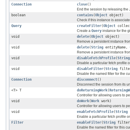
Connection
close
()
End the session by releasing the
boolean
contains
(
Object
object)
Check if this instance is associate
Query
createFilter
(
Object
collec
Create a
Query
instance for the gi
void
delete
(
Object
object)
Remove a persistent instance from
void
delete
(
String
entityName,
Remove a persistent instance from
void
disableFetchProfile
(
String
Disable a particular fetch profile o
void
disableFilter
(
String
filte
Disable the named filter for the cu
Connection
disconnect
()
Disconnect the session from its 
<T> T
doReturningWork
(
ReturningW
Controller for allowing users to
void
doWork
(
Work
work)
Controller for allowing users to
void
enableFetchProfile
(
String
Enable a particular fetch profile o
Filter
enableFilter
(
String
filter
Enable the named filter for this cu