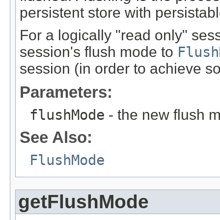
persistent store with persistab
For a logically "read only" sess
session's flush mode to
Flush
session (in order to achieve 
Parameters:
flushMode
- the new flush 
See Also:
FlushMode
getFlushMode