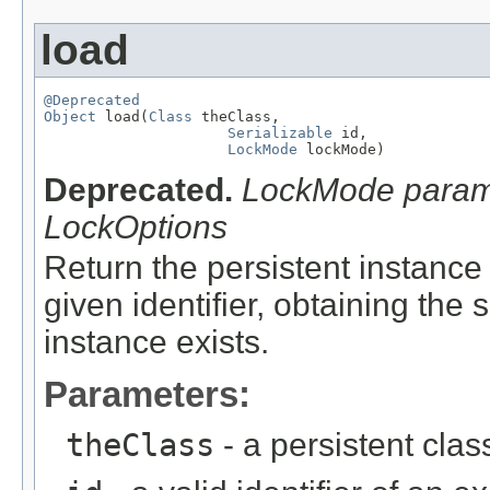
load
@Deprecated
Object
 load(
Class
 theClass,

Serializable
 id,

LockMode
 lockMode)
Deprecated.
LockMode parame
LockOptions
Return the persistent instance 
given identifier, obtaining the
instance exists.
Parameters:
theClass
- a persistent clas