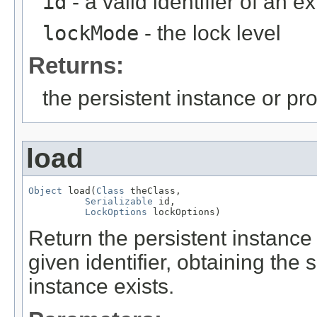
id
- a valid identifier of an e
lockMode
- the lock level
Returns:
the persistent instance or pr
load
Object
 load(
Class
 theClass,

Serializable
 id,

LockOptions
 lockOptions)
Return the persistent instance 
given identifier, obtaining the
instance exists.