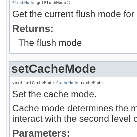
FlushMode
 getFlushMode()
Get the current flush mode for 
Returns:
The flush mode
setCacheMode
void setCacheMode(
CacheMode
 cacheMode)
Set the cache mode.
Cache mode determines the ma
interact with the second level 
Parameters: