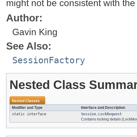
might not be consistent with the
Author:
Gavin King
See Also:
SessionFactory
Nested Class Summa
Nested Classes
Modifier and Type
Interface and Description
static interface
Session.LockRequest
Contains locking details (LockMo