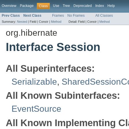
Overview
Package
Use
Tree
Deprecated
Index
Help
Class
Prev Class
Next Class
Frames
No Frames
All Classes
Summary:
Nested
|
Field |
Constr |
Method
Detail:
Field |
Constr |
Method
org.hibernate
Interface Session
All Superinterfaces:
Serializable
,
SharedSessionCo
All Known Subinterfaces:
EventSource
All Known Implementing Cl