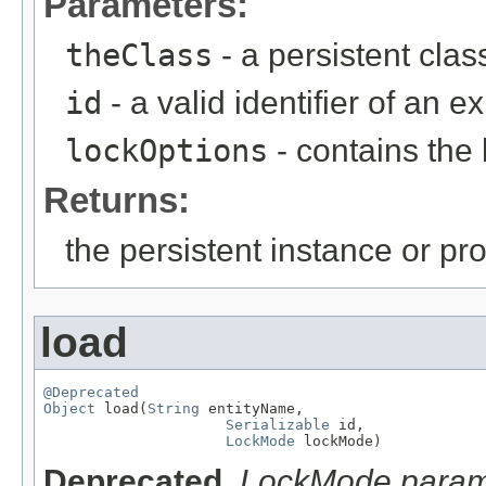
Parameters:
theClass
- a persistent clas
id
- a valid identifier of an e
lockOptions
- contains the 
Returns:
the persistent instance or pr
load
@Deprecated
Object
 load(
String
 entityName,

Serializable
 id,

LockMode
 lockMode)
Deprecated.
LockMode parame