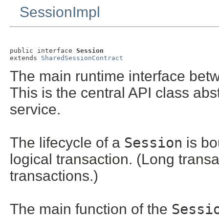
SessionImpl
public interface 
Session
extends 
SharedSessionContract
The main runtime interface bet
This is the central API class abs
service.
The lifecycle of a
Session
is bo
logical transaction. (Long tran
transactions.)
The main function of the
Sessi