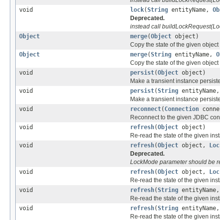
void
lock
(
String
entityName,
Ob
Deprecated.
instead call buildLockRequest(Lo
Object
merge
(
Object
object)
Copy the state of the given object 
Object
merge
(
String
entityName,
O
Copy the state of the given object 
void
persist
(
Object
object)
Make a transient instance persiste
void
persist
(
String
entityName
Make a transient instance persiste
void
reconnect
(
Connection
conne
Reconnect to the given JDBC con
void
refresh
(
Object
object)
Re-read the state of the given in
void
refresh
(
Object
object,
Loc
Deprecated.
LockMode parameter should be r
void
refresh
(
Object
object,
Loc
Re-read the state of the given in
void
refresh
(
String
entityName
Re-read the state of the given in
void
refresh
(
String
entityName
Re-read the state of the given in