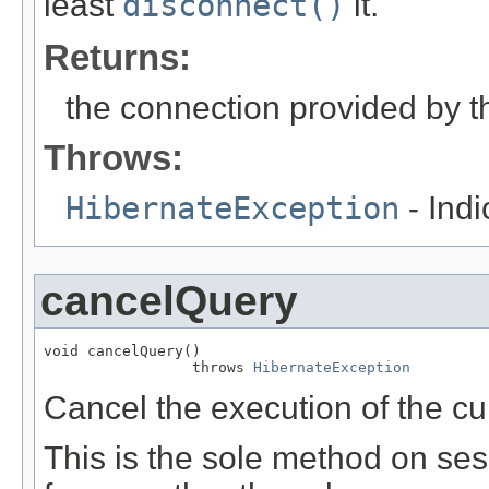
least
disconnect()
it.
Returns:
the connection provided by th
Throws:
HibernateException
- Ind
cancelQuery
void cancelQuery()

                 throws 
HibernateException
Cancel the execution of the cu
This is the sole method on se