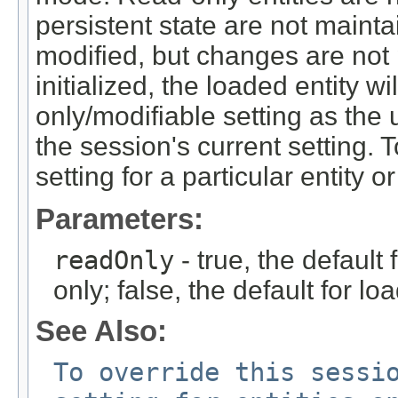
persistent state are not maint
modified, but changes are not 
initialized, the loaded entity w
only/modifiable setting as the 
the session's current setting.
setting for a particular entity o
Parameters:
readOnly
- true, the default 
only; false, the default for lo
See Also:
To override this sessi