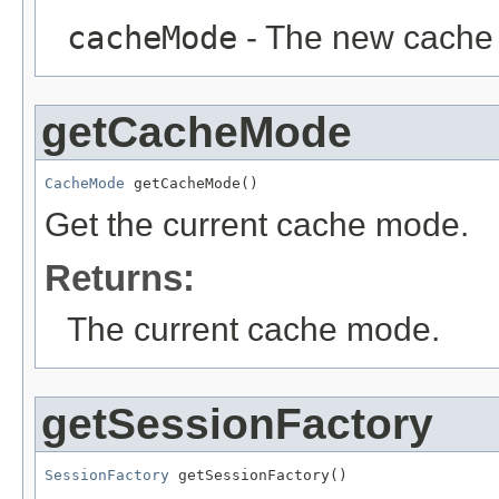
cacheMode
- The new cache
getCacheMode
CacheMode
 getCacheMode()
Get the current cache mode.
Returns:
The current cache mode.
getSessionFactory
SessionFactory
 getSessionFactory()