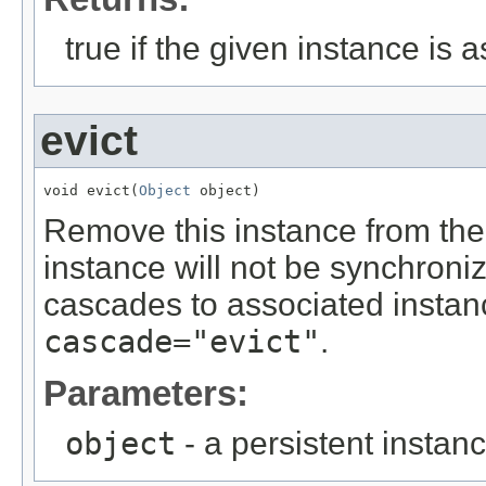
true if the given instance is 
evict
void evict(
Object
 object)
Remove this instance from the
instance will not be synchroni
cascades to associated instanc
cascade="evict"
.
Parameters:
object
- a persistent instan