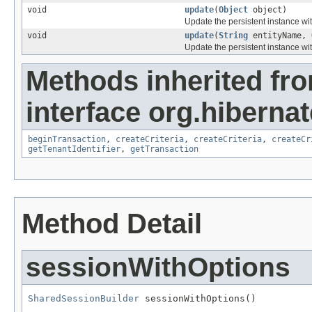
void
update
(
Object
object)
Update the persistent instance wit
void
update
(
String
entityName,
Update the persistent instance wit
Methods inherited fr
interface org.hibernat
beginTransaction
,
createCriteria
,
createCriteria
,
createCr
getTenantIdentifier
,
getTransaction
Method Detail
sessionWithOptions
SharedSessionBuilder
 sessionWithOptions()