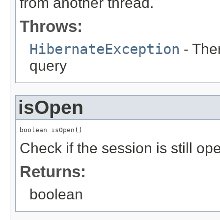
from another thread.
Throws:
HibernateException
- The
query
isOpen
boolean isOpen()
Check if the session is still op
Returns:
boolean