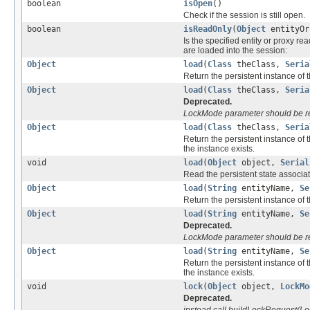
boolean
isOpen
()
Check if the session is still open.
boolean
isReadOnly
(
Object
entityOr
Is the specified entity or proxy re
are loaded into the session:
Object
load
(
Class
theClass,
Seria
Return the persistent instance of t
Object
load
(
Class
theClass,
Seria
Deprecated.
LockMode parameter should be r
Object
load
(
Class
theClass,
Seria
Return the persistent instance of 
the instance exists.
void
load
(
Object
object,
Serial
Read the persistent state associate
Object
load
(
String
entityName,
Se
Return the persistent instance of t
Object
load
(
String
entityName,
Se
Deprecated.
LockMode parameter should be r
Object
load
(
String
entityName,
Se
Return the persistent instance of 
the instance exists.
void
lock
(
Object
object,
LockMo
Deprecated.
instead call buildLockRequest(Lo