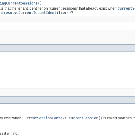
ingCurrentSessions
()
e that the tenant identifier on "current sessions" that already exist when
CurrentS
rom
resolveCurrentTenantIdentifier()
?
ady exist when
CurrentSessionContext.currentSession()
is called matches t
s it will not.