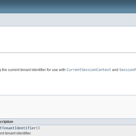
 the current tenant identifier for use with
CurrentSessionContext
and
Session
cription
tTenantIdentifier
()
nt tenant identifier.