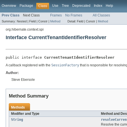
Overview
Package
Use
Tree
Deprecated
Index
Help
Class
Prev Class
Next Class
Frames
No Frames
All Classes
Summary:
Nested |
Field |
Constr |
Method
Detail:
Field |
Constr |
Method
org.hibernate.context.spi
Interface CurrentTenantIdentifierResolver
public interface 
CurrentTenantIdentifierResolver
A callback registered with the
SessionFactory
that is responsible for resolving
Author:
Steve Ebersole
Method Summary
Methods
Modifier and Type
Method and Des
String
resolveCurren
Resolve the curre