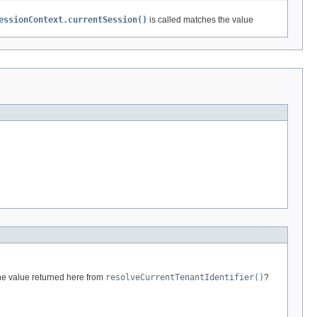
essionContext.currentSession()
is called matches the value
he value returned here from
resolveCurrentTenantIdentifier()
?