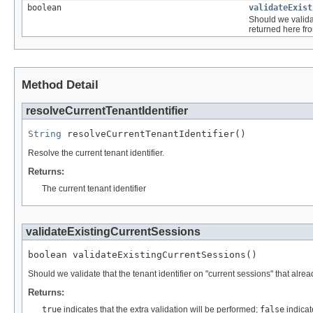
boolean
validateExist
Should we validat
returned here f
Method Detail
resolveCurrentTenantIdentifier
String
 resolveCurrentTenantIdentifier()
Resolve the current tenant identifier.
Returns:
The current tenant identifier
validateExistingCurrentSessions
boolean validateExistingCurrentSessions()
Should we validate that the tenant identifier on "current sessions" that alre
Returns:
true
indicates that the extra validation will be performed;
false
indicate