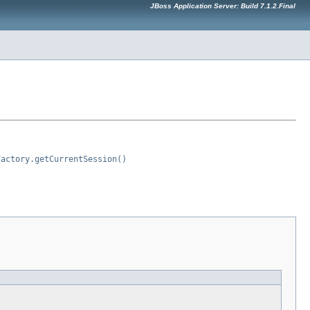
JBoss Application Server: Build 7.1.2.Final
Factory.getCurrentSession()