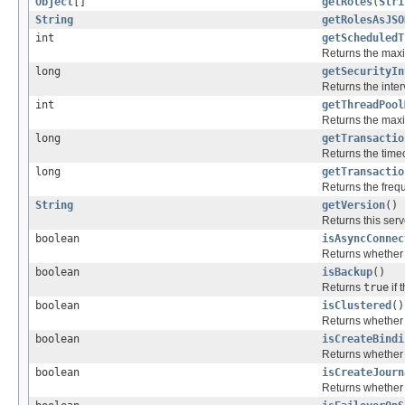
Object
[]
getRoles
(
Stri
String
getRolesAsJSO
int
getScheduledT
Returns the max
long
getSecurityIn
Returns the inter
int
getThreadPool
Returns the maxi
long
getTransactio
Returns the timeo
long
getTransactio
Returns the frequ
String
getVersion
()
Returns this serv
boolean
isAsyncConnec
Returns whether 
boolean
isBackup
()
Returns
true
if 
boolean
isClustered
()
Returns whether t
boolean
isCreateBindi
Returns whether t
boolean
isCreateJourn
Returns whether t