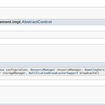
gement.impl.
AbstractControl
ion
configuration,
ResourceManager
resourceManager,
RemotingServ
r
storageManager,
NotificationBroadcasterSupport
broadcaster)