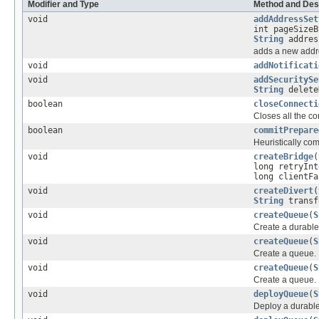
Modifier and Type
Method and Des
void
addAddressSet
int pageSizeB
String
addres
adds a new addre
void
addNotificati
void
addSecuritySe
String
delete
boolean
closeConnecti
Closes all the co
boolean
commitPrepare
Heuristically co
void
createBridge
(
long retryInt
long clientF
void
createDivert
(
String
transf
void
createQueue
(
S
Create a durabl
void
createQueue
(
S
Create a queue.
void
createQueue
(
S
Create a queue.
void
deployQueue
(
S
Deploy a durabl