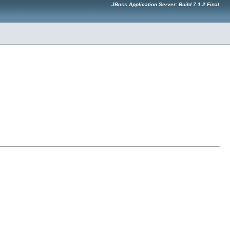
JBoss Application Server: Build 7.1.2.Final