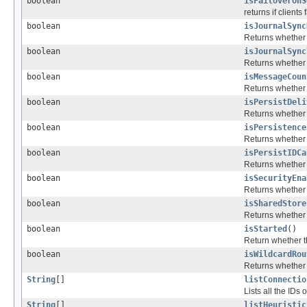
boolean
isFailoverOnS
returns if client
boolean
isJournalSync
Returns whether 
boolean
isJournalSync
Returns whether 
boolean
isMessageCoun
Returns whether 
boolean
isPersistDeli
Returns whether 
boolean
isPersistence
Returns whether t
boolean
isPersistIDCa
Returns whether 
boolean
isSecurityEna
Returns whether s
boolean
isSharedStore
Returns whether t
boolean
isStarted
()
Return whether th
boolean
isWildcardRou
Returns whether w
String
[]
listConnectio
Lists all the IDs
String
[]
listHeuristic