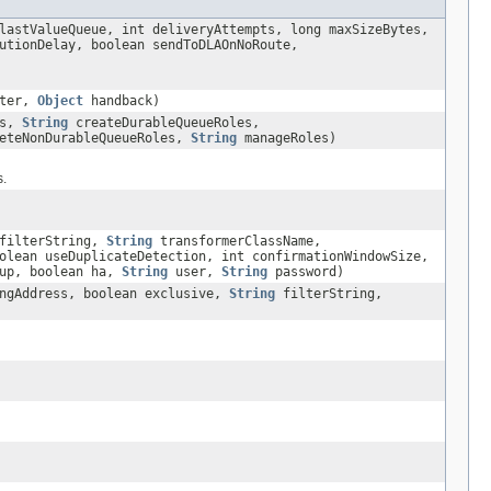
lastValueQueue, int deliveryAttempts, long maxSizeBytes,
utionDelay, boolean sendToDLAOnNoRoute,
ter,
Object
handback)
es,
String
createDurableQueueRoles,
eteNonDurableQueueRoles,
String
manageRoles)
s.
filterString,
String
transformerClassName,
olean useDuplicateDetection, int confirmationWindowSize,
oup, boolean ha,
String
user,
String
password)
ngAddress, boolean exclusive,
String
filterString,