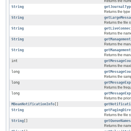
Returns the numbe
String
getJournalTyp
Returns the type 
String
getLargeMessa
Returns the file 
String
getLiveConnec
Returns the name 
String
getManagement
Returns the mana
String
getManagement
Returns the mana
int
getMessageCou
Returns the max
long
getMessageCou
Returns the samp
long
getMessageExp
Returns the freq
long
getMessageExp
Returns the prior
MBeanNotificationInfo
[]
getNotificati
String
getPagingDire
Returns the file 
String
[]
getQueueNames
Returns the name