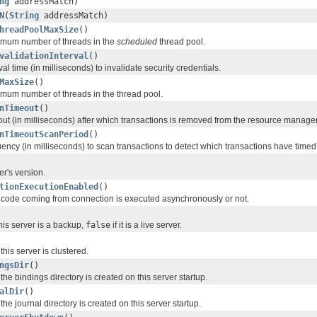
ng
addressMatch)
N
(
String
addressMatch)
hreadPoolMaxSize
()
imum number of threads in the
scheduled
thread pool.
validationInterval
()
val time (in milliseconds) to invalidate security credentials.
MaxSize
()
mum number of threads in the thread pool.
nTimeout
()
ut (in milliseconds) after which transactions is removed from the resource manager 
nTimeoutScanPeriod
()
ency (in milliseconds) to scan transactions to detect which transactions have timed
er's version.
tionExecutionEnabled
()
code coming from connection is executed asynchronously or not.
this server is a backup,
false
if it is a live server.
his server is clustered.
ngsDir
()
he bindings directory is created on this server startup.
alDir
()
he journal directory is created on this server startup.