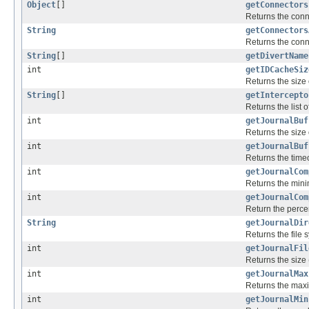
Object
[]
getConnectors
Returns the conne
String
getConnectors
Returns the conne
String
[]
getDivertName
int
getIDCacheSiz
Returns the size
String
[]
getIntercepto
Returns the list o
int
getJournalBuf
Returns the size o
int
getJournalBuf
Returns the timeo
int
getJournalCom
Returns the mini
int
getJournalCom
Return the perce
String
getJournalDir
Returns the file 
int
getJournalFil
Returns the size (
int
getJournalMax
Returns the maxi
int
getJournalMin