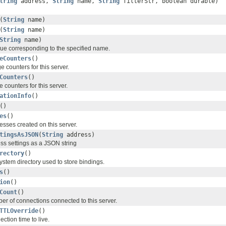
tring
address,
String
name,
String
filterStr, boolean durable)
(
String
name)
(
String
name)
String
name)
ue corresponding to the specified name.
eCounters
()
 counters for this server.
Counters
()
counters for this server.
ationInfo
()
()
es
()
esses created on this server.
tingsAsJSON
(
String
address)
ess settings as a JSON string
rectory
()
system directory used to store bindings.
s
()
ion
()
Count
()
er of connections connected to this server.
TTLOverride
()
ction time to live.