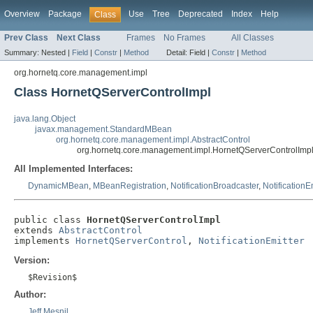
Overview
Package
Use
Tree
Deprecated
Index
Help
Class
Prev Class
Next Class
Frames
No Frames
All Classes
Summary:
Nested |
Field
|
Constr
|
Method
Detail:
Field |
Constr
|
Method
org.hornetq.core.management.impl
Class HornetQServerControlImpl
java.lang.Object
javax.management.StandardMBean
org.hornetq.core.management.impl.AbstractControl
org.hornetq.core.management.impl.HornetQServerControlImp
All Implemented Interfaces:
DynamicMBean
,
MBeanRegistration
,
NotificationBroadcaster
,
NotificationE
public class 
HornetQServerControlImpl
extends 
AbstractControl
implements 
HornetQServerControl
, 
NotificationEmitter
Version:
$Revision$
Author:
Jeff Mesnil