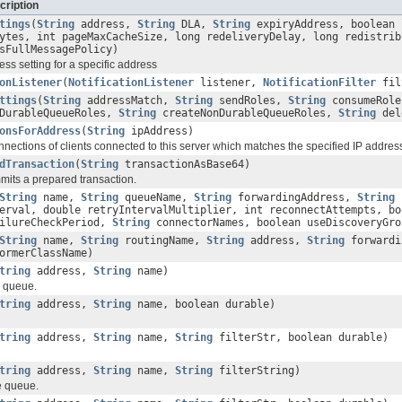
cription
tings
(
String
address,
String
DLA,
String
expiryAddress, boolean 
ytes, int pageMaxCacheSize, long redeliveryDelay, long redistrib
sFullMessagePolicy)
ss setting for a specific address
onListener
(
NotificationListener
listener,
NotificationFilter
fil
ttings
(
String
addressMatch,
String
sendRoles,
String
consumeRol
DurableQueueRoles,
String
createNonDurableQueueRoles,
String
del
onsForAddress
(
String
ipAddress)
nnections of clients connected to this server which matches the specified IP addres
dTransaction
(
String
transactionAsBase64)
mmits a prepared transaction.
String
name,
String
queueName,
String
forwardingAddress,
String
erval, double retryIntervalMultiplier, int reconnectAttempts, bo
ailureCheckPeriod,
String
connectorNames, boolean useDiscoveryGr
String
name,
String
routingName,
String
address,
String
forwardi
ormerClassName)
tring
address,
String
name)
e queue.
tring
address,
String
name, boolean durable)
tring
address,
String
name,
String
filterStr, boolean durable)
tring
address,
String
name,
String
filterString)
e queue.