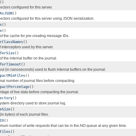
()
ctors configured for this server.
AsJSON
()
ctors configured for this server using JSON serialization.
s
()
e
()
 of the cache for pre-creating message IDs.
rClassNames
()
f interceptors used by this server.
ferSize
()
f the internal buffer on the journal.
ferTimeout
()
ut (in nanoseconds) used to flush internal buffers on the journal.
pactMinFiles
()
mal number of journal files before compacting.
pactPercentage
()
ntage of live data before compacting the journal.
ectory
()
system directory used to store journal log.
eSize
()
in bytes) of each journal files.
IO
()
mum number of write requests that can be in the AIO queue at any given time.
Files
()