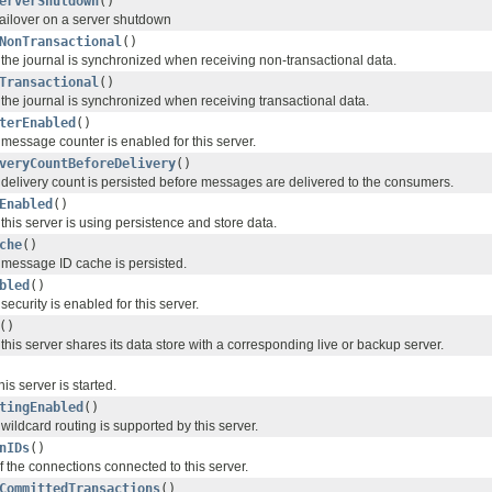
erverShutdown
()
s failover on a server shutdown
NonTransactional
()
the journal is synchronized when receiving non-transactional data.
Transactional
()
the journal is synchronized when receiving transactional data.
terEnabled
()
message counter is enabled for this server.
veryCountBeforeDelivery
()
delivery count is persisted before messages are delivered to the consumers.
Enabled
()
his server is using persistence and store data.
che
()
message ID cache is persisted.
bled
()
ecurity is enabled for this server.
()
his server shares its data store with a corresponding live or backup server.
is server is started.
tingEnabled
()
ildcard routing is supported by this server.
nIDs
()
 of the connections connected to this server.
CommittedTransactions
()