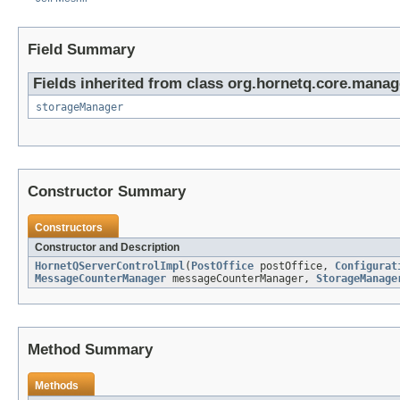
Field Summary
Fields inherited from class org.hornetq.core.mana
storageManager
Constructor Summary
Constructors
Constructor and Description
HornetQServerControlImpl
(
PostOffice
postOffice,
Configurat
MessageCounterManager
messageCounterManager,
StorageManage
Method Summary
Methods