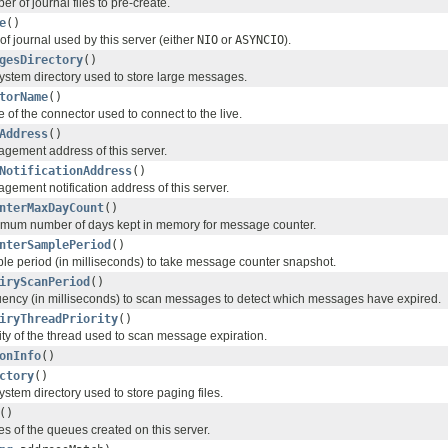
r of journal files to pre-create.
e
()
of journal used by this server (either
NIO
or
ASYNCIO
).
gesDirectory
()
system directory used to store large messages.
torName
()
of the connector used to connect to the live.
Address
()
gement address of this server.
NotificationAddress
()
gement notification address of this server.
nterMaxDayCount
()
imum number of days kept in memory for message counter.
nterSamplePeriod
()
le period (in milliseconds) to take message counter snapshot.
iryScanPeriod
()
uency (in milliseconds) to scan messages to detect which messages have expired.
iryThreadPriority
()
ity of the thread used to scan message expiration.
onInfo
()
ctory
()
system directory used to store paging files.
()
s of the queues created on this server.