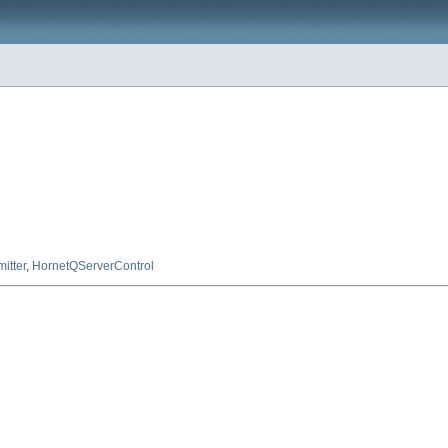
l
mitter
,
HornetQServerControl