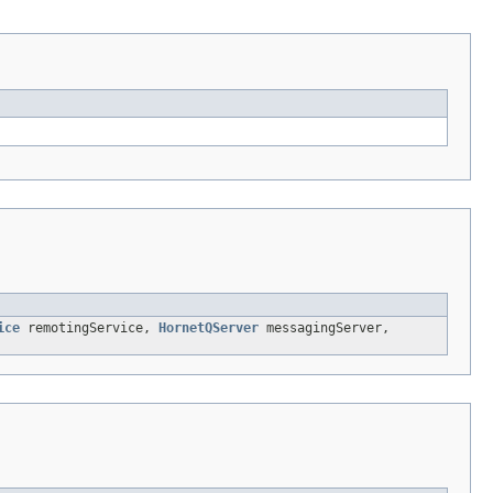
ice
remotingService,
HornetQServer
messagingServer,