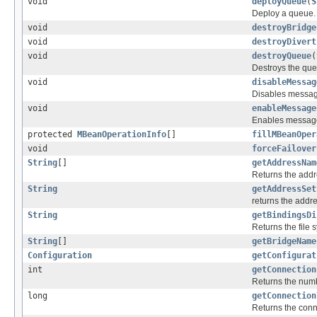
void
deployQueue
(
S
Deploy a queue.
void
destroyBridge
void
destroyDivert
void
destroyQueue
(
Destroys the que
void
disableMessag
Disables message
void
enableMessage
Enables message 
protected
MBeanOperationInfo
[]
fillMBeanOper
void
forceFailover
String
[]
getAddressNam
Returns the addr
String
getAddressSet
returns the addr
String
getBindingsDi
Returns the file 
String
[]
getBridgeName
Configuration
getConfigurat
int
getConnection
Returns the numb
long
getConnection
Returns the conne