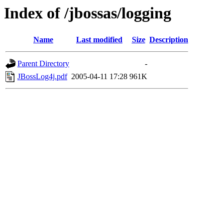
Index of /jbossas/logging
Name
Last modified
Size
Description
Parent Directory
-
JBossLog4j.pdf
2005-04-11 17:28
961K