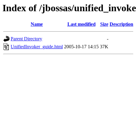
Index of /jbossas/unified_invok
Name
Last modified
Size
Description
Parent Directory
-
UnifiedInvoker_guide.html
2005-10-17 14:15
37K