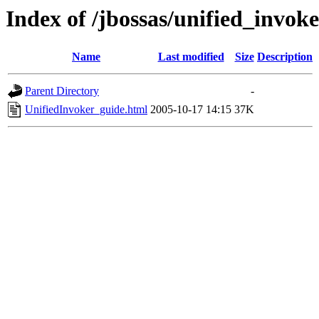
Index of /jbossas/unified_invok
Name
Last modified
Size
Description
Parent Directory
-
UnifiedInvoker_guide.html
2005-10-17 14:15
37K