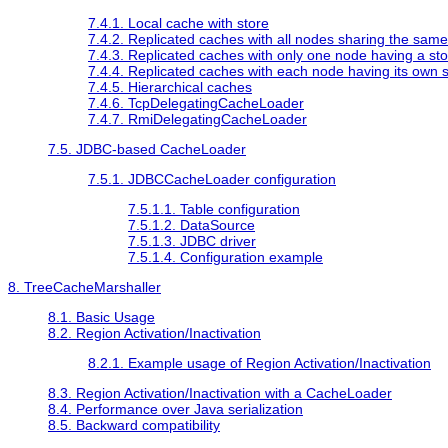
7.4.1. Local cache with store
7.4.2. Replicated caches with all nodes sharing the same
7.4.3. Replicated caches with only one node having a st
7.4.4. Replicated caches with each node having its own 
7.4.5. Hierarchical caches
7.4.6. TcpDelegatingCacheLoader
7.4.7. RmiDelegatingCacheLoader
7.5. JDBC-based CacheLoader
7.5.1. JDBCCacheLoader configuration
7.5.1.1. Table configuration
7.5.1.2. DataSource
7.5.1.3. JDBC driver
7.5.1.4. Configuration example
8. TreeCacheMarshaller
8.1. Basic Usage
8.2. Region Activation/Inactivation
8.2.1. Example usage of Region Activation/Inactivation
8.3. Region Activation/Inactivation with a CacheLoader
8.4. Performance over Java serialization
8.5. Backward compatibility