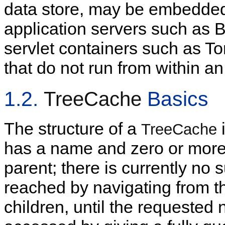
data store, may be embedded
application servers such a
servlet containers such as To
that do not run from within an
1.2.
Basics
TreeCache
The structure of a
i
TreeCache
has a name and zero or more 
parent; there is currently no
reached by navigating from th
children, until the requested 