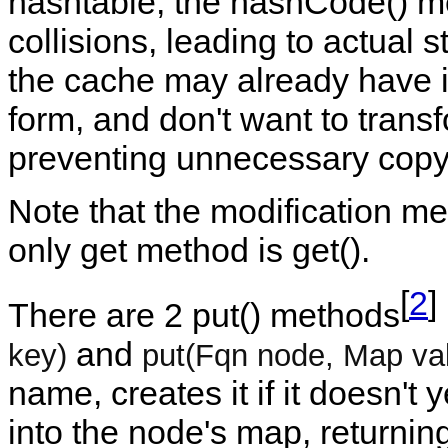
hashtable, the hashCode() m
collisions, leading to actual s
the cache may already have ide
form, and don't want to tran
preventing unnecessary copy
Note that the modification m
only get method is get().
[
2
]
There are 2 put() methods
and
key)
put(Fqn node, Map va
name, creates it if it doesn't 
into the node's map, returning