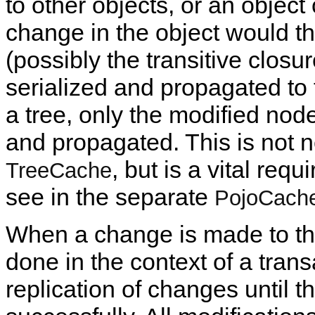
to other objects, or an object
change in the object would the
(possibly the transitive closu
serialized and propagated to 
a tree, only the modified node
and propagated. This is not n
, but is a vital req
TreeCache
see in the separate
PojoCach
When a change is made to t
done in the context of a trans
replication of changes until 