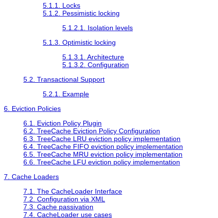
5.1.1. Locks
5.1.2. Pessimistic locking
5.1.2.1. Isolation levels
5.1.3. Optimistic locking
5.1.3.1. Architecture
5.1.3.2. Configuration
5.2. Transactional Support
5.2.1. Example
6. Eviction Policies
6.1. Eviction Policy Plugin
6.2. TreeCache Eviction Policy Configuration
6.3. TreeCache LRU eviction policy implementation
6.4. TreeCache FIFO eviction policy implementation
6.5. TreeCache MRU eviction policy implementation
6.6. TreeCache LFU eviction policy implementation
7. Cache Loaders
7.1. The CacheLoader Interface
7.2. Configuration via XML
7.3. Cache passivation
7.4. CacheLoader use cases