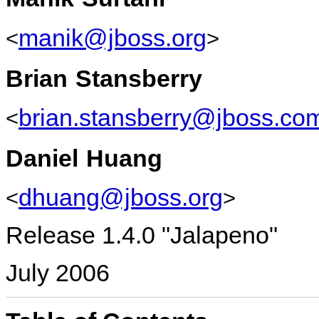
manik@jboss.org
<
>
Brian
Stansberry
brian.stansberry@jboss.co
<
Daniel
Huang
dhuang@jboss.org
<
>
Release 1.4.0 "Jalapeno"
July 2006