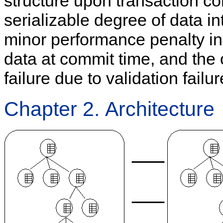
structure upon transaction com
serializable degree of data int
minor performance penalty i
data at commit time, and the
failure due to validation failu
Chapter 2. Architecture