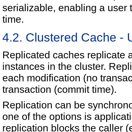
serializable, enabling a use
time.
4.2. Clustered Cache - 
Replicated caches replicate a
instances in the cluster. Repl
each modification (no transact
transaction (commit time).
Replication can be synchrono
one of the options is applic
replication blocks the caller (e