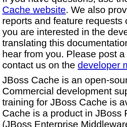
Cache website
. We also pro
reports and feature requests
you are interested in the de
translating this documentatio
hear from you. Please post a
contact us on the
developer ma
JBoss Cache is an open-sou
Commercial development supp
training for JBoss Cache is a
Cache is a product in JBoss
(JBoss Enterprise Middleware