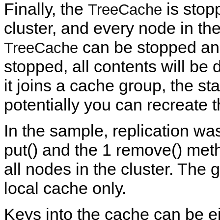
Finally, the
is stopp
TreeCache
cluster, and every node in the 
can be stopped and
TreeCache
stopped, all contents will be d
it joins a cache group, the stat
potentially you can recreate 
In the sample, replication w
put() and the 1 remove() meth
all nodes in the cluster. The
local cache only.
Keys into the cache can be ei