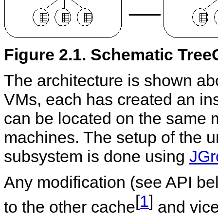
Figure 2.1. Schematic Tree
The architecture is shown a
VMs, each has created an in
can be located on the same m
machines. The setup of the 
subsystem is done using
JGr
Any modification (see API bel
[
1
]
to the other cache
and vice