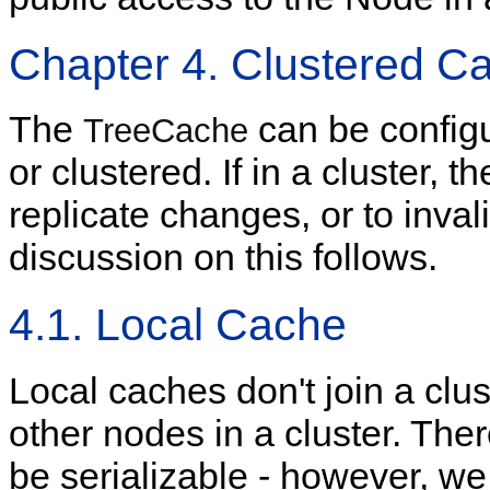
Chapter 4. Clustered C
The
can be configu
TreeCache
or clustered. If in a cluster, 
replicate changes, or to inva
discussion on this follows.
4.1. Local Cache
Local caches don't join a clu
other nodes in a cluster. The
be serializable - however, 