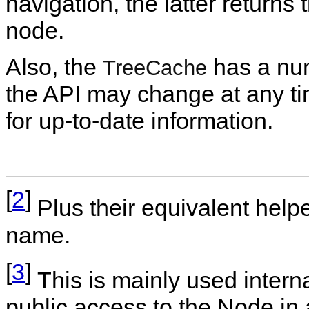
navigation, the latter returns 
node.
Also, the
has a num
TreeCache
the API may change at any 
for up-to-date information.
[
2
]
Plus their equivalent help
name.
[
3
]
This is mainly used inter
public access to the Node in 