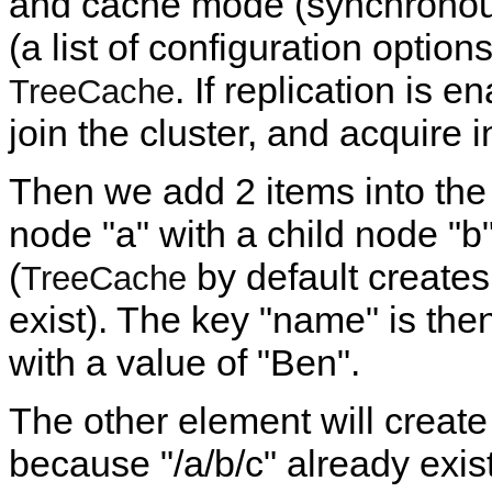
and cache mode (synchronous 
(a list of configuration option
. If replication is 
TreeCache
join the cluster, and acquire i
Then we add 2 items into the 
node "a" with a child node "b"
(
by default creates
TreeCache
exist). The key "name" is then
with a value of "Ben".
The other element will create 
because "/a/b/c" already exist