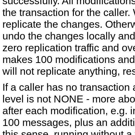
successfully. All modifications
the transaction for the calle
replicate the changes. Otherw
undo the changes locally and 
zero replication traffic and o
makes 100 modifications and 
will not replicate anything, res
If a caller has no transaction 
level is not NONE - more about 
after each modification, e.g.
100 messages, plus an additi
this sense, running without a