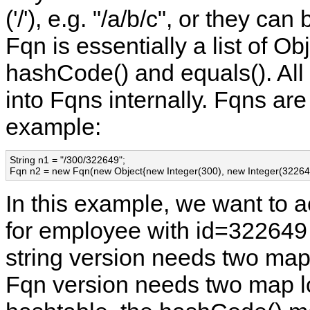
('/'), e.g. "/a/b/c", or they ca
Fqn is essentially a list of O
hashCode() and equals(). All 
into Fqns internally. Fqns are 
example:
String n1 = "/300/322649";

Fqn n2 = new Fqn(new Object{new Integer(300), new Integer(322649
In this example, we want to 
for employee with id=322649 
string version needs two map
Fqn version needs two map lo