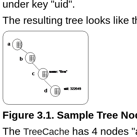
under key "uid".
The resulting tree looks like t
Figure 3.1. Sample Tree N
The
has 4 nodes "a"
TreeCache