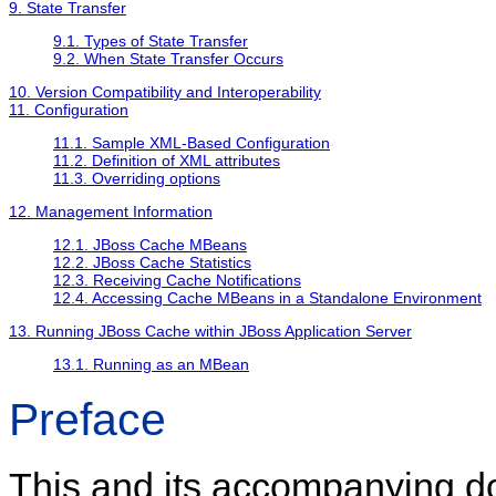
9. State Transfer
9.1. Types of State Transfer
9.2. When State Transfer Occurs
10. Version Compatibility and Interoperability
11. Configuration
11.1. Sample XML-Based Configuration
11.2. Definition of XML attributes
11.3. Overriding options
12. Management Information
12.1. JBoss Cache MBeans
12.2. JBoss Cache Statistics
12.3. Receiving Cache Notifications
12.4. Accessing Cache MBeans in a Standalone Environment
13. Running JBoss Cache within JBoss Application Server
13.1. Running as an MBean
Preface
This and its accompanying 