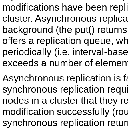
modifications have been repli
cluster. Asynchronous replicat
background (the put() return
offers a replication queue, w
periodically (i.e. interval-ba
exceeds a number of elements
Asynchronous replication is f
synchronous replication requ
nodes in a cluster that they 
modification successfully (ro
synchronous replication retur