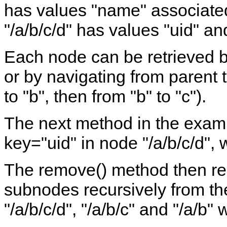
has values "name" associated
"/a/b/c/d" has values "uid" a
Each node can be retrieved by
or by navigating from parent t
to "b", then from "b" to "c").
The next method in the examp
key="uid" in node "/a/b/c/d", 
The remove() method then re
subnodes recursively from th
"/a/b/c/d", "/a/b/c" and "/a/b"