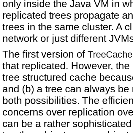
only inside the Java VM in w
replicated trees propagate an
trees in the same cluster. A c
network or just different JVMs
The first version of
TreeCache
that replicated. However, the
tree structured cache because 
and (b) a tree can always be 
both possibilities. The effic
concerns over replication ove
can be a rather sophisticated