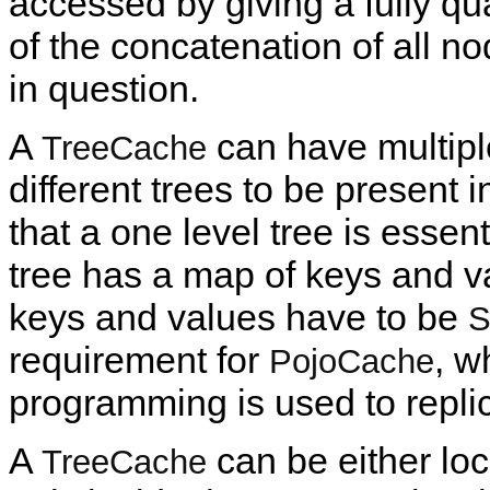
accessed by giving a fully q
of the concatenation of all n
in question.
A
can have multiple
TreeCache
different trees to be present 
that a one level tree is essent
tree has a map of keys and va
keys and values have to be
S
requirement for
, w
PojoCache
programming is used to repli
A
can be either loca
TreeCache