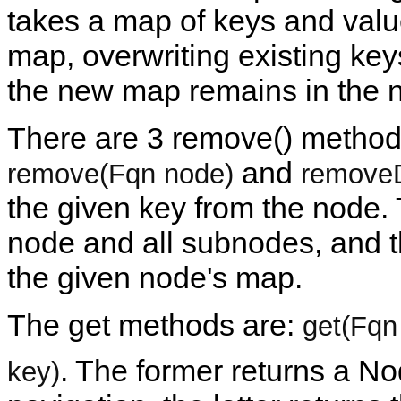
takes a map of keys and valu
map, overwriting existing key
the new map remains in the 
There are 3 remove() metho
and
remove(Fqn node)
removeD
the given key from the node.
node and all subnodes, and t
the given node's map.
The get methods are:
get(Fqn
. The former returns a N
key)