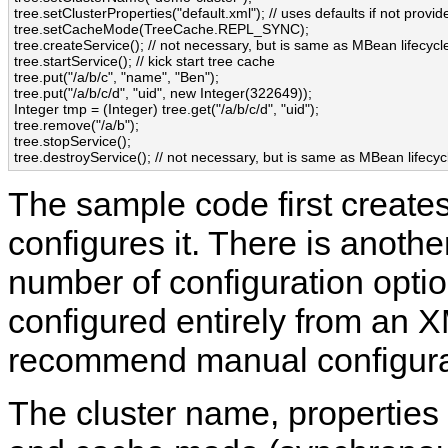
tree.setClusterProperties("default.xml"); // uses defaults if not provide
tree.setCacheMode(TreeCache.REPL_SYNC);

tree.createService(); // not necessary, but is same as MBean lifecycle
tree.startService(); // kick start tree cache

tree.put("/a/b/c", "name", "Ben");

tree.put("/a/b/c/d", "uid", new Integer(322649));

Integer tmp = (Integer) tree.get("/a/b/c/d", "uid");

tree.remove("/a/b");

tree.stopService();

The sample code first create
configures it. There is anoth
number of configuration opti
configured entirely from an X
recommend manual configurat
The cluster name, properties 