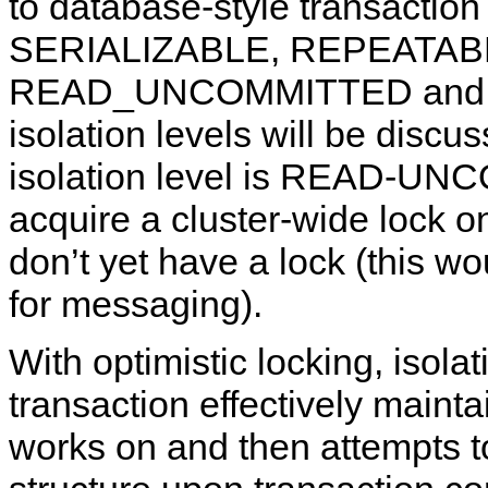
to database-style transaction i
SERIALIZABLE, REPEATA
READ_UNCOMMITTED and NO
isolation levels will be discus
isolation level is READ-UN
acquire a cluster-wide lock o
don’t yet have a lock (this wo
for messaging).
With optimistic locking, isola
transaction effectively mainta
works on and then attempts t