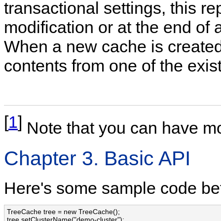
transactional settings, this re
modification or at the end of 
When a new cache is created, 
contents from one of the exis
[
1
]
Note that you can have mo
Chapter 3. Basic API
Here's some sample code befor
TreeCache tree = new TreeCache();

tree.setClusterName("demo-cluster");
