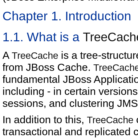
Chapter 1. Introduction
1.1. What is a
TreeCach
A
is a tree-structu
TreeCache
from JBoss Cache.
TreeCach
fundamental JBoss Applicatio
including - in certain versio
sessions, and clustering JMS
In addition to this,
TreeCache
transactional and replicated 