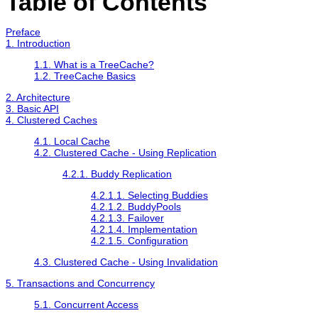
Table of Contents
Preface
1. Introduction
1.1. What is a TreeCache?
1.2. TreeCache Basics
2. Architecture
3. Basic API
4. Clustered Caches
4.1. Local Cache
4.2. Clustered Cache - Using Replication
4.2.1. Buddy Replication
4.2.1.1. Selecting Buddies
4.2.1.2. BuddyPools
4.2.1.3. Failover
4.2.1.4. Implementation
4.2.1.5. Configuration
4.3. Clustered Cache - Using Invalidation
5. Transactions and Concurrency
5.1. Concurrent Access