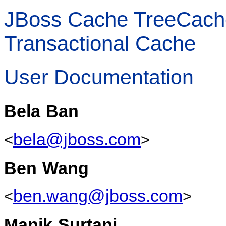
JBoss Cache TreeCache 
Transactional Cache
User Documentation
Bela
Ban
bela@jboss.com
<
>
Ben
Wang
ben.wang@jboss.com
<
>
Manik
Surtani