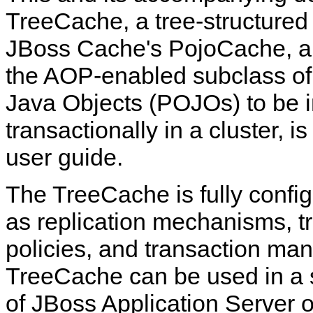
TreeCache, a tree-structured 
JBoss Cache's PojoCache, an 
the AOP-enabled subclass of 
Java Objects (POJOs) to be i
transactionally in a cluster, i
user guide.
The TreeCache is fully confi
as replication mechanisms, tra
policies, and transaction man
TreeCache can be used in a 
of JBoss Application Server o