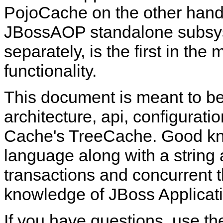
PojoCache on the other hand
JBossAOP standalone subsy
separately, is the first in th
functionality.
This document is meant to be
architecture, api, configurat
Cache's TreeCache. Good kn
language along with a string
transactions and concurrent 
knowledge of JBoss Applicati
If you have questions, use t