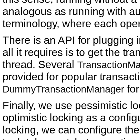
analogous as running with a
terminology, where each oper
There is an API for plugging 
all it requires is to get the t
thread. Several
TransactionM
provided for popular transact
for
DummyTransactionManager
Finally, we use pessimistic lo
optimistic locking as a config
locking, we can configure the