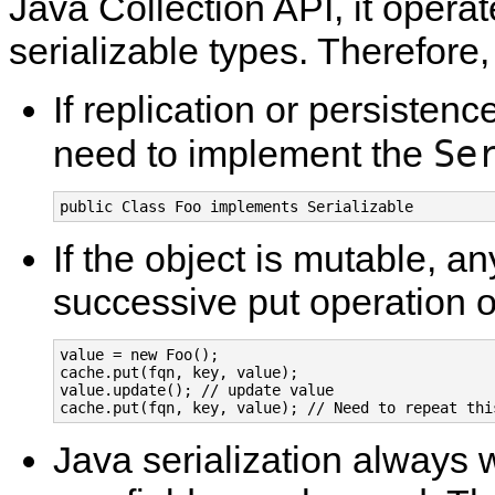
Java Collection API, it operat
serializable types. Therefore, 
If replication or persistenc
Se
need to implement the
public Class Foo implements Serializable
If the object is mutable, an
successive put operation 
value = new Foo();

cache.put(fqn, key, value);

value.update(); // update value

cache.put(fqn, key, value); // Need to repeat thi
Java serialization always wr