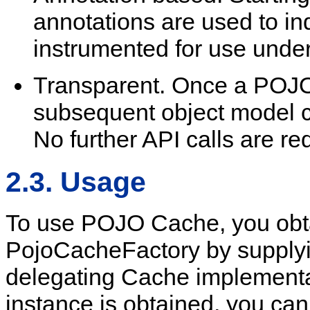
annotations are used to in
instrumented for use und
Transparent. Once a POJO 
subsequent object model c
No further API calls are re
2.3. Usage
To use POJO Cache, you obta
PojoCacheFactory by supplying
delegating Cache implement
instance is obtained, you can