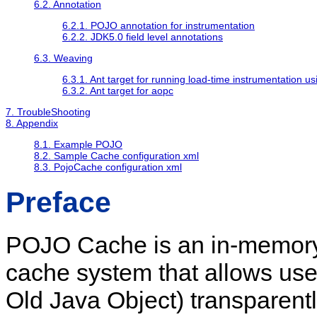
6.2. Annotation
6.2.1. POJO annotation for instrumentation
6.2.2. JDK5.0 field level annotations
6.3. Weaving
6.3.1. Ant target for running load-time instrumentation us
6.3.2. Ant target for aopc
7. TroubleShooting
8. Appendix
8.1. Example POJO
8.2. Sample Cache configuration xml
8.3. PojoCache configuration xml
Preface
POJO Cache is an in-memory, 
cache system that allows use
Old Java Object) transparentl