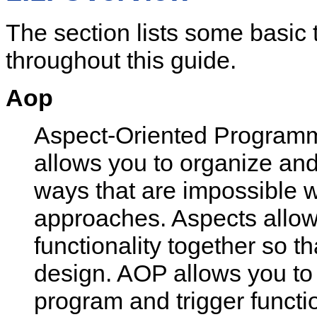
The section lists some basic 
throughout this guide.
Aop
Aspect-Oriented Programm
allows you to organize and
ways that are impossible wi
approaches. Aspects allow 
functionality together so 
design. AOP allows you to 
program and trigger functi