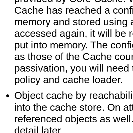
Cache has reached a config
memory and stored using a
accessed again, it will be
put into memory. The conf
as those of the Cache coun
passivation, you will need 
policy and cache loader.
Object cache by reachabilit
into the cache store. On a
referenced objects as well.
detail later.