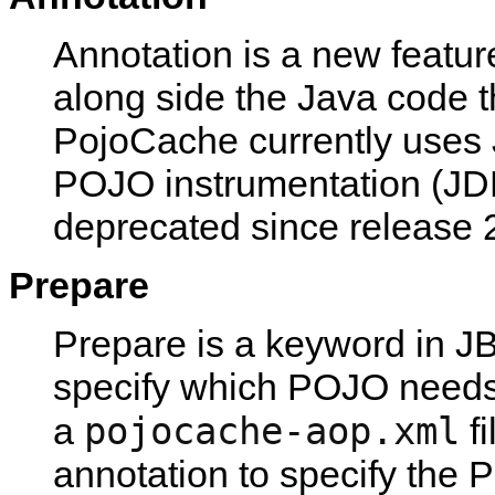
Annotation is a new featur
along side the Java code t
PojoCache currently uses 
POJO instrumentation (JD
deprecated since release 2
Prepare
Prepare is a keyword in J
specify which POJO needs 
pojocache-aop.xml
a
fi
annotation to specify the 