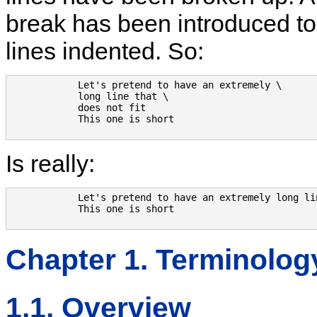
break has been introduced to f
lines indented. So:
            Let's pretend to have an extremely \

            long line that \

            does not fit

            This one is short

Is really:
            Let's pretend to have an extremely long li
            This one is short

Chapter 1. Terminolog
1.1. Overview