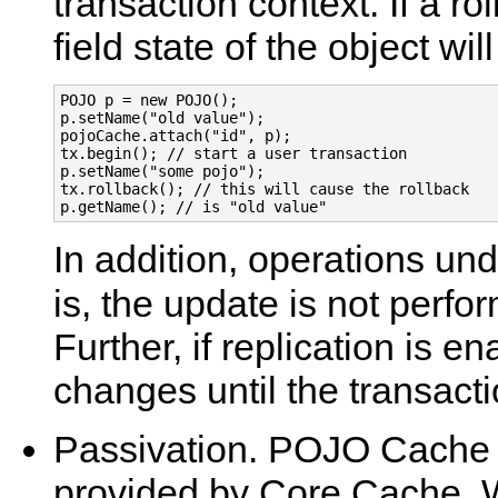
transaction context. If a ro
field state of the object wil
POJO p = new POJO();

p.setName("old value");

pojoCache.attach("id", p);

tx.begin(); // start a user transaction

p.setName("some pojo");

tx.rollback(); // this will cause the rollback

In addition, operations und
is, the update is not perfo
Further, if replication is e
changes until the transact
Passivation. POJO Cache 
provided by Core Cache.