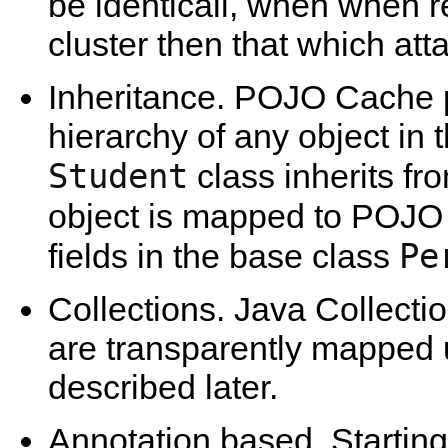
be identicali, when when re
cluster then that which at
Inheritance. POJO Cache p
hierarchy of any object in 
Student
class inherits fr
object is mapped to POJO
Pe
fields in the base class
Collections. Java Collectio
are transparently mapped u
described later.
Annotation based. Starting