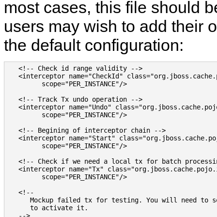
most cases, this file should 
users may wish to add their o
the default configuration:
   <!-- Check id range validity -->

   <interceptor name="CheckId" class="org.jboss.cache.
         scope="PER_INSTANCE"/>

   <!-- Track Tx undo operation -->

   <interceptor name="Undo" class="org.jboss.cache.poj
         scope="PER_INSTANCE"/>

   <!-- Begining of interceptor chain -->

   <interceptor name="Start" class="org.jboss.cache.po
         scope="PER_INSTANCE"/>

   <!-- Check if we need a local tx for batch processin
   <interceptor name="Tx" class="org.jboss.cache.pojo.
         scope="PER_INSTANCE"/>

   <!--

      Mockup failed tx for testing. You will need to s
      to activate it.

   -->
