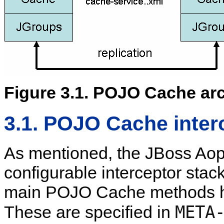
Figure 3.1. POJO Cache arc
3.1. POJO Cache inter
As mentioned, the JBoss Aop
configurable interceptor stack
main POJO Cache methods ha
META
These are specified in