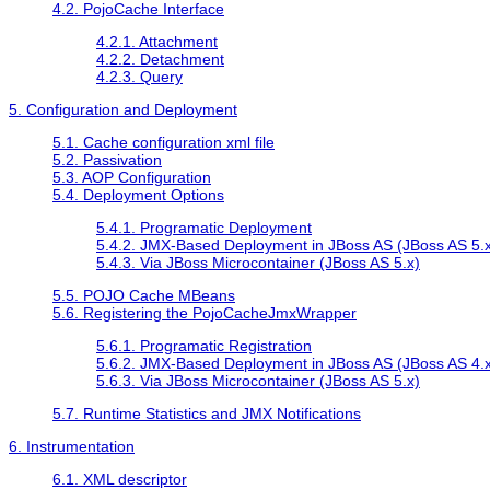
4.2. PojoCache Interface
4.2.1. Attachment
4.2.2. Detachment
4.2.3. Query
5. Configuration and Deployment
5.1. Cache configuration xml file
5.2. Passivation
5.3. AOP Configuration
5.4. Deployment Options
5.4.1. Programatic Deployment
5.4.2. JMX-Based Deployment in JBoss AS (JBoss AS 5.x
5.4.3. Via JBoss Microcontainer (JBoss AS 5.x)
5.5. POJO Cache MBeans
5.6. Registering the PojoCacheJmxWrapper
5.6.1. Programatic Registration
5.6.2. JMX-Based Deployment in JBoss AS (JBoss AS 4.x
5.6.3. Via JBoss Microcontainer (JBoss AS 5.x)
5.7. Runtime Statistics and JMX Notifications
6. Instrumentation
6.1. XML descriptor