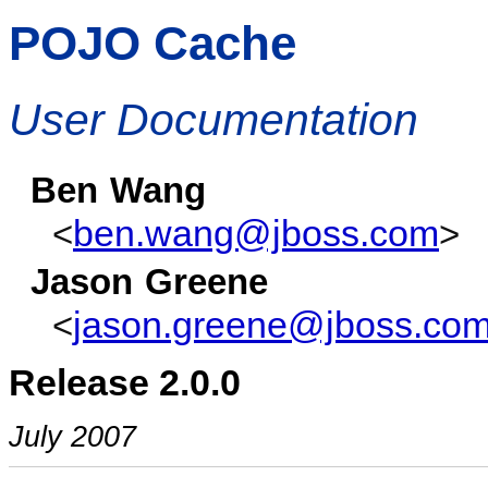
POJO Cache
User Documentation
Ben
Wang
ben.wang@jboss.com
<
>
Jason
Greene
jason.greene@jboss.co
<
Release 2.0.0
July 2007