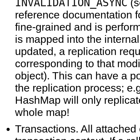
INVALIDATION_ASYNC
(s
reference documentation for
fine-grained and is perfo
is mapped into the interna
updated, a replication requ
corresponding to that modif
object). This can have a p
the replication process; e.g
HashMap will only replicate
whole map!
Transactions. All attached 