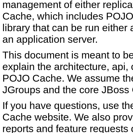
management of either replica
Cache, which includes POJO
library that can be run eithe
an application server.
This document is meant to be
explain the architecture, api,
POJO Cache. We assume the r
JGroups and the core JBoss
If you have questions, use t
Cache website. We also provid
reports and feature requests