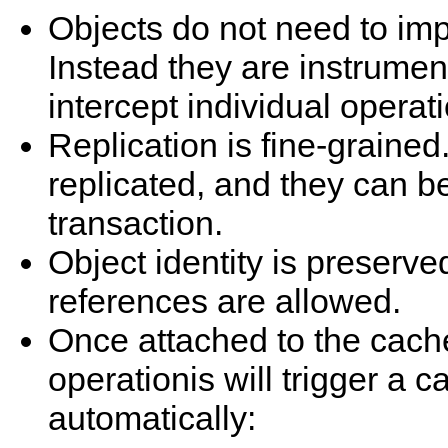
Objects do not need to i
Instead they are instrume
intercept individual operat
Replication is fine-grained
replicated, and they can be
transaction.
Object identity is preserve
references are allowed.
Once attached to the cache
operationis will trigger a c
automatically: