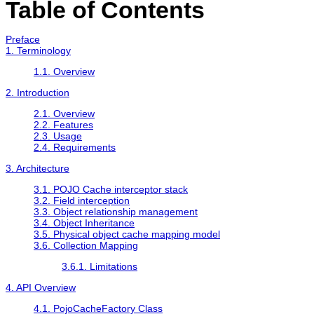
Table of Contents
Preface
1. Terminology
1.1. Overview
2. Introduction
2.1. Overview
2.2. Features
2.3. Usage
2.4. Requirements
3. Architecture
3.1. POJO Cache interceptor stack
3.2. Field interception
3.3. Object relationship management
3.4. Object Inheritance
3.5. Physical object cache mapping model
3.6. Collection Mapping
3.6.1. Limitations
4. API Overview
4.1. PojoCacheFactory Class