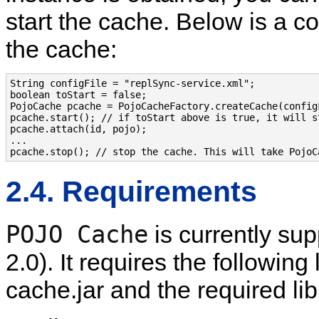
start the cache. Below is a c
the cache:
String configFile = "replSync-service.xml";

boolean toStart = false;

PojoCache pcache = PojoCacheFactory.createCache(configF
pcache.start(); // if toStart above is true, it will s
pcache.attach(id, pojo);

...

2.4. Requirements
POJO Cache
is currently su
2.0). It requires the following 
cache.jar and the required lib