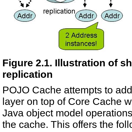
Figure 2.1. Illustration of
replication
POJO Cache attempts to addr
layer on top of Core Cache 
Java object model operations
the cache. This offers the fo