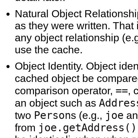
Natural Object Relationsh
as they were written. That 
any object relationship (e.
use the cache.
Object Identity. Object ide
cached object be compar
==
comparison operator,
, 
Addres
an object such as
Person
joe
two
s (e.g.,
a
joe.getAddress()
from