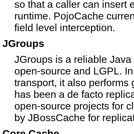
so that a caller can insert
runtime. PojoCache current
field level interception.
JGroups
JGroups is a reliable Java
open-source and LGPL. In 
transport, it also perfor
has been a de facto repli
open-source projects for cl
by JBossCache for replicat
Core Cache