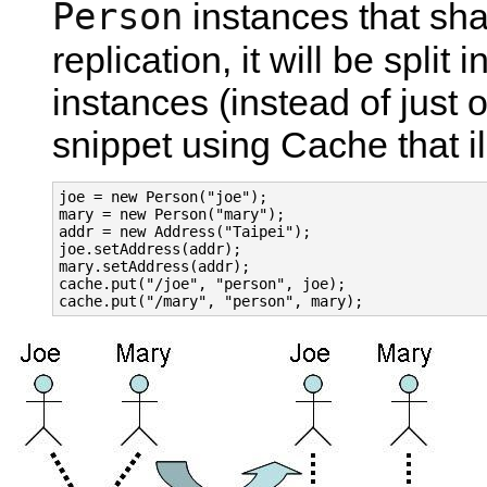
Person
instances that sh
replication, it will be split
instances (instead of just 
snippet using Cache that il
joe = new Person("joe");

mary = new Person("mary");

addr = new Address("Taipei");

joe.setAddress(addr);

mary.setAddress(addr);

cache.put("/joe", "person", joe);
