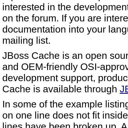
interested in the developme
on the forum. If you are intere
documentation into your lang
mailing list.
JBoss Cache is an open sour
and OEM-friendly OSI-appro
development support, product
Cache is available through
J
In some of the example listin
on one line does not fit insi
lines have been broken up. A '