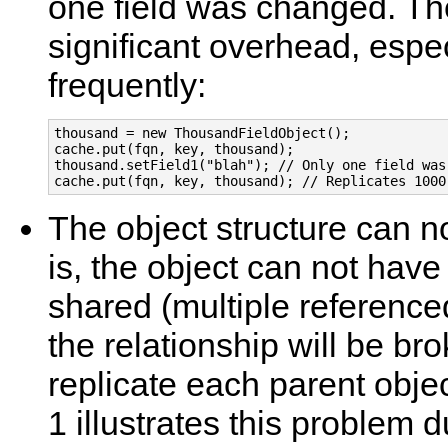
one field was changed. The
significant overhead, espec
frequently:
thousand = new ThousandFieldObject();

cache.put(fqn, key, thousand);

thousand.setField1("blah"); // Only one field was 
cache.put(fqn, key, thousand); // Replicates 1000
The object structure can n
is, the object can not have
shared (multiple referenced)
the relationship will be br
replicate each parent obje
1 illustrates this problem d