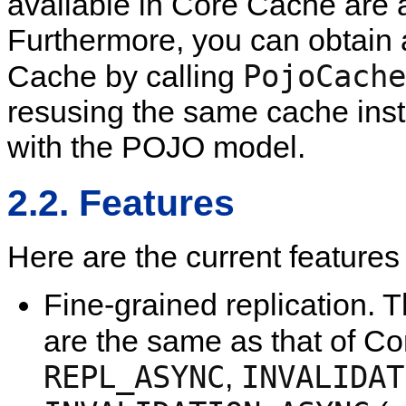
available in Core Cache are 
Furthermore, you can obtain 
PojoCache
Cache by calling
resusing the same cache inst
with the POJO model.
2.2. Features
Here are the current feature
Fine-grained replication. 
are the same as that of C
REPL_ASYNC
INVALIDAT
,