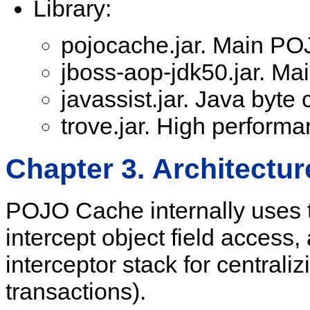
Library:
pojocache.jar. Main POJ
jboss-aop-jdk50.jar. Mai
javassist.jar. Java byte 
trove.jar. High performa
Chapter 3. Architectur
POJO Cache internally uses 
intercept object field access,
interceptor stack for central
transactions).