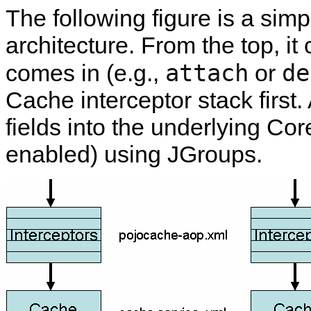
The following figure is a si
architecture. From the top, it
attach
de
comes in (e.g.,
or
Cache interceptor stack first. A
fields into the underlying Cor
enabled) using JGroups.