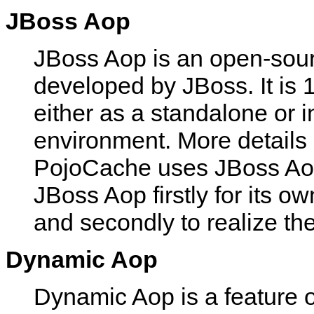
JBoss Aop
JBoss Aop is an open-sour
developed by JBoss. It is
either as a standalone or i
environment. More details
PojoCache uses JBoss Aop 
JBoss Aop firstly for its o
and secondly to realize the
Dynamic Aop
Dynamic Aop is a feature 