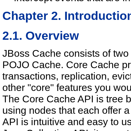
Chapter 2. Introductio
2.1. Overview
JBoss Cache consists of tw
POJO Cache. Core Cache prov
transactions, replication, evi
other "core" features you wou
The Core Cache API is tree b
using nodes that each offer a
API is intuitive and easy to us