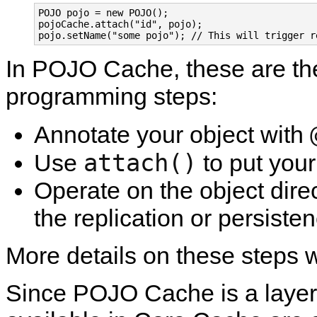
POJO pojo = new POJO();

pojoCache.attach("id", pojo);

In POJO Cache, these are th
programming steps:
Annotate your object with
attach()
Use
to put yo
Operate on the object dire
the replication or persiste
More details on these steps wi
Since POJO Cache is a layer 