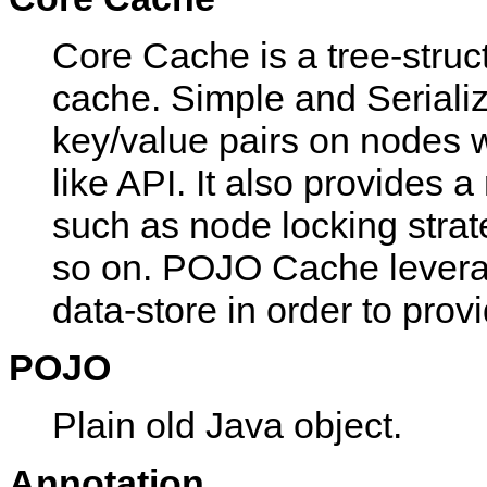
Core Cache is a tree-struct
cache. Simple and Serializ
key/value pairs on nodes wi
like API. It also provides 
such as node locking strate
so on. POJO Cache levera
data-store in order to prov
POJO
Plain old Java object.
Annotation