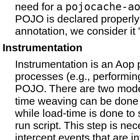
pojocache-a
need for a
POJO is declared properly 
annotation, we consider it 
Instrumentation
Instrumentation is an Aop p
processes (e.g., performi
POJO. There are two modes
time weaving can be done 
while load-time is done to 
run script. This step is ne
intercept events that are in