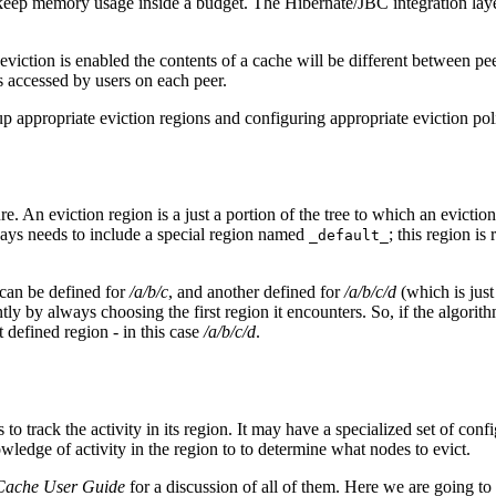
o keep memory usage inside a budget. The Hibernate/JBC integration laye
 if eviction is enabled the contents of a cache will be different between 
is accessed by users on each peer.
up appropriate eviction regions and configuring appropriate eviction pol
ture. An eviction region is a just a portion of the tree to which an evic
lways needs to include a special region named
; this region is
_default_
n can be defined for
/a/b/c
, and another defined for
/a/b/c/d
(which is just
ently by always choosing the first region it encounters. So, if the algor
t defined region - in this case
/a/b/c/d
.
o track the activity in its region. It may have a specialized set of confi
owledge of activity in the region to to determine what nodes to evict.
Cache User Guide
for a discussion of all of them. Here we are going to