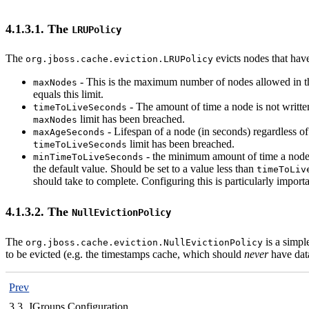
4.1.3.1. The
LRUPolicy
The
evicts nodes that hav
org.jboss.cache.eviction.LRUPolicy
- This is the maximum number of nodes allowed in this
maxNodes
equals this limit.
- The amount of time a node is not written
timeToLiveSeconds
limit has been breached.
maxNodes
- Lifespan of a node (in seconds) regardless of
maxAgeSeconds
limit has been breached.
timeToLiveSeconds
- the minimum amount of time a node mu
minTimeToLiveSeconds
the default value. Should be set to a value less than
timeToLiv
should take to complete. Configuring this is particularly import
4.1.3.2. The
NullEvictionPolicy
The
is a simple
org.jboss.cache.eviction.NullEvictionPolicy
to be evicted (e.g. the timestamps cache, which should
never
have data
Prev
3.3. JGroups Configuration