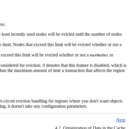
rs:
 least recently used nodes will be evicted until the number of nodes
 limit. Nodes that exceed this limit will be evicted whether or not a
 exceed this limit will be evicted whether or not a
or
maxNodes
sidered for eviction. 0 denotes that this feature is disabled, which is
r than the maximum amount of time a transaction that affects the region
hort-circuit eviction handling for regions where you don't want objects
ing, it doesn't take any configuration parameters.
Next
4.2. Organization of Data in the Cache