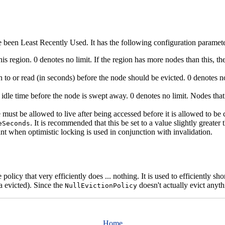
e been Least Recently Used. It has the following configuration paramete
 region. 0 denotes no limit. If the region has more nodes than this, the
 to or read (in seconds) before the node should be evicted. 0 denotes no
 idle time before the node is swept away. 0 denotes no limit. Nodes that
st be allowed to live after being accessed before it is allowed to be con
. It is recommended that this be set to a value slightly greate
eSeconds
ant when optimistic locking is used in conjunction with invalidation.
 policy that very efficiently does ... nothing. It is used to efficiently s
 evicted). Since the
doesn't actually evict anyth
NullEvictionPolicy
Home