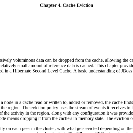
Chapter 4. Cache Eviction
cessively voluminous data can be dropped from the cache, allowing the c
relatively small amount of reference data is cached. This chapter prov
ored in a Hibernate Second Level Cache. A basic understanding of JBos
a node in a cache read or written to, added or removed, the cache find
the region. The eviction policy uses the stream of events it receives to 
of the activity in the region, along with any configuration it was provid
node means dropping it from the cache's in-memory state. The eviction on
ly on each peer in the cluster, with what gets evicted depending on the 