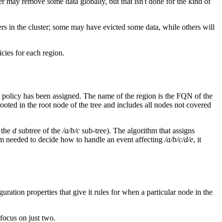
r may remove some data globally, but that isn't done for the kind of
peers in the cluster; some may have evicted some data, while others will
icies for each region.
tion policy has been assigned. The name of the region is the FQN of the
 rooted in the root node of the tree and includes all nodes not covered
 the
d
subtree of the
/a/b/c
sub-tree). The algorithm that assigns
ithm needed to decide how to handle an event affecting
/a/b/c/d/e
, it
guration properties that give it rules for when a particular node in the
 focus on just two.