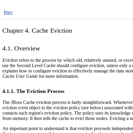
Prev
Chapter 4. Cache Eviction
4.1. Overview
Eviction
refers to the process by which old, relatively unused, or ex
use the Second Level Cache should configure eviction, unless only a 
explains how to configure eviction to effectively manage the data st
Cache User Guide
for more information.
4.1.1. The Eviction Process
The JBoss Cache eviction process is fairly straightforward. Whenever 
eviction event
object to the
eviction policy
(see below) associated with 
contacts each region's eviction policy. The policy uses its knowledge 
from memory. It then tells the cache to evict those nodes. Evicting a 
An important point to understand is that eviction proceeds independent