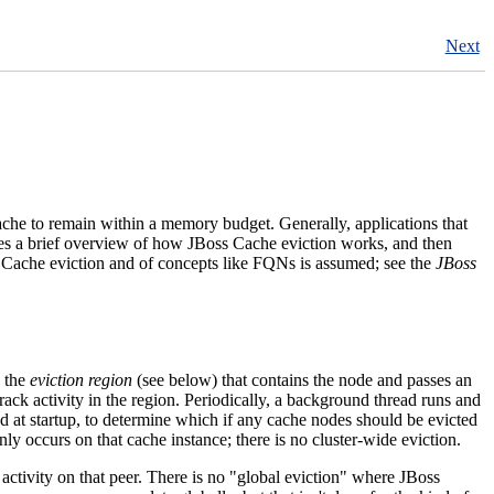
Next
ache to remain within a memory budget. Generally, applications that
ides a brief overview of how JBoss Cache eviction works, and then
s Cache eviction and of concepts like FQNs is assumed; see the
JBoss
s the
eviction region
(see below) that contains the node and passes an
track activity in the region. Periodically, a background thread runs and
ed at startup, to determine which if any cache nodes should be evicted
ly occurs on that cache instance; there is no cluster-wide eviction.
activity on that peer. There is no "global eviction" where JBoss