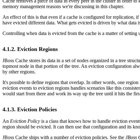
Cache removes a piece of data in every peer in the cluster in order t
memory management reasons we're discussing in this chapter.
An effect of this is that even if a cache is configured for replication,
have evicted different data. What gets evicted is driven by what data 
Controlling when data is evicted from the cache is a matter of setting 
4.1.2. Eviction Regions
JBoss Cache stores its data in a set of nodes organized in a tree struc
topmost node in that portion of the tree. An eviction configuration a
by other regions.
It's possible to define regions that overlap. In other words, one regio
eviction events to eviction regions handles scenarios like this consist
would start from there and work its way up the tree until it hits the firs
4.1.3. Eviction Policies
An
Eviction Policy
is a class that knows how to handle eviction events t
region should be evicted. It can then use that configuration and its kn
JBoss Cache ships with a number of eviction policies. See the
JBoss 