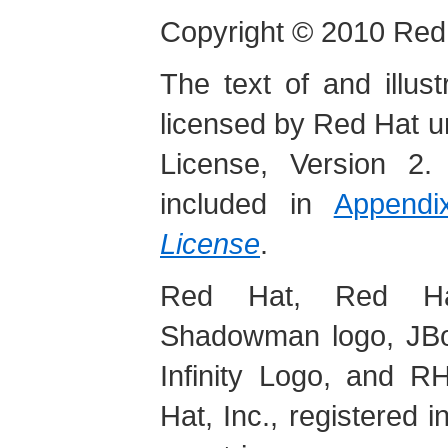
Copyright
© 2010 Red 
The text of and illus
licensed by Red Hat 
License, Version 2.
included in
Append
License
.
Red Hat, Red Hat
Shadowman logo, JBos
Infinity Logo, and 
Hat, Inc., registered 