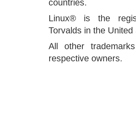
countries.
Linux
® is the regis
Torvalds in the United
All other trademarks
respective owners.