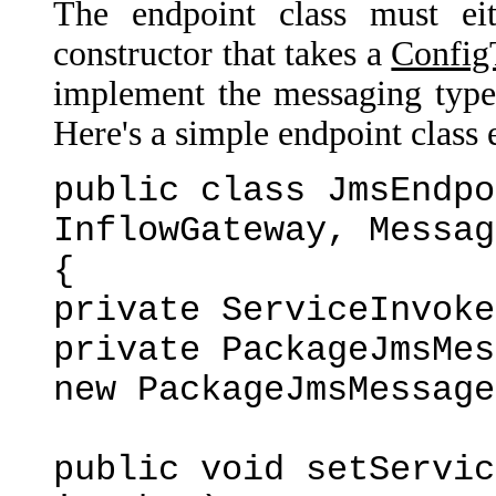
The endpoint class must eit
constructor that takes a
Config
implement the messaging type 
Here's a simple endpoint class
public class JmsEndpo
InflowGateway, Messag
{
private ServiceInvoke
private PackageJmsMes
new PackageJmsMessage
public void setServic