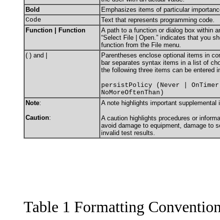
Bold
Emphasizes items of particular importanc
Code
Text that represents programming code.
Function | Function
A path to a function or dialog box within 
“Select File | Open.” indicates that you s
function from the File menu.
( ) and |
Parentheses enclose optional items in c
bar separates syntax items in a list of c
the following three items can be entered i
persistPolicy (Never | OnTimer
NoMoreOftenThan)
Note
:
A note highlights important supplemental 
Caution
:
A caution highlights procedures or informa
avoid damage to equipment, damage to sof
invalid test results.
Table 1 Formatting Conventio