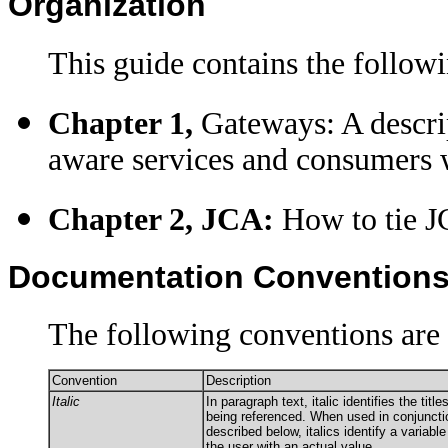
Organization
This guide contains the followi
Chapter 1,
Gateways: A descri
aware services and consumers
Chapter 2, JCA:
How to tie J
Documentation Convention
The following conventions are 
Convention
Description
Italic
In paragraph text, italic identifies the tit
being referenced. When used in conjuncti
described below, italics identify a variabl
the user with an actual value.