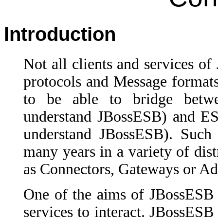
Introduction
Not all clients and services o
protocols and Message formats 
to be able to bridge betw
understand JBossESB) and ESB
understand JBossESB). Such b
many years in a variety of dist
as Connectors, Gateways or Ad
One of the aims of JBossESB i
services to interact. JBossESB 