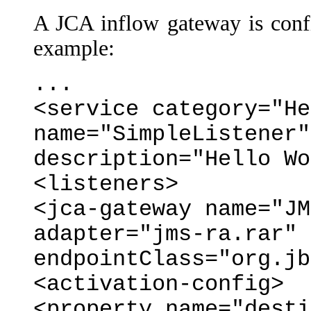
A JCA inflow gateway is confi
example:
...
<service category="He
name="SimpleListener"
description="Hello Wo
<listeners>
<jca-gateway name="JM
adapter="jms-ra.rar"
endpointClass="org.jb
<activation-config>
<property name="desti