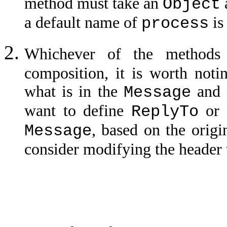
method must take an
Object
a default name of
is
process
Whichever of the methods
composition, it is worth noti
what is in the
and 
Message
want to define
o
ReplyTo
, based on the origi
Message
consider modifying the header 