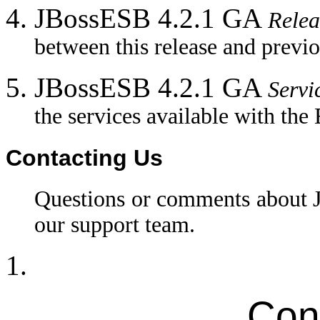
JBossESB 4.2.1 GA
Relea
between this release and previo
JBossESB 4.2.1 GA
Servi
the services available with the
Contacting Us
Questions or comments about
our support team.
Con