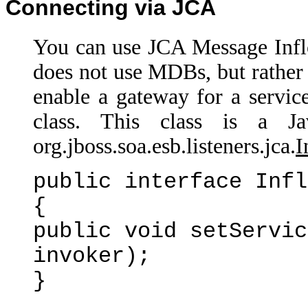
Connecting via JCA
You can use JCA Message Infl
does not use MDBs, but rather 
enable a gateway for a servic
class. This class is a J
org.jboss.soa.esb.listeners.jca.
I
public interface Infl
{
public void setServic
invoker);
}