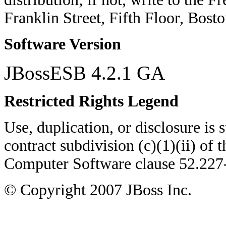
Franklin Street, Fifth Floor, Bo
Software Version
JBossESB 4.2.1 GA
Restricted Rights Legend
Use, duplication, or disclosure is su
contract subdivision (c)(1)(ii) of 
Computer Software clause 52.22
© Copyright
2007
JBoss Inc.