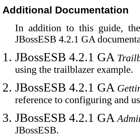
Additional Documentation
In addition to this guide, th
JBossESB 4.2.1 GA documentat
JBossESB 4.2.1 GA
Trail
using the trailblazer example.
JBossESB 4.2.1 GA
Getti
reference to configuring and u
JBossESB 4.2.1 GA
Admin
JBossESB.