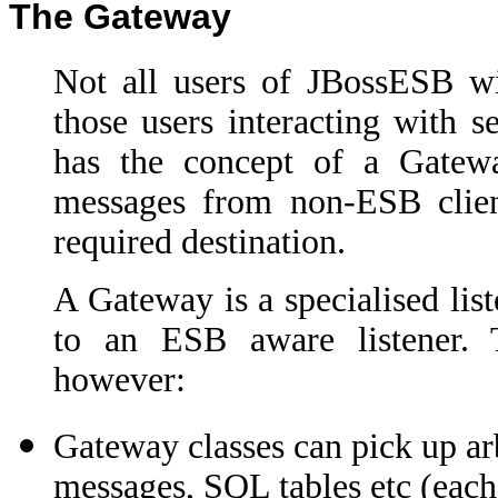
The Gateway
Not all users of JBossESB wil
those users interacting with 
has the concept of a Gateway
messages from non-ESB clien
required destination.
A Gateway is a specialised list
to an ESB aware listener. 
however:
Gateway classes can pick up arb
messages, SQL tables etc (each 