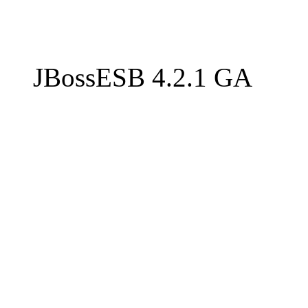
JBossESB 4.2.1 GA