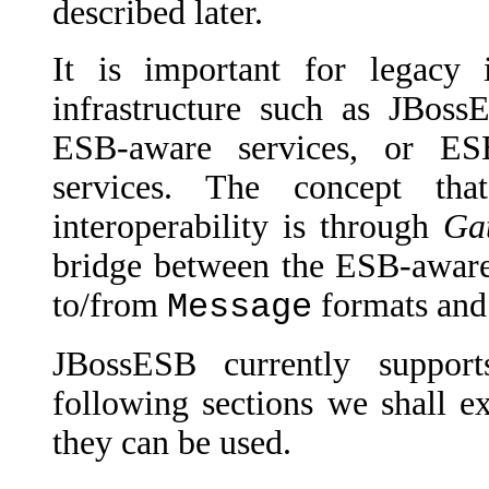
described later.
It is important for legacy 
infrastructure such as JBos
ESB-aware services, or ES
services. The concept tha
interoperability is through
Ga
bridge between the ESB-aware
to/from
formats and
Message
JBossESB currently suppor
following sections we shall e
they can be used.