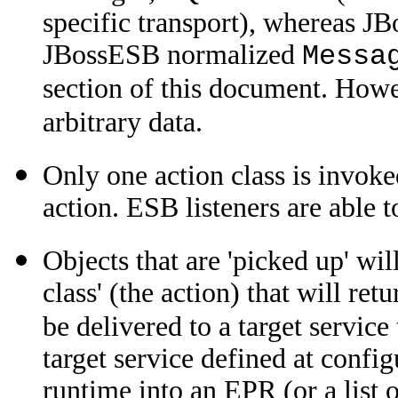
specific transport), whereas J
JBossESB normalized
Messa
section of this document. How
arbitrary data.
Only one action class is invok
action. ESB listeners are able t
Objects that are 'picked up' wi
class' (the action) that will re
be delivered to a target servic
target service defined at config
runtime into an EPR (or a list 