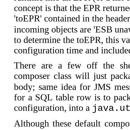
concept is that the EPR returne
'toEPR' contained in the head
incoming objects are 'ESB una
to determine the toEPR, this va
configuration time and include
There are a few off the shel
composer class will just pack
body; same idea for JMS mess
for a SQL table row is to pack
configuration, into a
java.u
Although these default compos