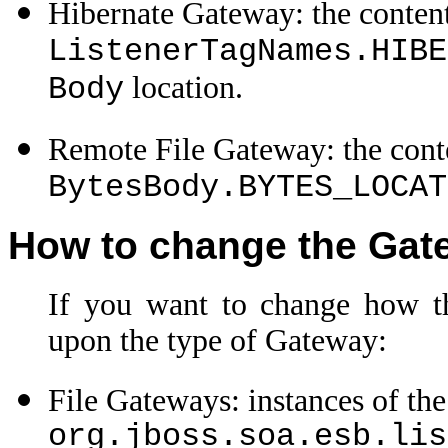
Hibernate Gateway: the content
ListenerTagNames.HIBE
location.
Body
Remote File Gateway: the conte
BytesBody.BYTES_LOCAT
How to change the Gat
If you want to change how th
upon the type of Gateway:
File Gateways: instances of the
org.jboss.soa.esb.lis