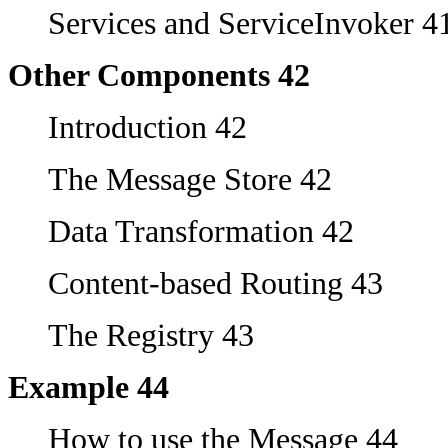
Services and ServiceInvoker 4
Other Components 42
Introduction 42
The Message Store 42
Data Transformation 42
Content-based Routing 43
The Registry 43
Example 44
How to use the Message 44