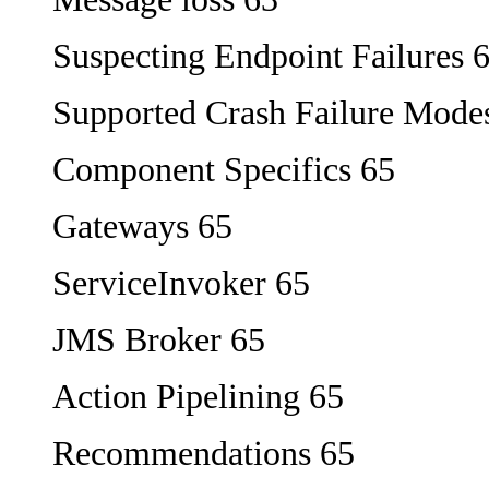
Suspecting Endpoint Failures 
Supported Crash Failure Mode
Component Specifics 65
Gateways 65
ServiceInvoker 65
JMS Broker 65
Action Pipelining 65
Recommendations 65