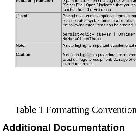
Function | Function
A path to a function or dialog box within 
“Select File | Open.” indicates that you s
function from the File menu.
( ) and |
Parentheses enclose optional items in c
bar separates syntax items in a list of c
the following three items can be entered i
persistPolicy (Never | OnTimer
NoMoreOftenThan)
Note
:
A note highlights important supplemental 
Caution
:
A caution highlights procedures or informa
avoid damage to equipment, damage to sof
invalid test results.
Table 1 Formatting Conventio
Additional Documentation