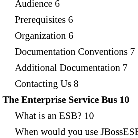
Audience 6
Prerequisites 6
Organization 6
Documentation Conventions 7
Additional Documentation 7
Contacting Us 8
The Enterprise Service Bus 10
What is an ESB? 10
When would you use JBossES