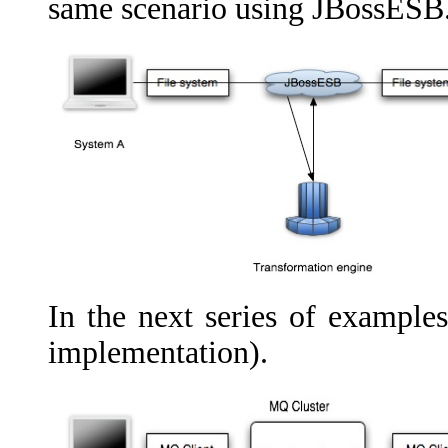
same scenario using JBossESB
In the next series of example
implementation).