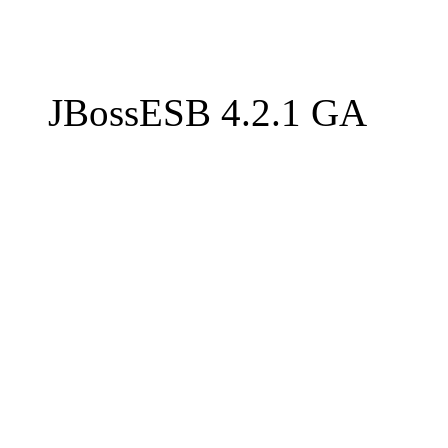
JBossESB 4.2.1 GA