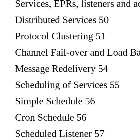
Services, EPRs, listeners and a
Distributed Services 50
Protocol Clustering 51
Channel Fail-over and Load Ba
Message Redelivery 54
Scheduling of Services 55
Simple Schedule 56
Cron Schedule 56
Scheduled Listener 57