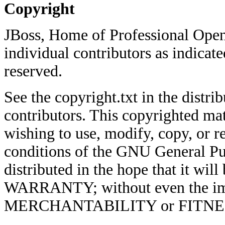
Copyright
JBoss, Home of Professional Open
individual contributors as indicate
reserved.
See the copyright.txt in the distrib
contributors. This copyrighted mat
wishing to use, modify, copy, or re
conditions of the GNU General Pub
distributed in the hope that it w
WARRANTY; without even the imp
MERCHANTABILITY or FITNE