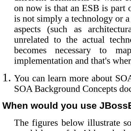
on now is that an ESB is part
is not simply a technology or a 
aspects (such as architectur
unrelated to the actual tech
becomes necessary to ma
implementation and that's wher
You can learn more about SOA 
SOA Background Concepts do
When would you use JBos
The figures below illustrate