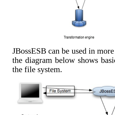
JBossESB can be used in more 
the diagram below shows basic
the file system.