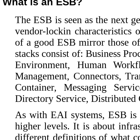
What is an ESB?
The ESB is seen as the next ge
vendor-lockin characteristics 
of a good ESB mirror those of
stacks consist of: Business Pr
Environment, Human Workfl
Management, Connectors, Tran
Container, Messaging Servi
Directory Service, Distributed
As with EAI systems, ESB is
higher levels. It is about infr
different definitions of what 