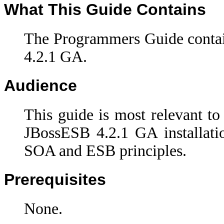
What This Guide Contains
The Programmers Guide contai
4.2.1 GA.
Audience
This guide is most relevant to
JBossESB 4.2.1 GA installati
SOA and ESB principles.
Prerequisites
None.