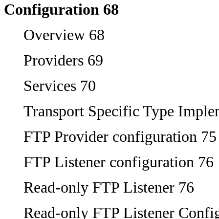
Configuration 68
Overview 68
Providers 69
Services 70
Transport Specific Type Imple
FTP Provider configuration 75
FTP Listener configuration 76
Read-only FTP Listener 76
Read-only FTP Listener Config