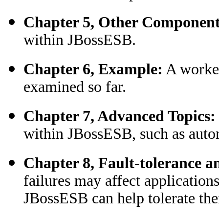
Chapter 5, Other Component
within JBossESB.
Chapter 6, Example:
A worked
examined so far.
Chapter 7, Advanced Topics:
within JBossESB, such as autom
Chapter 8, Fault-tolerance a
failures may affect applicati
JBossESB can help tolerate th