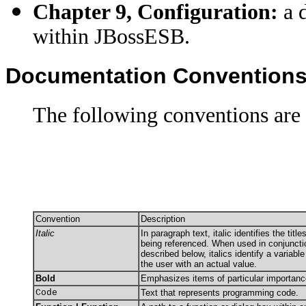
Chapter 9, Configuration:
a d
within JBossESB.
Documentation Convention
The following conventions are 
Convention
Description
Italic
In paragraph text, italic identifies the tit
being referenced. When used in conjuncti
described below, italics identify a variabl
the user with an actual value.
Bold
Emphasizes items of particular importanc
Code
Text that represents programming code.