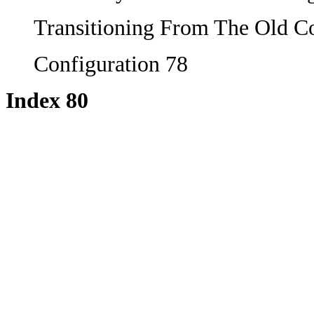
Transitioning From The Old C
Configuration 78
Index 80