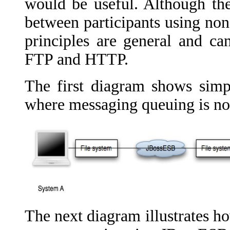
would be useful. Although the
between participants using no
principles are general and ca
FTP and HTTP.
The first diagram shows sim
where messaging queuing is no
The next diagram illustrates ho