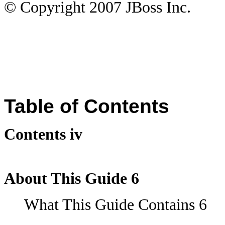
© Copyright
2007
JBoss Inc.
Table of Contents
Contents iv
About This Guide 6
What This Guide Contains 6