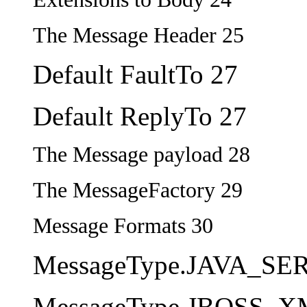
The Message Header 25
Default FaultTo 27
Default ReplyTo 27
The Message payload 28
The MessageFactory 29
Message Formats 30
MessageType.JAVA_SE
MessageType.JBOSS_X