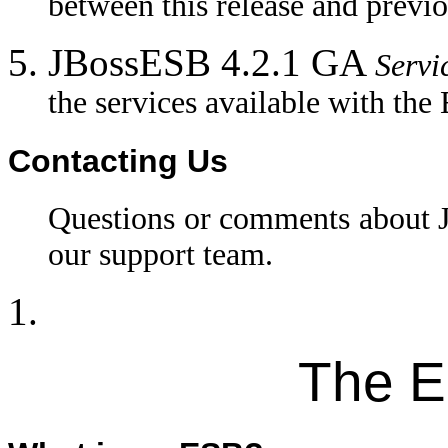
between this release and previo
JBossESB 4.2.1 GA
Servi
the services available with the
Contacting Us
Questions or comments about
our support team.
The E