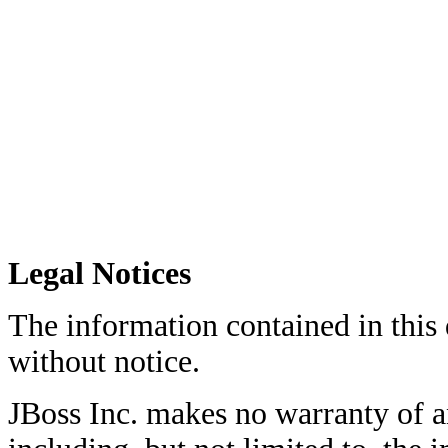
Legal Notices
The information contained in this
without notice.
JBoss Inc. makes no warranty of an