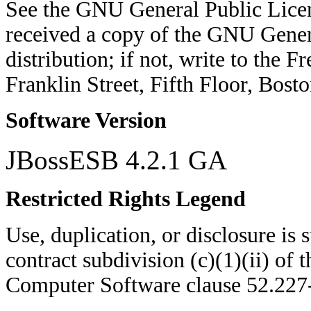
See the GNU General Public Licen
received a copy of the GNU Genera
distribution; if not, write to the 
Franklin Street, Fifth Floor, Bo
Software Version
JBossESB 4.2.1 GA
Restricted Rights Legend
Use, duplication, or disclosure is su
contract subdivision (c)(1)(ii) of 
Computer Software clause 52.22