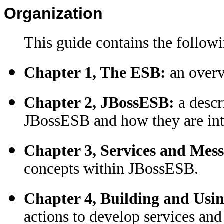
Organization
This guide contains the followi
Chapter 1, The ESB:
an overv
Chapter 2, JBossESB:
a desc
JBossESB and how they are int
Chapter 3, Services and Mess
concepts within JBossESB.
Chapter 4, Building and Usin
actions to develop services an