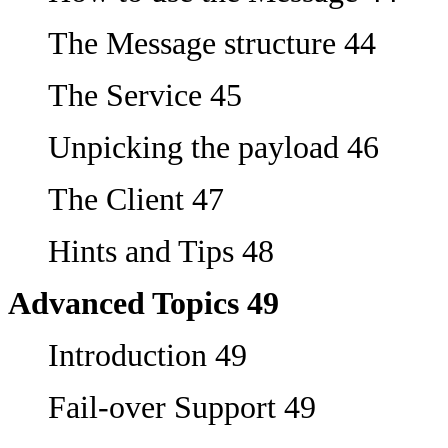
The Message structure 44
The Service 45
Unpicking the payload 46
The Client 47
Hints and Tips 48
Advanced Topics 49
Introduction 49
Fail-over Support 49