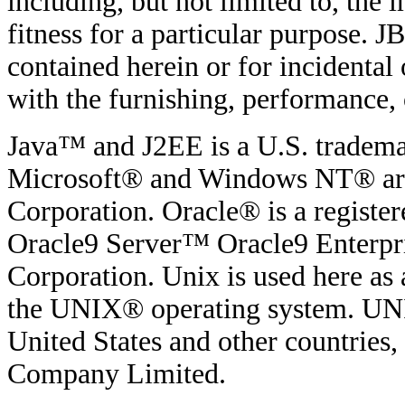
including, but not limited to, the
fitness for a particular purpose. JB
contained herein or for incidenta
with the furnishing, performance, o
Java™ and J2EE is a U.S. tradema
Microsoft® and Windows NT® are 
Corporation. Oracle® is a regist
Oracle9 Server™ Oracle9 Enterpri
Corporation. Unix is used here as 
the UNIX® operating system. UNIX
United States and other countries
Company Limited.