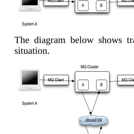
The diagram below shows tr
situation.