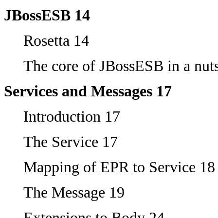
JBossESB 14
Rosetta 14
The core of JBossESB in a nuts
Services and Messages 17
Introduction 17
The Service 17
Mapping of EPR to Service 18
The Message 19
Extensions to Body 24