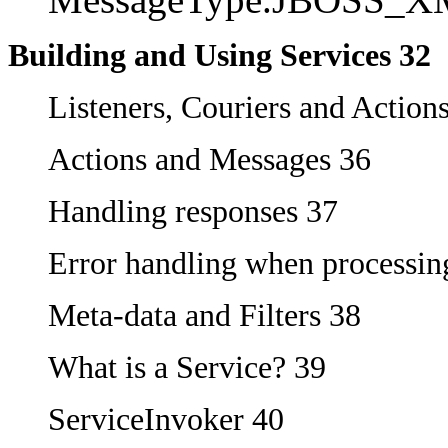
Building and Using Services 32
Listeners, Couriers and Action
Actions and Messages 36
Handling responses 37
Error handling when processin
Meta-data and Filters 38
What is a Service? 39
ServiceInvoker 40