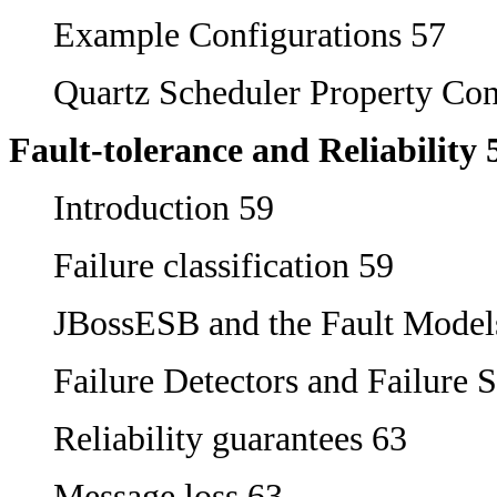
Example Configurations 57
Quartz Scheduler Property Con
Fault-tolerance and Reliability 
Introduction 59
Failure classification 59
JBossESB and the Fault Model
Failure Detectors and Failure 
Reliability guarantees 63
Message loss 63