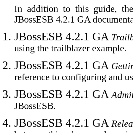
In addition to this guide, th
JBossESB 4.2.1 GA documentat
JBossESB 4.2.1 GA
Trail
using the trailblazer example.
JBossESB 4.2.1 GA
Getti
reference to configuring and u
JBossESB 4.2.1 GA
Admin
JBossESB.
JBossESB 4.2.1 GA
Relea