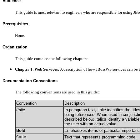
Audience
This guide is most relevant to engineers who are responsible for using JB
Prerequisites
None.
Organization
This guide contains the following chapters:
Chapter 1, Web Services:
A description of how JBossWS services can be 
Documentation Conventions
The following conventions are used in this guide:
Convention
Description
Italic
In paragraph text, italic identifies the tit
being referenced. When used in conjuncti
described below, italics identify a variabl
the user with an actual value.
Bold
Emphasizes items of particular importanc
Code
Text that represents programming code.