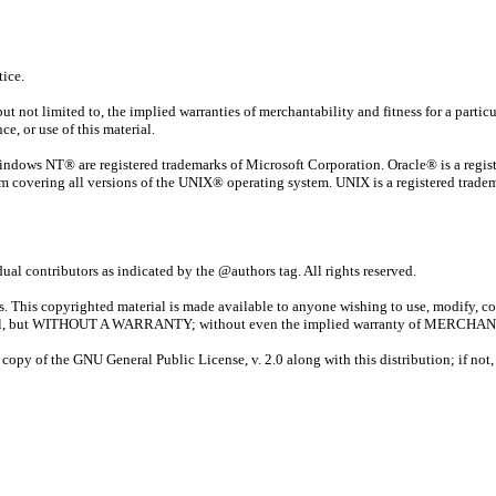
ice.
t not limited to, the implied warranties of merchantability and fitness for a particul
e, or use of this material.
ndows NT® are registered trademarks of Microsoft Corporation. Oracle® is a regi
m covering all versions of the UNIX® operating system. UNIX is a registered tradem
al contributors as indicated by the @authors tag. All rights reserved.
tors. This copyrighted material is made available to anyone wishing to use, modify, c
ll be useful, but WITHOUT A WARRANTY; without even the implied warranty of 
py of the GNU General Public License, v. 2.0 along with this distribution; if not, w