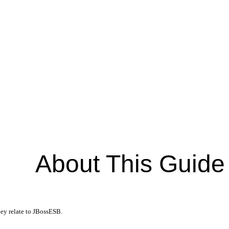
About This Guide
hey relate to JBossESB.