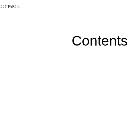
52.227-FAR14.
Contents