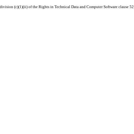
 subdivision (c)(1)(ii) of the Rights in Technical Data and Computer Software clause 