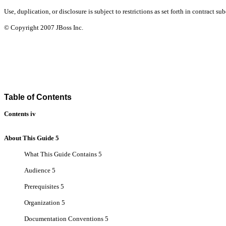
Use, duplication, or disclosure is subject to restrictions as set forth in contract
© Copyright
2007
JBoss Inc.
Table of Contents
Contents iv
About This Guide 5
What This Guide Contains 5
Audience 5
Prerequisites 5
Organization 5
Documentation Conventions 5