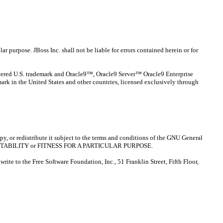
ar purpose. JBoss Inc. shall not be liable for errors contained herein or for
stered U.S. trademark and Oracle9™, Oracle9 Server™ Oracle9 Enterprise
ark in the United States and other countries, licensed exclusively through
opy, or redistribute it subject to the terms and conditions of the GNU General
MERCHANTABILITY or FITNESS FOR A PARTICULAR PURPOSE.
rite to the Free Software Foundation, Inc., 51 Franklin Street, Fifth Floor,