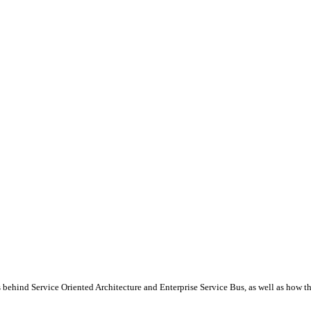
behind Service Oriented Architecture and Enterprise Service Bus, as well as how t