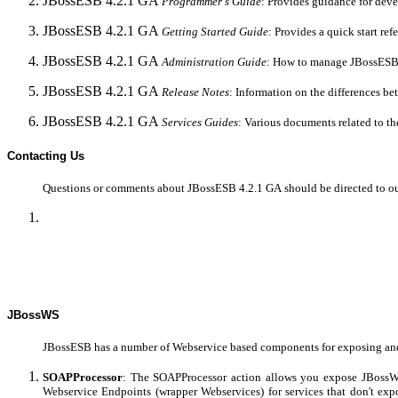
JBossESB 4.2.1 GA
Programmer's
Guide
: Provides guidance for dev
JBossESB 4.2.1 GA
Getting Started Guide
: Provides a quick start re
JBossESB 4.2.1 GA
Administration
Guide
: How to manage JBossESB
JBossESB 4.2.1 GA
Release Notes
: Information on the differences be
JBossESB 4.2.1 GA
Services
Guides
: Various documents related to th
Contacting Us
Questions or comments about JBossESB 4.2.1 GA
should be directed to o
JBossWS
JBossESB has a number of Webservice based components for exposing and 
SOAPProcessor
: The SOAPProcessor action allows you expose JBossWS
Webservice Endpoints (wrapper Webservices) for services that don't e