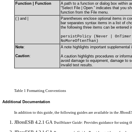
Function | Function
A path to a function or dialog box within 
“Select File | Open.” indicates that you s
function from the File menu.
( ) and |
Parentheses enclose optional items in c
bar separates syntax items in a list of c
the following three items can be entered i
persistPolicy (Never | OnTimer
NoMoreOftenThan)
Note
:
A note highlights important supplemental 
Caution
:
A caution highlights procedures or informa
avoid damage to equipment, damage to sof
invalid test results.
Table 1 Formatting Conventions
Additional Documentation
In addition to this guide, the following guides are available in the JBos
JBossESB 4.2.1 GA
Trailblazer Guide
: Provides guidance for using t