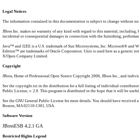
Legal Notices
The information contained in this documentation is subject to change without not
JBoss Inc. makes no warranty of any kind with regard to this material, including, bu
incidental or consequential damages in connection with the furnishing, performanc
Java™ and J2EE is a U.S. trademark of Sun Microsystems, Inc. Microsoft® and Wi
Edition™ are trademarks of Oracle Corporation. Unix is used here as a generic ter
X/Open Company Limited.
Copyright
JBoss, Home of Professional Open Source Copyright 2006, JBoss Inc., and individu
See the copyright.txt in the distribution for a full listing of individual contribu
Public License, v. 2.0. This program is distributed in the hope that it wi
See the GNU General Public License for more details. You should have received a co
Boston, MA 02110-1301, USA.
Software Version
JBossESB 4.2.1 GA
Restricted Rights Legend