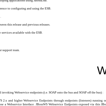
eloping applications using JBossESB.
ference to configuring and using the ESB.
.
tween this release and previous releases.
e services available with the ESB.
ur support team.
W
invoking Webservice endpoints (i.e. SOAP onto the bus and SOAP off the bus) :
 2.x and higher Webservice Endpoints through endpoints (listeners) running 
xpose a Webservice Interface. JBossWS Webservice Endpoints exposed via this 