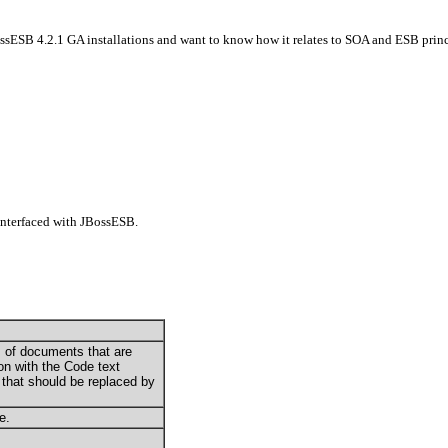
ossESB 4.2.1 GA installations and want to know how it relates to SOA and ESB princ
interfaced with JBossESB
.
les of documents that are
on with the Code text
e that should be replaced by
e.