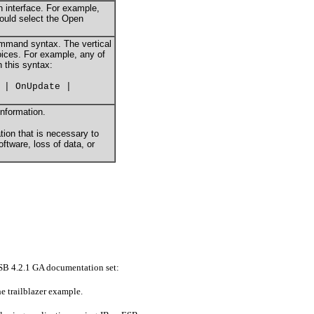
an interface. For example,
hould select the Open
ommand syntax. The vertical
hoices. For example, any of
n this syntax:
 | OnUpdate |
information.
tion that is necessary to
tware, loss of data, or
sESB 4.2.1 GA documentation set:
he trailblazer example.