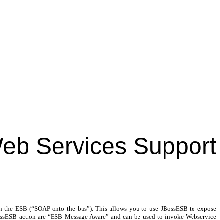
eb Services Support
on the ESB (“SOAP onto the bus”). This allows you to use JBossESB to expose
JBossESB action are “ESB Message Aware” and can be used to invoke Webservice