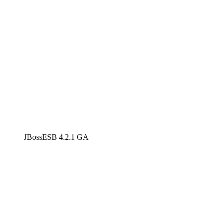
JBossESB 4.2.1 GA