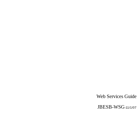
Web Services Guide
JBESB-WSG
-
11/1/07