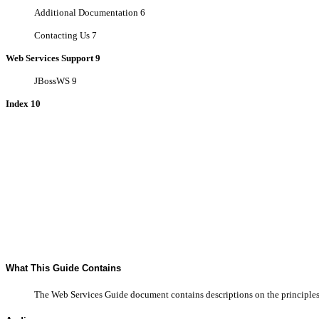
Additional Documentation 6
Contacting Us 7
Web Services Support 9
JBossWS 9
Index 10
What This Guide Contains
The Web Services Guide document contains descriptions on the principles 