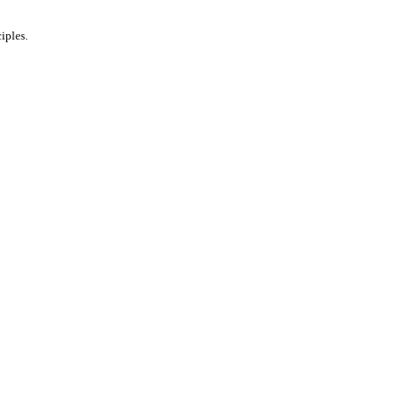
iples.