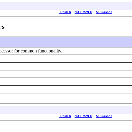
FRAMES
NO FRAMES
All Classes
rs
ocessor for common functionality.
FRAMES
NO FRAMES
All Classes