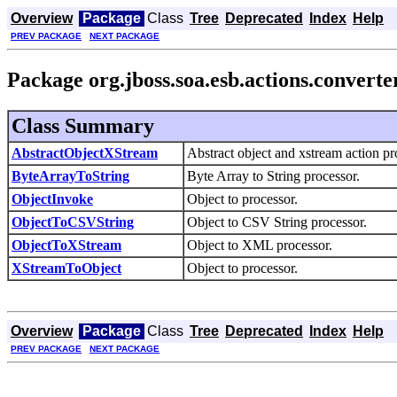
Overview
Package
Class
Tree
Deprecated
Index
Help
PREV PACKAGE
NEXT PACKAGE
Package org.jboss.soa.esb.actions.converte
Class Summary
AbstractObjectXStream
Abstract object and xstream action pr
ByteArrayToString
Byte Array to String processor.
ObjectInvoke
Object to processor.
ObjectToCSVString
Object to CSV String processor.
ObjectToXStream
Object to XML processor.
XStreamToObject
Object to processor.
Overview
Package
Class
Tree
Deprecated
Index
Help
PREV PACKAGE
NEXT PACKAGE