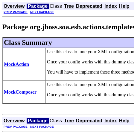
Overview
Package
Class
Tree
Deprecated
Index
Help
PREV PACKAGE
NEXT PACKAGE
Package org.jboss.soa.esb.actions.template
Class Summary
Use this class to tune your XML configuratio
Once your config works with this dummy class
MockAction
You will have to implement these three method
Use this class to tune your XML configuratio
MockComposer
Once your config works with this dummy class
Overview
Package
Class
Tree
Deprecated
Index
Help
PREV PACKAGE
NEXT PACKAGE