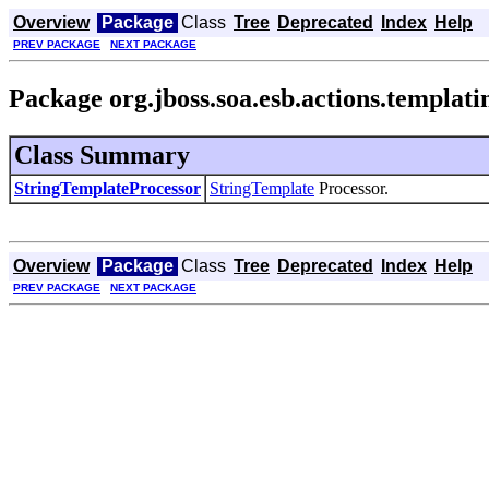
Overview
Package
Class
Tree
Deprecated
Index
Help
PREV PACKAGE
NEXT PACKAGE
Package org.jboss.soa.esb.actions.templati
Class Summary
StringTemplateProcessor
StringTemplate
Processor.
Overview
Package
Class
Tree
Deprecated
Index
Help
PREV PACKAGE
NEXT PACKAGE