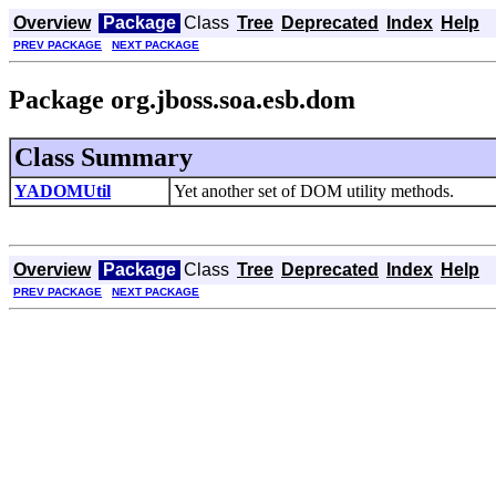
Overview
Package
Class
Tree
Deprecated
Index
Help
PREV PACKAGE
NEXT PACKAGE
Package org.jboss.soa.esb.dom
Class Summary
YADOMUtil
Yet another set of DOM utility methods.
Overview
Package
Class
Tree
Deprecated
Index
Help
PREV PACKAGE
NEXT PACKAGE