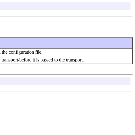
the configuration file.
ransport/before it is passed to the transport.