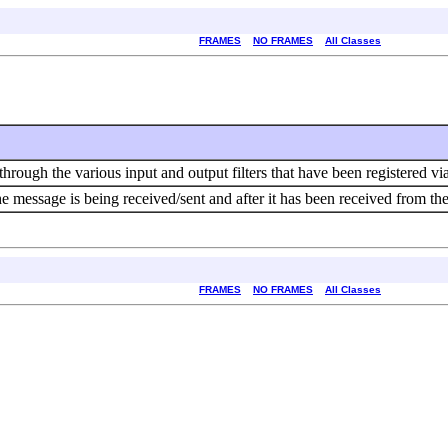
FRAMES
NO FRAMES
All Classes
ough the various input and output filters that have been registered via 
e message is being received/sent and after it has been received from the t
FRAMES
NO FRAMES
All Classes