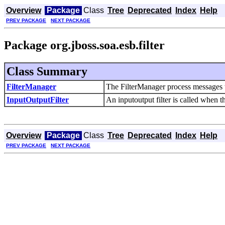
Overview
Package
Class
Tree
Deprecated
Index
Help
PREV PACKAGE
NEXT PACKAGE
Package org.jboss.soa.esb.filter
Class Summary
FilterManager
The FilterManager process messages thr
InputOutputFilter
An inputoutput filter is called when th
Overview
Package
Class
Tree
Deprecated
Index
Help
PREV PACKAGE
NEXT PACKAGE