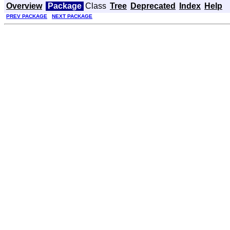
Overview
Package
Class
Tree
Deprecated
Index
Help
PREV PACKAGE
NEXT PACKAGE