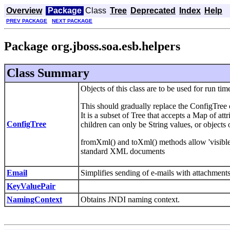
Overview
Package
Class
Tree
Deprecated
Index
Help
PREV PACKAGE
NEXT PACKAGE
Package org.jboss.soa.esb.helpers
Class Summary
Objects of this class are to be used for run 
This should gradually replace the ConfigTree 
It is a subset of Tree that accepts a Map of attr
ConfigTree
children can only be String values, or objects o
fromXml() and toXml() methods allow 'visible'
standard XML documents
Email
Simplifies sending of e-mails with attachments
KeyValuePair
NamingContext
Obtains JNDI naming context.