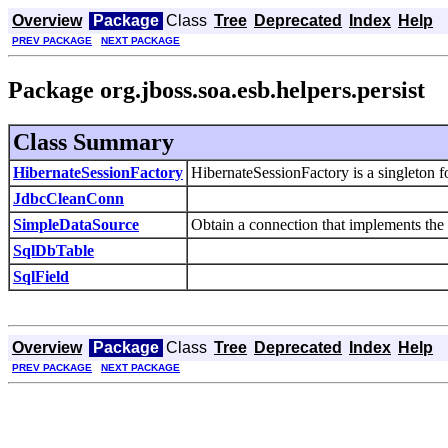
Overview
Package
Class
Tree
Deprecated
Index
Help
PREV PACKAGE
NEXT PACKAGE
Package org.jboss.soa.esb.helpers.persist
Class Summary
HibernateSessionFactory
HibernateSessionFactory is a singleton f
JdbcCleanConn
SimpleDataSource
Obtain a connection that implements the
SqlDbTable
SqlField
Overview
Package
Class
Tree
Deprecated
Index
Help
PREV PACKAGE
NEXT PACKAGE