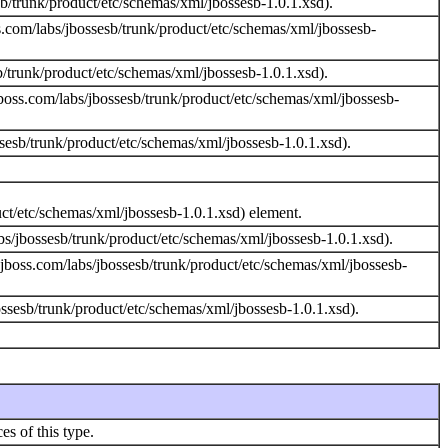
/trunk/product/etc/schemas/xml/jbossesb-1.0.1.xsd).
.com/labs/jbossesb/trunk/product/etc/schemas/xml/jbossesb-
trunk/product/etc/schemas/xml/jbossesb-1.0.1.xsd).
boss.com/labs/jbossesb/trunk/product/etc/schemas/xml/jbossesb-
sesb/trunk/product/etc/schemas/xml/jbossesb-1.0.1.xsd).
uct/etc/schemas/xml/jbossesb-1.0.1.xsd) element.
s/jbossesb/trunk/product/etc/schemas/xml/jbossesb-1.0.1.xsd).
jboss.com/labs/jbossesb/trunk/product/etc/schemas/xml/jbossesb-
sesb/trunk/product/etc/schemas/xml/jbossesb-1.0.1.xsd).
es of this type.