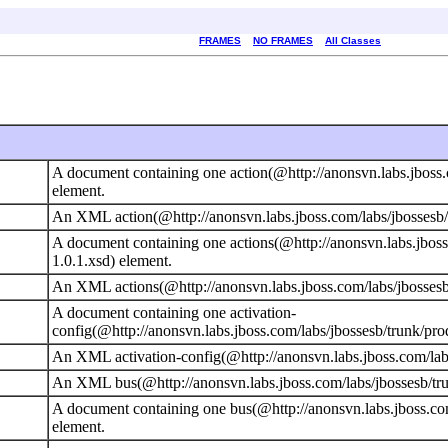
FRAMES
NO FRAMES
All Classes
A document containing one action(@http://anonsvn.labs.jboss.
element.
An XML action(@http://anonsvn.labs.jboss.com/labs/jbossesb/t
A document containing one actions(@http://anonsvn.labs.jboss
1.0.1.xsd) element.
An XML actions(@http://anonsvn.labs.jboss.com/labs/jbossesb/
A document containing one activation-
config(@http://anonsvn.labs.jboss.com/labs/jbossesb/trunk/pro
An XML activation-config(@http://anonsvn.labs.jboss.com/labs
An XML bus(@http://anonsvn.labs.jboss.com/labs/jbossesb/tru
A document containing one bus(@http://anonsvn.labs.jboss.com
element.