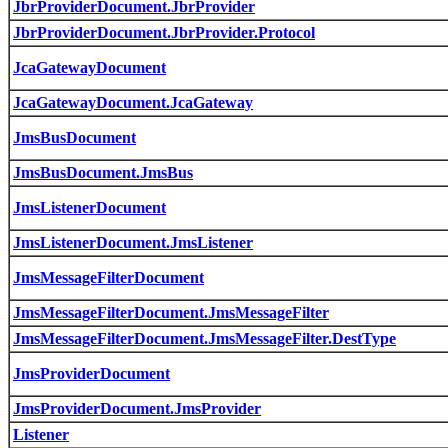
JbrProviderDocument.JbrProvider
JbrProviderDocument.JbrProvider.Protocol
JcaGatewayDocument
JcaGatewayDocument.JcaGateway
JmsBusDocument
JmsBusDocument.JmsBus
JmsListenerDocument
JmsListenerDocument.JmsListener
JmsMessageFilterDocument
JmsMessageFilterDocument.JmsMessageFilter
JmsMessageFilterDocument.JmsMessageFilter.DestType
JmsProviderDocument
JmsProviderDocument.JmsProvider
Listener