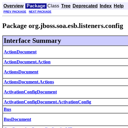
Overview
Package
Class
Tree
Deprecated
Index
Help
PREV PACKAGE
NEXT PACKAGE
Package org.jboss.soa.esb.listeners.config
Interface Summary
ActionDocument
ActionDocument.Action
ActionsDocument
ActionsDocument.Actions
ActivationConfigDocument
ActivationConfigDocument.ActivationConfig
Bus
BusDocument