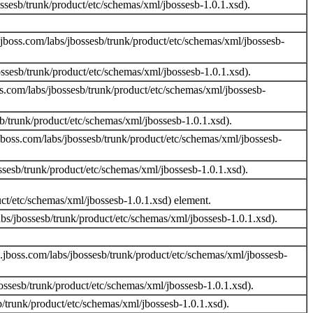
sesb/trunk/product/etc/schemas/xml/jbossesb-1.0.1.xsd).
boss.com/labs/jbossesb/trunk/product/etc/schemas/xml/jbossesb-
sesb/trunk/product/etc/schemas/xml/jbossesb-1.0.1.xsd).
.com/labs/jbossesb/trunk/product/etc/schemas/xml/jbossesb-
/trunk/product/etc/schemas/xml/jbossesb-1.0.1.xsd).
jboss.com/labs/jbossesb/trunk/product/etc/schemas/xml/jbossesb-
sesb/trunk/product/etc/schemas/xml/jbossesb-1.0.1.xsd).
uct/etc/schemas/xml/jbossesb-1.0.1.xsd) element.
s/jbossesb/trunk/product/etc/schemas/xml/jbossesb-1.0.1.xsd).
jboss.com/labs/jbossesb/trunk/product/etc/schemas/xml/jbossesb-
sesb/trunk/product/etc/schemas/xml/jbossesb-1.0.1.xsd).
/trunk/product/etc/schemas/xml/jbossesb-1.0.1.xsd).