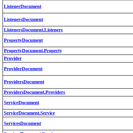
ListenerDocument
ListenersDocument
ListenersDocument.Listeners
PropertyDocument
PropertyDocument.Property
Provider
ProviderDocument
ProvidersDocument
ProvidersDocument.Providers
ServiceDocument
ServiceDocument.Service
ServicesDocument