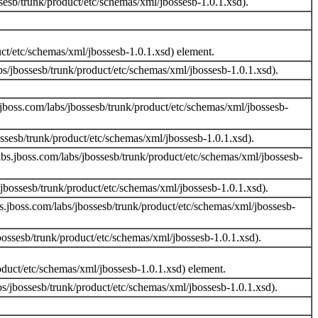
esb/trunk/product/etc/schemas/xml/jbossesb-1.0.1.xsd).
uct/etc/schemas/xml/jbossesb-1.0.1.xsd) element.
s/jbossesb/trunk/product/etc/schemas/xml/jbossesb-1.0.1.xsd).
jboss.com/labs/jbossesb/trunk/product/etc/schemas/xml/jbossesb-
sesb/trunk/product/etc/schemas/xml/jbossesb-1.0.1.xsd).
bs.jboss.com/labs/jbossesb/trunk/product/etc/schemas/xml/jbossesb-
bossesb/trunk/product/etc/schemas/xml/jbossesb-1.0.1.xsd).
.jboss.com/labs/jbossesb/trunk/product/etc/schemas/xml/jbossesb-
ssesb/trunk/product/etc/schemas/xml/jbossesb-1.0.1.xsd).
oduct/etc/schemas/xml/jbossesb-1.0.1.xsd) element.
s/jbossesb/trunk/product/etc/schemas/xml/jbossesb-1.0.1.xsd).