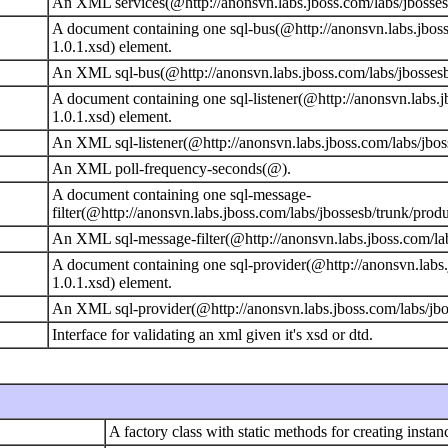
An XML services(@http://anonsvn.labs.jboss.com/labs/jbossesb
A document containing one sql-bus(@http://anonsvn.labs.jboss
1.0.1.xsd) element.
An XML sql-bus(@http://anonsvn.labs.jboss.com/labs/jbossesb/
A document containing one sql-listener(@http://anonsvn.labs.j
1.0.1.xsd) element.
An XML sql-listener(@http://anonsvn.labs.jboss.com/labs/jbos
An XML poll-frequency-seconds(@).
A document containing one sql-message-
filter(@http://anonsvn.labs.jboss.com/labs/jbossesb/trunk/prod
An XML sql-message-filter(@http://anonsvn.labs.jboss.com/lab
A document containing one sql-provider(@http://anonsvn.labs.
1.0.1.xsd) element.
An XML sql-provider(@http://anonsvn.labs.jboss.com/labs/jbos
Interface for validating an xml given it's xsd or dtd.
A factory class with static methods for creating instanc