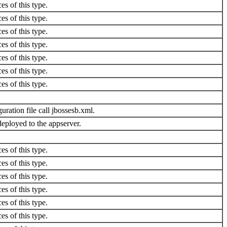
es of this type.
es of this type.
es of this type.
es of this type.
es of this type.
es of this type.
es of this type.
uration file call jbossesb.xml.
eployed to the appserver.
es of this type.
es of this type.
es of this type.
es of this type.
es of this type.
es of this type.