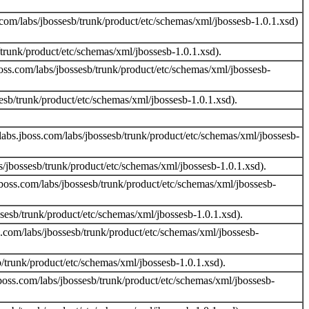
com/labs/jbossesb/trunk/product/etc/schemas/xml/jbossesb-1.0.1.xsd)
runk/product/etc/schemas/xml/jbossesb-1.0.1.xsd).
oss.com/labs/jbossesb/trunk/product/etc/schemas/xml/jbossesb-
sb/trunk/product/etc/schemas/xml/jbossesb-1.0.1.xsd).
abs.jboss.com/labs/jbossesb/trunk/product/etc/schemas/xml/jbossesb-
/jbossesb/trunk/product/etc/schemas/xml/jbossesb-1.0.1.xsd).
boss.com/labs/jbossesb/trunk/product/etc/schemas/xml/jbossesb-
esb/trunk/product/etc/schemas/xml/jbossesb-1.0.1.xsd).
.com/labs/jbossesb/trunk/product/etc/schemas/xml/jbossesb-
trunk/product/etc/schemas/xml/jbossesb-1.0.1.xsd).
boss.com/labs/jbossesb/trunk/product/etc/schemas/xml/jbossesb-