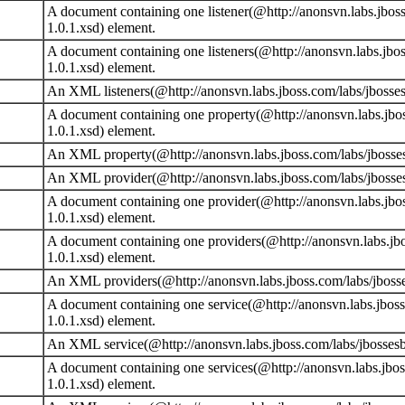
A document containing one listener(@http://anonsvn.labs.jboss
1.0.1.xsd) element.
A document containing one listeners(@http://anonsvn.labs.jbos
1.0.1.xsd) element.
An XML listeners(@http://anonsvn.labs.jboss.com/labs/jbosses
A document containing one property(@http://anonsvn.labs.jbos
1.0.1.xsd) element.
An XML property(@http://anonsvn.labs.jboss.com/labs/jbossesb
An XML provider(@http://anonsvn.labs.jboss.com/labs/jbossesb
A document containing one provider(@http://anonsvn.labs.jbos
1.0.1.xsd) element.
A document containing one providers(@http://anonsvn.labs.jbo
1.0.1.xsd) element.
An XML providers(@http://anonsvn.labs.jboss.com/labs/jbosses
A document containing one service(@http://anonsvn.labs.jboss
1.0.1.xsd) element.
An XML service(@http://anonsvn.labs.jboss.com/labs/jbossesb/
A document containing one services(@http://anonsvn.labs.jbos
1.0.1.xsd) element.