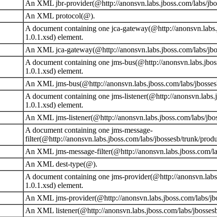
An XML jbr-provider(@http://anonsvn.labs.jboss.com/labs/jbos
An XML protocol(@).
A document containing one jca-gateway(@http://anonsvn.labs.j
1.0.1.xsd) element.
An XML jca-gateway(@http://anonsvn.labs.jboss.com/labs/jbos
A document containing one jms-bus(@http://anonsvn.labs.jboss
1.0.1.xsd) element.
An XML jms-bus(@http://anonsvn.labs.jboss.com/labs/jbossesb
A document containing one jms-listener(@http://anonsvn.labs.
1.0.1.xsd) element.
An XML jms-listener(@http://anonsvn.labs.jboss.com/labs/jbos
A document containing one jms-message-
filter(@http://anonsvn.labs.jboss.com/labs/jbossesb/trunk/prod
An XML jms-message-filter(@http://anonsvn.labs.jboss.com/lab
An XML dest-type(@).
A document containing one jms-provider(@http://anonsvn.labs.
1.0.1.xsd) element.
An XML jms-provider(@http://anonsvn.labs.jboss.com/labs/jbos
An XML listener(@http://anonsvn.labs.jboss.com/labs/jbossesb