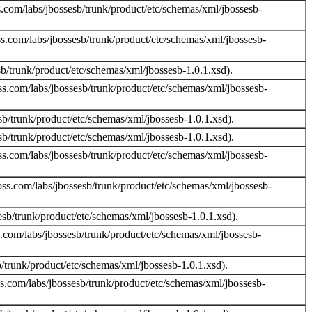
.com/labs/jbossesb/trunk/product/etc/schemas/xml/jbossesb-
s.com/labs/jbossesb/trunk/product/etc/schemas/xml/jbossesb-
b/trunk/product/etc/schemas/xml/jbossesb-1.0.1.xsd).
s.com/labs/jbossesb/trunk/product/etc/schemas/xml/jbossesb-
/trunk/product/etc/schemas/xml/jbossesb-1.0.1.xsd).
/trunk/product/etc/schemas/xml/jbossesb-1.0.1.xsd).
s.com/labs/jbossesb/trunk/product/etc/schemas/xml/jbossesb-
ss.com/labs/jbossesb/trunk/product/etc/schemas/xml/jbossesb-
b/trunk/product/etc/schemas/xml/jbossesb-1.0.1.xsd).
.com/labs/jbossesb/trunk/product/etc/schemas/xml/jbossesb-
trunk/product/etc/schemas/xml/jbossesb-1.0.1.xsd).
s.com/labs/jbossesb/trunk/product/etc/schemas/xml/jbossesb-