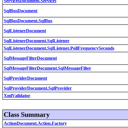
ServicesDocument.Services
SqlBusDocument
SqlBusDocument.SqlBus
SqlListenerDocument
SqlListenerDocument.SqlListener
SqlListenerDocument.SqlListener.PollFrequencySeconds
SqlMessageFilterDocument
SqlMessageFilterDocument.SqlMessageFilter
SqlProviderDocument
SqlProviderDocument.SqlProvider
XmlValidator
Class Summary
ActionDocument.Action.Factory