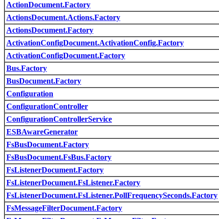
ActionDocument.Factory
ActionsDocument.Actions.Factory
ActionsDocument.Factory
ActivationConfigDocument.ActivationConfig.Factory
ActivationConfigDocument.Factory
Bus.Factory
BusDocument.Factory
Configuration
ConfigurationController
ConfigurationControllerService
ESBAwareGenerator
FsBusDocument.Factory
FsBusDocument.FsBus.Factory
FsListenerDocument.Factory
FsListenerDocument.FsListener.Factory
FsListenerDocument.FsListener.PollFrequencySeconds.Factory
FsMessageFilterDocument.Factory