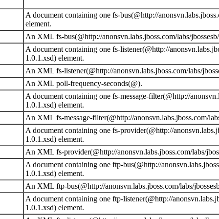
A document containing one fs-bus(@http://anonsvn.labs.jboss.
element.
An XML fs-bus(@http://anonsvn.labs.jboss.com/labs/jbossesb/t
A document containing one fs-listener(@http://anonsvn.labs.jb
1.0.1.xsd) element.
An XML fs-listener(@http://anonsvn.labs.jboss.com/labs/jbosse
An XML poll-frequency-seconds(@).
A document containing one fs-message-filter(@http://anonsvn.l
1.0.1.xsd) element.
An XML fs-message-filter(@http://anonsvn.labs.jboss.com/labs
A document containing one fs-provider(@http://anonsvn.labs.j
1.0.1.xsd) element.
An XML fs-provider(@http://anonsvn.labs.jboss.com/labs/jboss
A document containing one ftp-bus(@http://anonsvn.labs.jboss
1.0.1.xsd) element.
An XML ftp-bus(@http://anonsvn.labs.jboss.com/labs/jbossesb/
A document containing one ftp-listener(@http://anonsvn.labs.j
1.0.1.xsd) element.