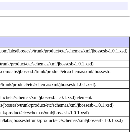
com/labs/jbossesb/trunk/product/etc/schemas/xml/jbossesb-1.0.1.xsd)
runk/product/etc/schemas/xml/jbossesb-1.0.1.xsd).
.com/labs/jbossesb/trunk/product/etc/schemas/xml/jbossesb-
trunk/product/etc/schemas/xml/jbossesb-1.0.1.xsd).
duct/etc/schemas/xml/jbossesb-1.0.1.xsd) element.
/jbossesb/trunk/product/etc/schemas/xml/jbossesb-1.0.1.xsd).
nk/product/etc/schemas/xml/jbossesb-1.0.1.xsd).
/labs/jbossesb/trunk/product/etc/schemas/xml/jbossesb-1.0.1.xsd)