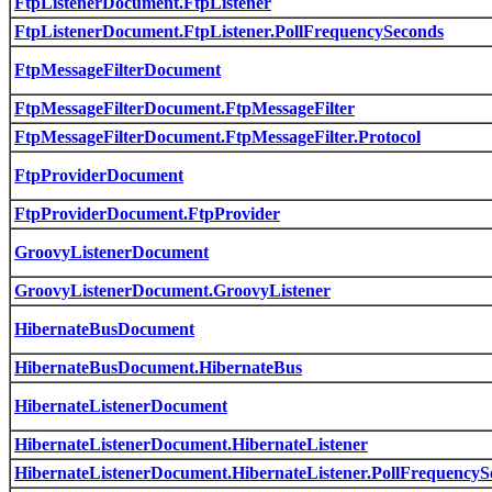
FtpListenerDocument.FtpListener
FtpListenerDocument.FtpListener.PollFrequencySeconds
FtpMessageFilterDocument
FtpMessageFilterDocument.FtpMessageFilter
FtpMessageFilterDocument.FtpMessageFilter.Protocol
FtpProviderDocument
FtpProviderDocument.FtpProvider
GroovyListenerDocument
GroovyListenerDocument.GroovyListener
HibernateBusDocument
HibernateBusDocument.HibernateBus
HibernateListenerDocument
HibernateListenerDocument.HibernateListener
HibernateListenerDocument.HibernateListener.PollFrequencyS