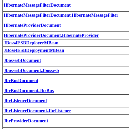
HibernateMessageFilterDocument
HibernateMessageFilterDocument.HibernateMessageFilter
HibernateProviderDocument
HibernateProviderDocument.HibernateProvider
JBoss4ESBDeployerMBean
JBoss4ESBDeploymentMBean
JbossesbDocument
JbossesbDocument.Jbossesb
JbrBusDocument
JbrBusDocument.JbrBus
JbrListenerDocument
JbrListenerDocument.JbrListener
JbrProviderDocument