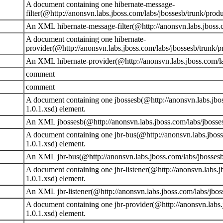
A document containing one hibernate-message-
filter(@http://anonsvn.labs.jboss.com/labs/jbossesb/trunk/prod
An XML hibernate-message-filter(@http://anonsvn.labs.jboss.c
A document containing one hibernate-
provider(@http://anonsvn.labs.jboss.com/labs/jbossesb/trunk/p
An XML hibernate-provider(@http://anonsvn.labs.jboss.com/lab
comment
comment
A document containing one jbossesb(@http://anonsvn.labs.jbos
1.0.1.xsd) element.
An XML jbossesb(@http://anonsvn.labs.jboss.com/labs/jbossesb
A document containing one jbr-bus(@http://anonsvn.labs.jboss
1.0.1.xsd) element.
An XML jbr-bus(@http://anonsvn.labs.jboss.com/labs/jbossesb/
A document containing one jbr-listener(@http://anonsvn.labs.j
1.0.1.xsd) element.
An XML jbr-listener(@http://anonsvn.labs.jboss.com/labs/jboss
A document containing one jbr-provider(@http://anonsvn.labs.
1.0.1.xsd) element.