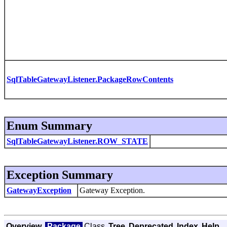
SqlTableGatewayListener.PackageRowContents
Enum Summary
SqlTableGatewayListener.ROW_STATE
Exception Summary
GatewayException
Gateway Exception.
Overview
Package
Class
Tree
Deprecated
Index
Help