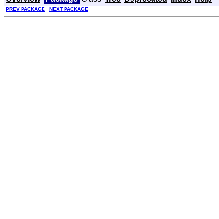
PREV PACKAGE
NEXT PACKAGE