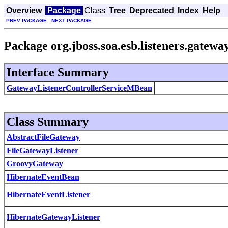
Overview
Package
Class
Tree
Deprecated
Index
Help
PREV PACKAGE
NEXT PACKAGE
Package org.jboss.soa.esb.listeners.gatewa
Interface Summary
GatewayListenerControllerServiceMBean
Class Summary
AbstractFileGateway
FileGatewayListener
GroovyGateway
HibernateEventBean
HibernateEventListener
HibernateGatewayListener