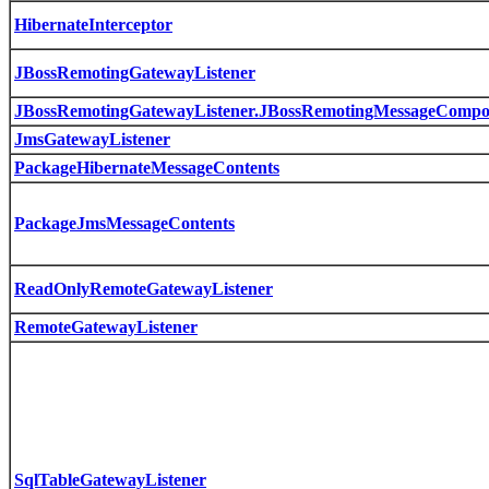
HibernateInterceptor
JBossRemotingGatewayListener
JBossRemotingGatewayListener.JBossRemotingMessageCompo
JmsGatewayListener
PackageHibernateMessageContents
PackageJmsMessageContents
ReadOnlyRemoteGatewayListener
RemoteGatewayListener
SqlTableGatewayListener