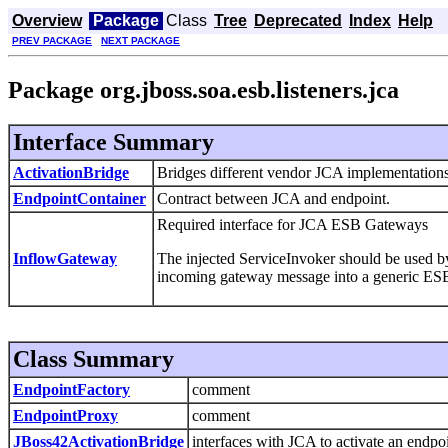
Overview
Package
Class
Tree
Deprecated
Index
Help
PREV PACKAGE
NEXT PACKAGE
Package org.jboss.soa.esb.listeners.jca
Interface Summary
ActivationBridge
Bridges different vendor JCA implementations 
EndpointContainer
Contract between JCA and endpoint.
Required interface for JCA ESB Gateways
InflowGateway
The injected ServiceInvoker should be used by 
incoming gateway message into a generic ES
Class Summary
EndpointFactory
comment
EndpointProxy
comment
JBoss42ActivationBridge
interfaces with JCA to activate an endpo