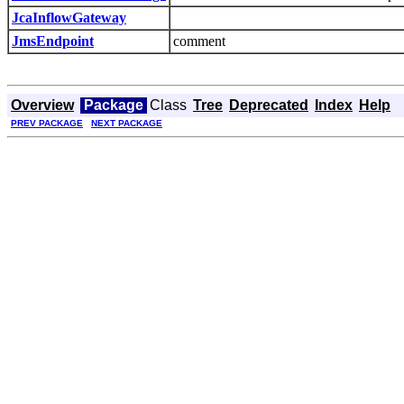
JcaInflowGateway
JmsEndpoint
comment
Overview
Package
Class
Tree
Deprecated
Index
Help
PREV PACKAGE
NEXT PACKAGE