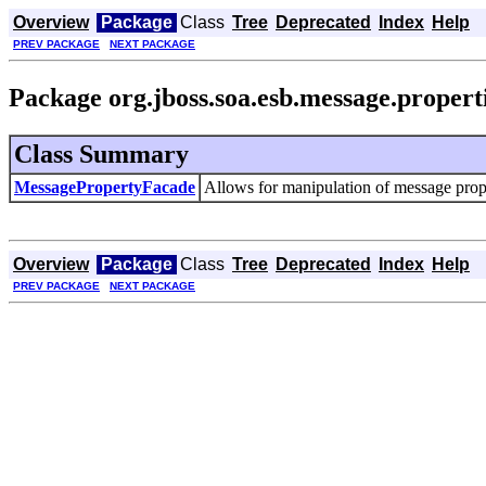
Overview
Package
Class
Tree
Deprecated
Index
Help
PREV PACKAGE
NEXT PACKAGE
Package org.jboss.soa.esb.message.propert
Class Summary
MessagePropertyFacade
Allows for manipulation of message prop
Overview
Package
Class
Tree
Deprecated
Index
Help
PREV PACKAGE
NEXT PACKAGE