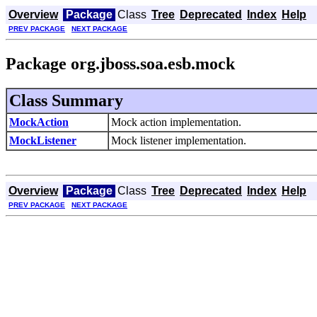
Overview
Package
Class
Tree
Deprecated
Index
Help
PREV PACKAGE
NEXT PACKAGE
Package org.jboss.soa.esb.mock
Class Summary
MockAction
Mock action implementation.
MockListener
Mock listener implementation.
Overview
Package
Class
Tree
Deprecated
Index
Help
PREV PACKAGE
NEXT PACKAGE