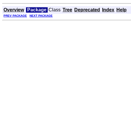
Overview
Package
Class
Tree
Deprecated
Index
Help
PREV PACKAGE
NEXT PACKAGE