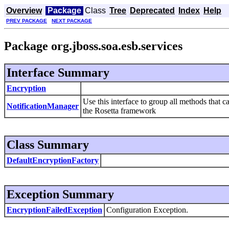
Overview
Package
Class
Tree
Deprecated
Index
Help
PREV PACKAGE
NEXT PACKAGE
Package org.jboss.soa.esb.services
Interface Summary
Encryption
Use this interface to group all methods that ca
NotificationManager
the Rosetta framework
Class Summary
DefaultEncryptionFactory
Exception Summary
EncryptionFailedException
Configuration Exception.