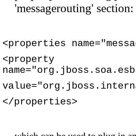
'messagerouting' section:
<properties name="messa
<property
name="org.jboss.soa.esb
value="org.jboss.intern
</properties>