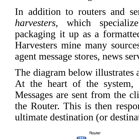
In addition to routers and s
harvesters
, which
specialize
packaging it up as a formatte
Harvesters mine many sources 
agent message stores, news ser
The diagram below illustrates 
At the heart of the system, 
Messages are sent from the cl
the Router. This is then respo
ultimate destination (or destin