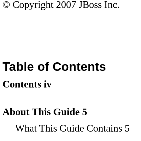
© Copyright
2007
JBoss Inc.
Table of Contents
Contents iv
About This Guide 5
What This Guide Contains 5