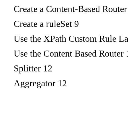
Create a Content-Based Router
Create a ruleSet 9
Use the XPath Custom Rule L
Use the Content Based Router 
Splitter 12
Aggregator 12