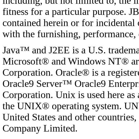
including, but not limited to, the
fitness for a particular purpose. JB
contained herein or for incidenta
with the furnishing, performance, o
Java™ and J2EE is a U.S. tradema
Microsoft® and Windows NT® are 
Corporation. Oracle® is a regist
Oracle9 Server™ Oracle9 Enterpri
Corporation. Unix is used here as 
the UNIX® operating system. UNIX
United States and other countries
Company Limited.