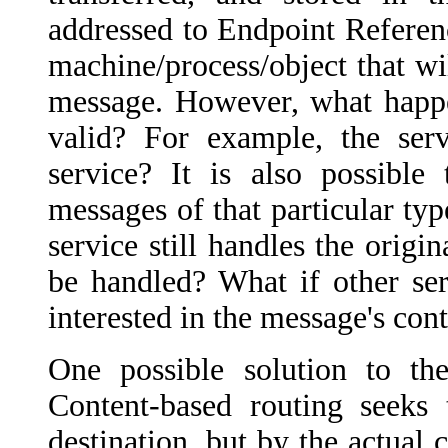
addressed to Endpoint Reference
machine/process/object that wil
message. However, what happen
valid? For example, the ser
service? It is also possible
messages of that particular ty
service still handles the orig
be handled? What if other ser
interested in the message's cont
One possible solution to t
Content-based routing seeks 
destination, but by the actual c