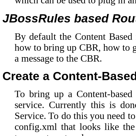
which can be used to plug in a
JBossRules based Rou
By default the Content Based 
how to bring up CBR, how to giv
a message to the CBR.
Create a Content-Base
To bring up a Content-based
service. Currently this is d
Service. To do this you need t
config.xml that looks like t