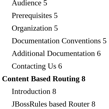
Audience 5
Prerequisites 5
Organization 5
Documentation Conventions 5
Additional Documentation 6
Contacting Us 6
Content Based Routing 8
Introduction 8
JBossRules based Router 8