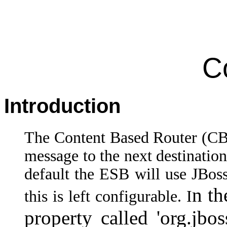
C
Introduction
The Content Based Router (CBR
message to the next destinatio
default the ESB will use JBoss
n th
this is left configurable. I
property called 'org.jbos