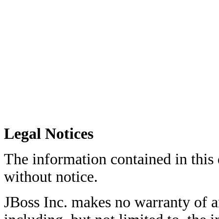
Legal Notices
The information contained in this
without notice.
JBoss Inc. makes no warranty of an