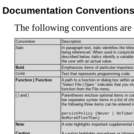
Documentation Convention
The following conventions are 
Convention
Description
Italic
In paragraph text, italic identifies the tit
being referenced. When used in conjuncti
described below, italics identify a variabl
the user with an actual value.
Bold
Emphasizes items of particular importanc
Code
Text that represents programming code.
Function | Function
A path to a function or dialog box within 
“Select File | Open.” indicates that you s
function from the File menu.
( ) and |
Parentheses enclose optional items in c
bar separates syntax items in a list of c
the following three items can be entered i
persistPolicy (Never | OnTimer
NoMoreOftenThan)
Note
:
A note highlights important supplemental 
Caution
:
A caution highlights procedures or informa