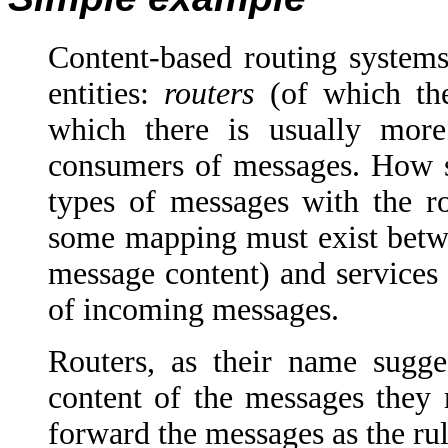
Content-based routing systems
entities:
routers
(of which th
which there is usually mor
consumers of messages. How ser
types of messages with the ro
some mapping must exist betwe
message content) and services i
of incoming messages.
Routers, as their name sugge
content of the messages they r
forward the messages as the rul