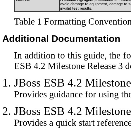
avoid damage to equipment, damage to sof
invalid test results.
Table 1 Formatting Conventio
Additional Documentation
In addition to this guide, the f
ESB 4.2 Milestone Release 3 d
JBoss ESB 4.2 Milestone
Provides guidance for using the
JBoss ESB 4.2 Milestone
Provides a quick start referenc