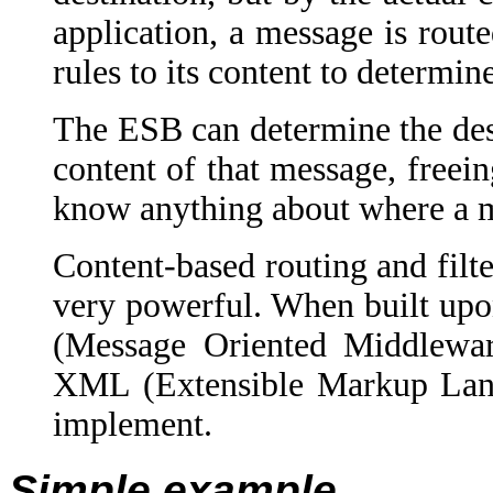
application, a message is rout
rules to its content to determine
The ESB can determine the des
content of that message, freei
know anything about where a m
Content-based routing and filt
very powerful. When built upo
(Message Oriented Middlewar
XML (Extensible Markup Langu
implement.
Simple example