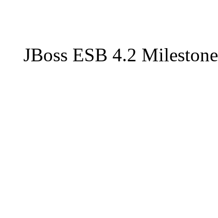
JBoss ESB 4.2 Milestone