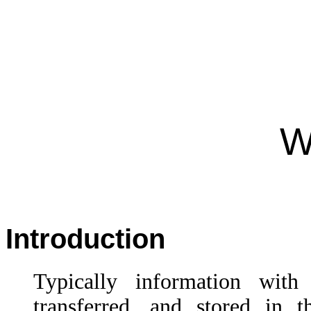
W
Introduction
Typically information wit
transferred, and stored in