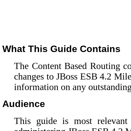
What This Guide Contains
The Content Based Routing c
changes to
JBoss ESB 4.2 Mile
information on any outstanding
Audience
This guide is most relevant