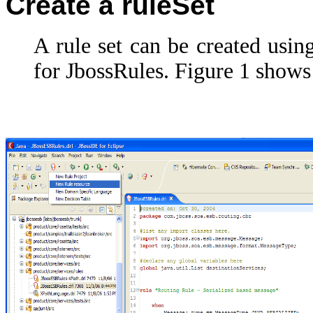
Create a ruleSet
A rule set can be created usi
for JbossRules. Figure 1 shows 