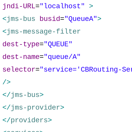
jndi-URL
=
"localhost"
>
<
jms-bus
busid
=
"QueueA"
>
<
jms-message-filter
dest-type
=
"QUEUE"
dest-name
=
"queue/A"
selector
=
"service='CBRouting-Se
/>
</
jms-bus
>
</
jms-provider
>
</
providers
>