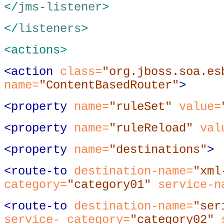
</
jms-listener
>
</
listeners
>
<actions>
<action
class
=
"org.jboss.soa.es
name
=
"ContentBasedRouter"
>
<property
name
=
"ruleSet"
value
=
<property
name
=
"ruleReload"
val
<property
name
=
"destinations"
>
<route-to
destination-name
=
"xml
category
=
"category01"
service-n
<route-to
destination-name
=
"ser
service- category
=
"category02"
s