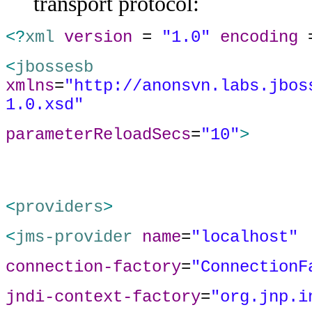
transport protocol:
<?
xml
version
=
"1.0"
encoding
<
jbossesb
xmlns
=
"http://anonsvn.labs.jbos
1.0.xsd"
parameterReloadSecs
=
"10"
>
<
providers
>
<
jms-provider
name
=
"localhost"
connection-factory
=
"ConnectionF
jndi-context-factory
=
"org.jnp.i