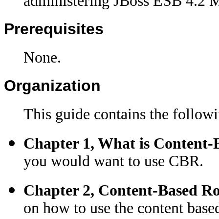
administering JBoss ESB 4.2 Mi
Prerequisites
None.
Organization
This guide contains the followi
Chapter 1, What is Content-
you would want to use CBR.
Chapter 2, Content-Based R
on how to use the content base