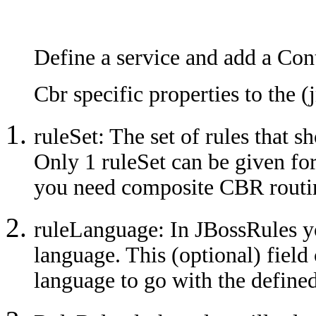
Define a service and add a Co
Cbr specific properties to the (
ruleSet: The set of rules that s
Only 1 ruleSet can be given fo
you need composite CBR routi
ruleLanguage: In JBossRules y
language. This (optional) field
language to go with the defined