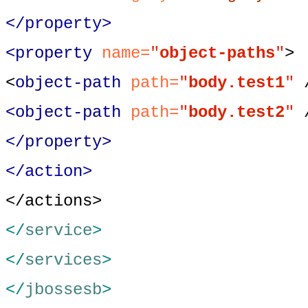
</property>
<property
name=
"
object-paths
"
>
<
object-path
path=
"
body.test1
"
<object-path
path=
"
body.test2
"
</property>
</action>
</actions>
</
service
>
</
services
>
</
jbossesb
>