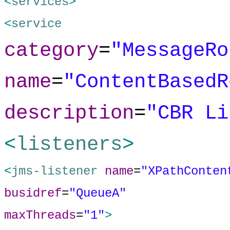
<
services
>
<
service
category
=
"MessageRo
name
=
"ContentBasedR
description
=
"CBR Li
<
listeners
>
<
jms-listener
name
=
"XPathConten
busidref
=
"QueueA"
maxThreads
=
"1"
>