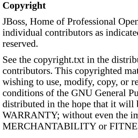
Copyright
JBoss, Home of Professional Open
individual contributors as indicate
reserved.
See the copyright.txt in the distrib
contributors. This copyrighted mat
wishing to use, modify, copy, or re
conditions of the GNU General Pub
distributed in the hope that it w
WARRANTY; without even the imp
MERCHANTABILITY or FITNE