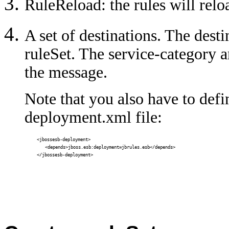
RuleReload: the rules will reloa
A set of destinations. The dest
ruleSet. The service-category a
the message.
Note that you also have to def
deployment.xml file:
<jbossesb-deployment>
<depends>jboss.esb:deployment=jbrules.esb</depends>
</jbossesb-deployment>