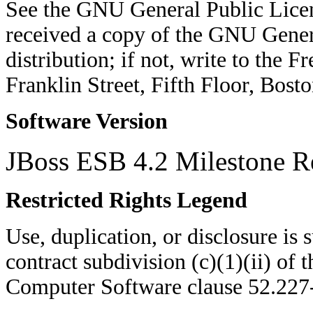
See the GNU General Public Licen
received a copy of the GNU Genera
distribution; if not, write to the 
Franklin Street, Fifth Floor, Bo
Software Version
JBoss ESB 4.2 Milestone R
Restricted Rights Legend
Use, duplication, or disclosure is su
contract subdivision (c)(1)(ii) of 
Computer Software clause 52.22