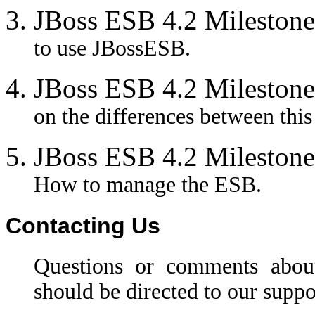
JBoss ESB 4.2 Milestone
to use JBossESB.
JBoss ESB 4.2 Milestone
on the differences between this
JBoss ESB 4.2 Milestone
How to manage the ESB.
Contacting Us
Questions or comments abou
should be directed to our suppo