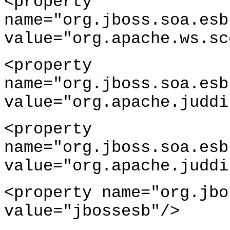
<property
name="org.jboss.soa.esb
value="org.apache.ws.sc
<property
name="org.jboss.soa.esb
value="org.apache.juddi
<property
name="org.jboss.soa.esb
value="org.apache.juddi
<property name="org.jbo
value="jbossesb"/>