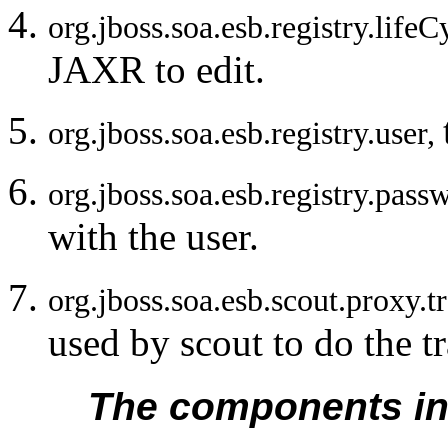
org.jboss.soa.esb.registry.li
JAXR to edit.
org.jboss.soa.esb.registry.user,
org.jboss.soa.esb.registry.pas
with the user.
org.jboss.soa.esb.scout.proxy.
used by scout to do the t
The components in