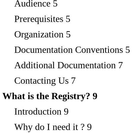
Audience 5
Prerequisites 5
Organization 5
Documentation Conventions 5
Additional Documentation 7
Contacting Us 7
What is the Registry? 9
Introduction 9
Why do I need it ? 9