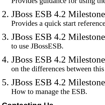
Provides guidance for using the
JBoss ESB 4.2 Milestone
Provides a quick start referenc
JBoss ESB 4.2 Milestone
to use JBossESB.
JBoss ESB 4.2 Milestone
on the differences between this
JBoss ESB 4.2 Milestone
How to manage the ESB.