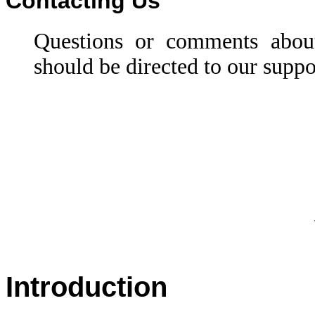
Contacting Us
Questions or comments abou
should be directed to our suppo
Introduction