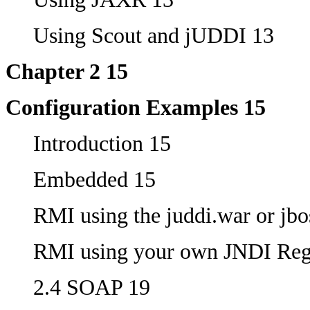
Using Scout and jUDDI 13
Chapter 2 15
Configuration Examples 15
Introduction 15
Embedded 15
RMI using the juddi.war or jbo
RMI using your own JNDI Regi
2.4 SOAP 19