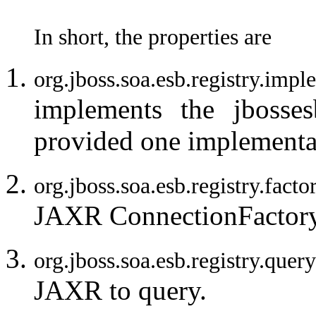
In short, the properties are
org.jboss.soa.esb.registry.i
implements the jbosses
provided one implementa
org.jboss.soa.esb.registry.facto
JAXR ConnectionFactory
org.jboss.soa.esb.registry.q
JAXR to query.