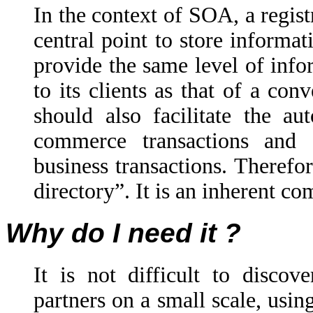
In the context of SOA, a regist
central point to store informati
provide the same level of info
to its clients as that of a con
should also facilitate the a
commerce transactions and
business transactions. Therefor
directory”. It is an inherent c
Why do I need it ?
It is not difficult to discov
partners on a small scale, usi