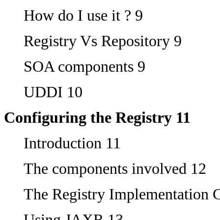
How do I use it ? 9
Registry Vs Repository 9
SOA components 9
UDDI 10
Configuring the Registry 11
Introduction 11
The components involved 12
The Registry Implementation C
Using JAXR 13