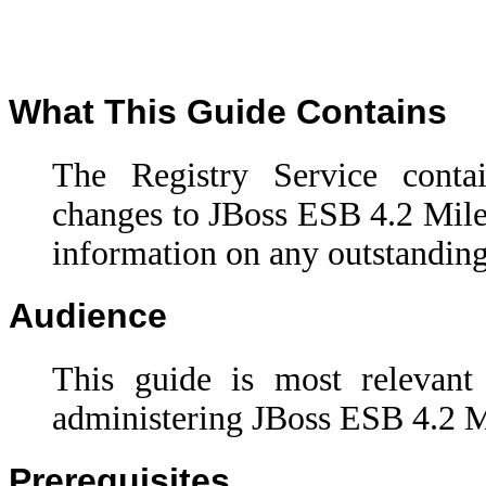
What This Guide Contains
The Registry Service cont
changes to
JBoss ESB 4.2 Mile
information on any outstanding
Audience
This guide is most relevant
administering JBoss ESB 4.2 Mi
Prerequisites