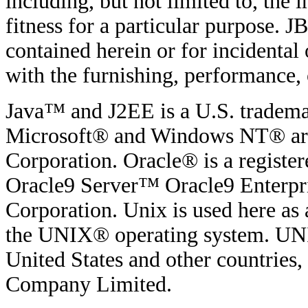
including, but not limited to, the
fitness for a particular purpose. JB
contained herein or for incidenta
with the furnishing, performance, o
Java™ and J2EE is a U.S. tradema
Microsoft® and Windows NT® are 
Corporation. Oracle® is a regist
Oracle9 Server™ Oracle9 Enterpri
Corporation. Unix is used here as 
the UNIX® operating system. UNIX
United States and other countries
Company Limited.