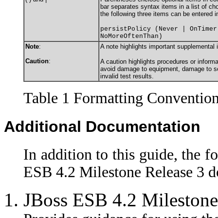
bar separates syntax items in a list of c
the following three items can be entered i
persistPolicy (Never | OnTimer
NoMoreOftenThan)
Note
:
A note highlights important supplemental 
Caution
:
A caution highlights procedures or informa
avoid damage to equipment, damage to sof
invalid test results.
Table 1 Formatting Conventio
Additional Documentation
In addition to this guide, the f
ESB 4.2 Milestone Release 3 d
JBoss ESB 4.2 Milestone