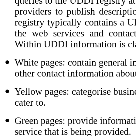
queries to the UDDI registry at 
providers to publish descriptio
registry typically contains a
the web services and contact
Within UDDI information is clas
White pages: contain general i
other contact information abou
Yellow pages: categorise busine
cater to.
Green pages: provide informatio
service that is being provided.