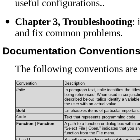
useful configurations.
.
Chapter 3, Troubleshooting
:
and fix common problems.
Documentation Convention
The following conventions are 
Convention
Description
Italic
In paragraph text, italic identifies the tit
being referenced. When used in conjuncti
described below, italics identify a variabl
the user with an actual value.
Bold
Emphasizes items of particular importanc
Code
Text that represents programming code.
Function | Function
A path to a function or dialog box within 
“Select File | Open.” indicates that you s
function from the File menu.
( ) and |
Parentheses enclose optional items in c