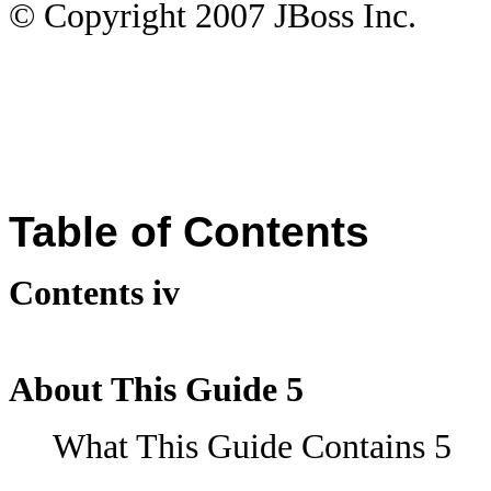
© Copyright
2007
JBoss Inc.
Table of Contents
Contents iv
About This Guide 5
What This Guide Contains 5