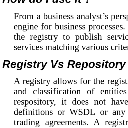
From a business analyst’s perspe
engine for business processes.
the registry to publish servi
services matching various crite
Registry Vs Repository
A registry allows for the regis
and classification of entitie
respository, it does not have
definitions or WSDL or any 
trading agreements. A registr