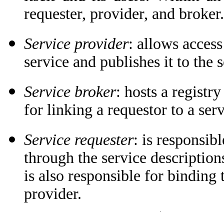
requester, provider, and broker.
Service provider
: allows access
service and publishes it to the 
Service broker
: hosts a registry
for linking a requestor to a ser
Service requester
: is responsib
through the service description
is also responsible for binding 
provider.