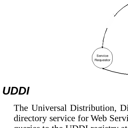
UDDI
The Universal Distribution, Di
directory service for Web Servi