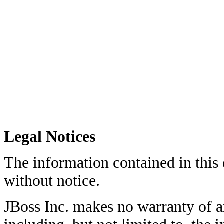
Legal Notices
The information contained in this
without notice.
JBoss Inc. makes no warranty of an