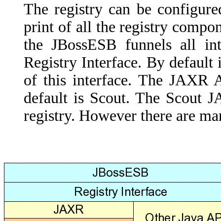
The registry can be configur
print of all the registry comp
the JBossESB funnels all int
Registry Interface. By default
of this interface. The JAXR 
default is Scout. The Scout 
registry. However there are ma