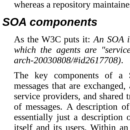
whereas a repository maintaine
SOA components
As the W3C puts it:
An SOA is
which the agents are "servic
arch-20030808/#id2617708
)
.
The key components of a Se
messages that are exchanged, a
service providers, and shared 
of messages.
A description of
essentially just a descriptio
itself and its users.
Within an 