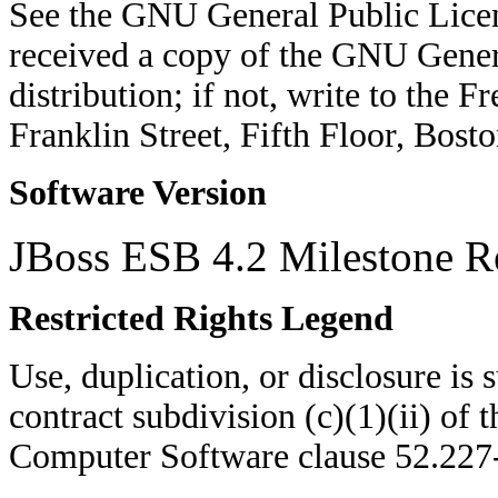
See the GNU General Public Licen
received a copy of the GNU Genera
distribution; if not, write to the 
Franklin Street, Fifth Floor, Bo
Software Version
JBoss ESB 4.2 Milestone R
Restricted Rights Legend
Use, duplication, or disclosure is su
contract subdivision (c)(1)(ii) of 
Computer Software clause 52.22