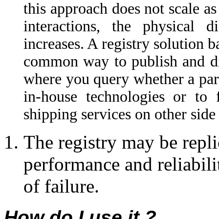
this approach does not scale as
interactions, the physical d
increases. A registry solution 
common way to publish and disc
where you query whether a part
in-house technologies or to 
shipping services on other side 
The registry may be repli
performance and reliabilit
of failure.
How do I use it ?