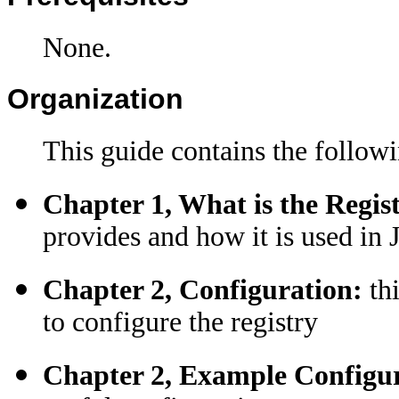
None.
Organization
This guide contains the followi
Chapter 1, What is the Regis
provides and how it is used in
Chapter 2, Configuration:
th
to configure the registry
Chapter 2, Example Configu