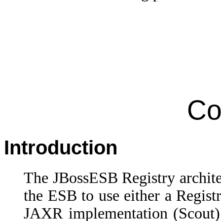
Co
Introduction
The JBossESB Registry archite
the ESB to use either a Regist
JAXR implementation (Scout