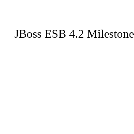
JBoss ESB 4.2 Milestone