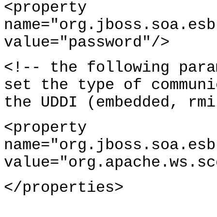
<property
name="org.jboss.soa.esb
value="password"/>
<!-- the following para
set the type of communi
the UDDI (embedded, rmi
<property
name="org.jboss.soa.esb
value="org.apache.ws.sc
</properties>