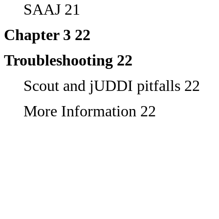
SAAJ 21
Chapter 3 22
Troubleshooting 22
Scout and jUDDI pitfalls 22
More Information 22