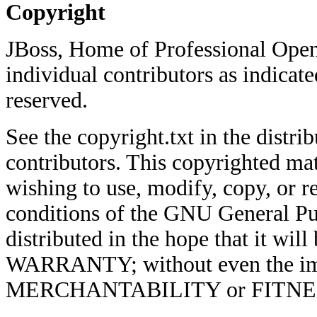
Copyright
JBoss, Home of Professional Open
individual contributors as indicate
reserved.
See the copyright.txt in the distrib
contributors. This copyrighted mat
wishing to use, modify, copy, or re
conditions of the GNU General Pub
distributed in the hope that it w
WARRANTY; without even the imp
MERCHANTABILITY or FITNE