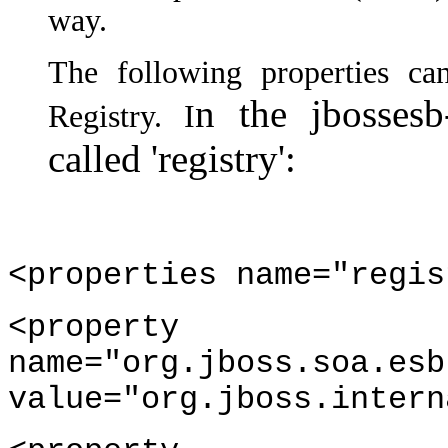
way.
The following properties c
n the jbossesb
Registry. I
called 'registry':
<properties name="regis
<property
name="org.jboss.soa.esb
value="org.jboss.intern