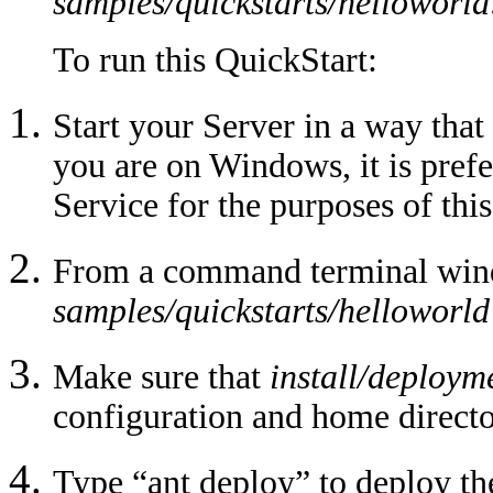
samples/quickstarts/helloworld
To run this QuickStart:
Start your Server in a way that
you are on Windows, it is pref
Service for the purposes of this
From a command terminal windo
samples/quickstarts/helloworld
Make sure that
install/deploym
configuration and home director
Type “ant deploy” to deploy th