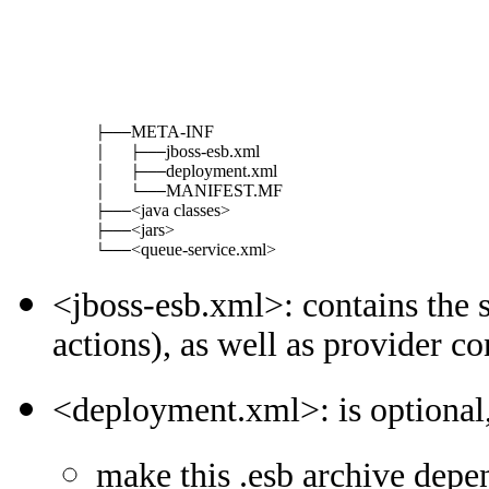
META-INF
├───
jboss-esb.xml
│   ├───
deployment.xml
│   ├───
MANIFEST.MF
│   └───
<java classes>
├───
<jars>
├───
<queue-service.xml>
└───
<jboss-esb.xml>: contains the s
actions), as well as provider co
<deployment.xml>: is optional,
make this .esb archive depen