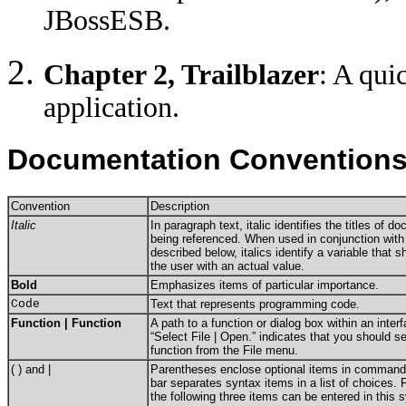
JBossESB.
Chapter 2, Trailblazer
: A qui
application.
Documentation Convention
Convention
Description
Italic
In paragraph text, italic identifies the titles of d
being referenced. When used in conjunction with
described below, italics identify a variable that 
the user with an actual value.
Bold
Emphasizes items of particular importance.
Code
Text that represents programming code.
Function | Function
A path to a function or dialog box within an inte
“Select File | Open.” indicates that you should s
function from the File menu.
( ) and |
Parentheses enclose optional items in command 
bar separates syntax items in a list of choices.
the following three items can be entered in this 