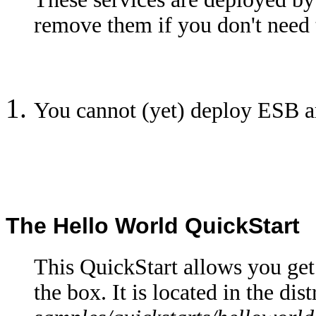
remove them if you don't need 
You cannot (yet) deploy ESB a
The Hello World QuickStart
This QuickStart allows you ge
the box. It is located in the dis