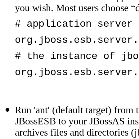
you wish. Most users choose “de
# application server 
org.jboss.esb.server.
# the instance of jbo
org.jboss.esb.server.
Run 'ant' (default target) from 
JBossESB to your JBossAS insta
archives files and directories (