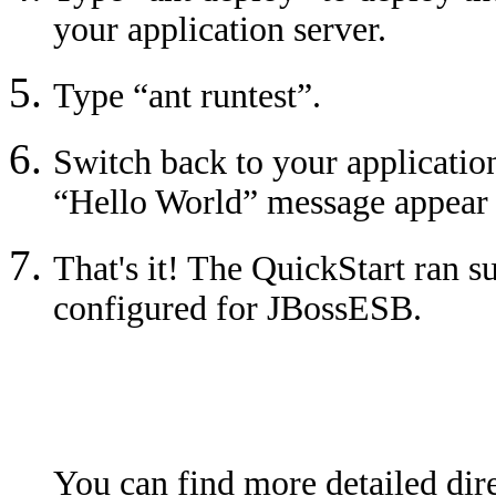
your application server.
Type “ant runtest”.
Switch back to your application
“Hello World” message appear i
That's it! The QuickStart ran s
configured for JBossESB.
You can find more detailed dire