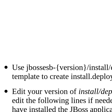
Use jbossesb-{version}/install
template to create install.depl
Edit your version of
install/de
edit the following lines if nee
have installed the JBoss applic