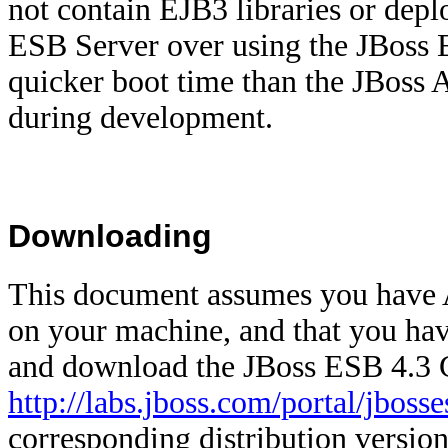
not contain EJB3 libraries or dep
ESB Server over using the
JBoss 
quicker boot time than the JBoss A
during development.
Downloading
This document assumes you have An
on your machine, and that you ha
and download the
JBoss ESB 4.3
http://labs.jboss.com/portal/jbos
corresponding distribution version