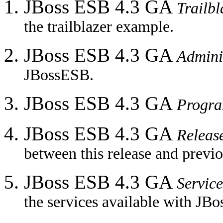
JBoss ESB 4.3 GA
Trailb
the trailblazer example.
JBoss ESB 4.3 GA
Admini
JBossESB.
JBoss ESB 4.3 GA
Progr
JBoss ESB 4.3 GA
Releas
between this release and previo
JBoss ESB 4.3 GA
Service
the services available with JB