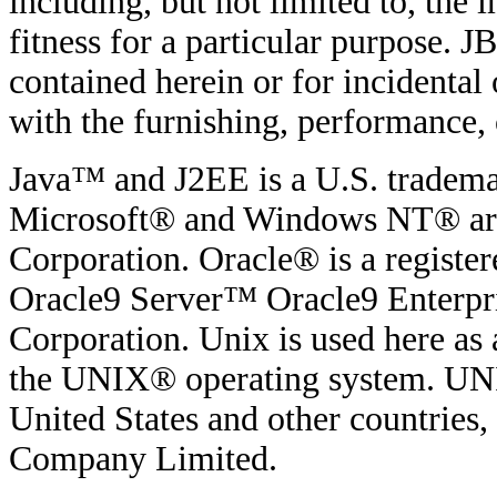
including, but not limited to, the
fitness for a particular purpose. JB
contained herein or for incidenta
with the furnishing, performance, o
Java™ and J2EE is a U.S. tradema
Microsoft® and Windows NT® are 
Corporation. Oracle® is a regist
Oracle9 Server™ Oracle9 Enterpri
Corporation. Unix is used here as 
the UNIX® operating system. UNIX
United States and other countries
Company Limited.