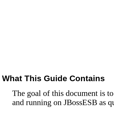
What This Guide Contains
The goal of this document is to 
and running on JBossESB as qui