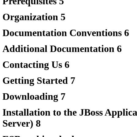
Prerequisites 5
Organization 5
Documentation Conventions 6
Additional Documentation 6
Contacting Us 6
Getting Started 7
Downloading 7
Installation to the JBoss Applic
Server) 8