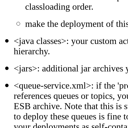
classloading order.
make the deployment of this
<java classes>: your custom ac
hierarchy.
<jars>: additional jar archives
<queue-service.xml>: if the 'pr
references queues or topics, yo
ESB archive. Note that this is 
to deploy these queues is fine
your deployments as self-conta