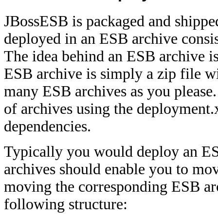
JBossESB is packaged and shipped 
deployed in an ESB archive consis
The idea behind an ESB archive is 
ESB archive is simply a zip file w
many ESB archives as you please.
of archives using the deployment.x
dependencies.
Typically you would deploy an ESB
archives should enable you to mov
moving the corresponding ESB ar
following structure: