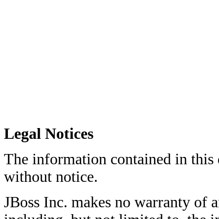
Legal Notices
The information contained in this
without notice.
JBoss Inc. makes no warranty of an