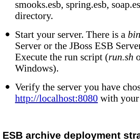
smooks.esb, spring.esb, soap.es
directory.
Start your server. There is a
bi
Server or the JBoss ESB Server
Execute the run script (
run.sh
o
Windows).
Verify the server you have chos
http://localhost:8080
with your
ESB archive deployment str