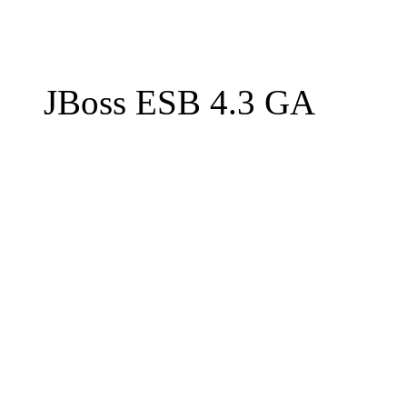
JBoss ESB 4.3 GA