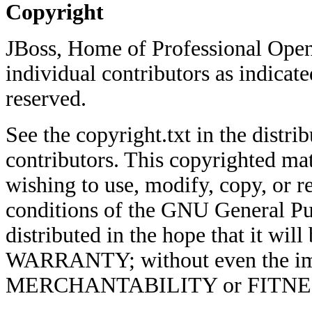
Copyright
JBoss, Home of Professional Open
individual contributors as indicate
reserved.
See the copyright.txt in the distrib
contributors. This copyrighted mat
wishing to use, modify, copy, or re
conditions of the GNU General Pub
distributed in the hope that it w
WARRANTY; without even the imp
MERCHANTABILITY or FITNE