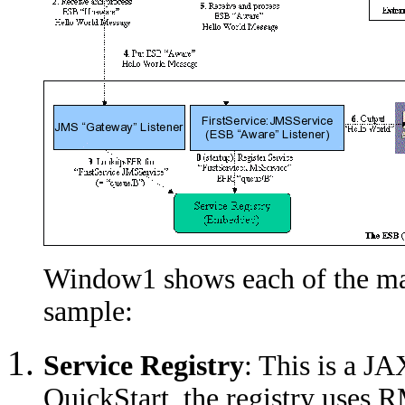
Window1 shows each of the ma
sample:
Service Registry
: This is a J
QuickStart, the registry uses