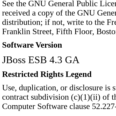
See the GNU General Public Licen
received a copy of the GNU Genera
distribution; if not, write to the 
Franklin Street, Fifth Floor, Bo
Software Version
JBoss ESB 4.3 GA
Restricted Rights Legend
Use, duplication, or disclosure is su
contract subdivision (c)(1)(ii) of 
Computer Software clause 52.22