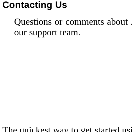
Contacting Us
Questions or comments about
our support team.
The quickest way to get started u