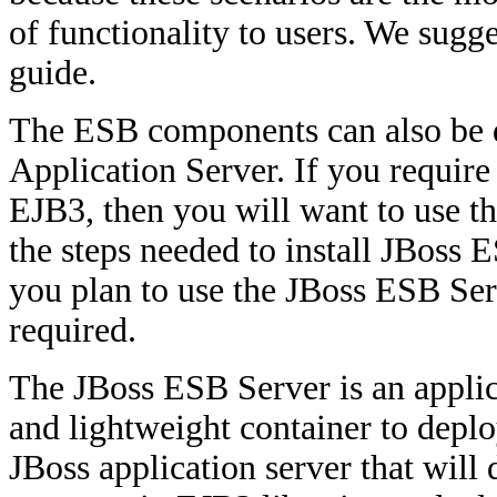
of functionality to users. We sugg
guide.
The ESB components can also be d
Application Server. If you requir
EJB3, then you will want to use t
the steps needed to install JBoss E
you plan to use the JBoss ESB Serv
required.
The JBoss ESB Server is an applica
and lightweight container to deploy
JBoss application server that wil