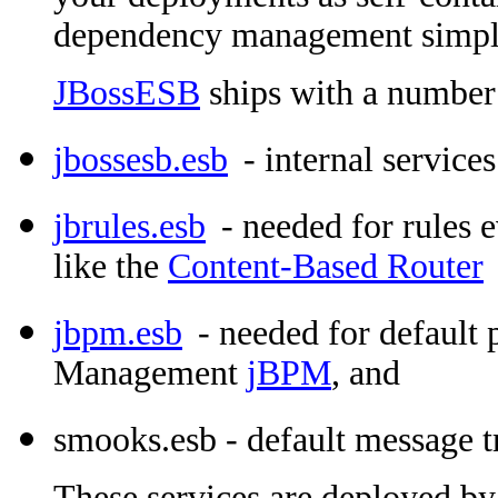
dependency management simpl
JBossESB
ships with a number 
jbossesb.esb
- internal services
jbrules.esb
- needed for rules 
like the
Content-Based Router
jbpm.esb
- needed for default 
Management
jBPM
, and
smooks.esb - default message 
These services are deployed by 