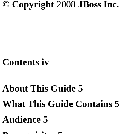
© Copyright
2008
JBoss Inc.
Contents iv
About This Guide 5
What This Guide Contains 5
Audience 5