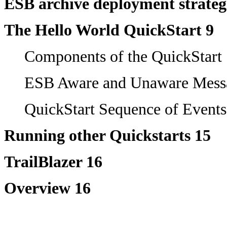
ESB archive deployment strateg
The Hello World QuickStart 9
Components of the QuickStart
ESB Aware and Unaware Mess
QuickStart Sequence of Events
Running other Quickstarts 15
TrailBlazer 16
Overview 16