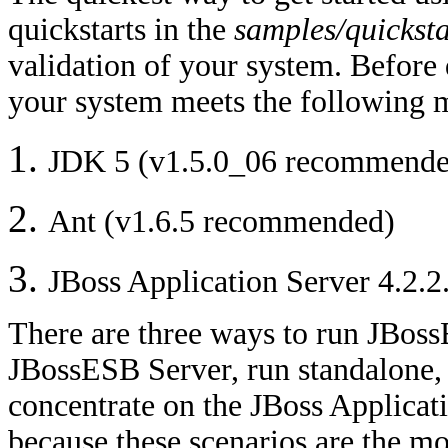
quickstarts in the
samples/quicksta
validation of your system. Before 
your system meets the following
JDK 5 (v1.5.0_06 recommende
Ant (v1.6.5 recommended)
JBoss Application Server 4.2.
There are three ways to run JBoss
JBossESB Server, run standalone, 
concentrate on the JBoss Applicat
because these scenarios are the m