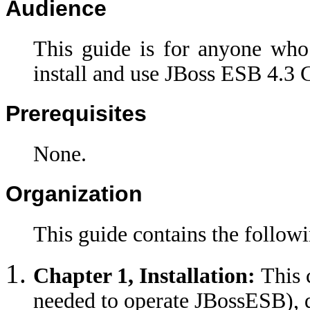
Audience
This guide is for anyone who
install and use JBoss ESB 4.3 
Prerequisites
None.
Organization
This guide contains the followi
Chapter 1, Installation:
This 
needed to operate JBossESB),