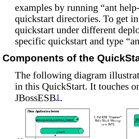
examples by running “ant help-
quickstart directories. To get 
quickstart under different depl
specific quickstart and type “an
Components of the QuickSta
The following diagram illustrat
in this QuickStart. It touches 
1
JBossESB
.