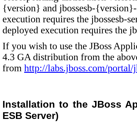
{version} and jbossesb-{version}
execution requires the jbossesb-se
deployed execution requires the jb
If you wish to use the JBoss Appl
4.3 GA distribution from the ab
from
http://labs.jboss.com/portal
Installation to the JBoss Ap
ESB Server)