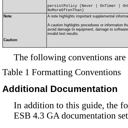
persistPolicy (Never | OnTimer | On
NoMoreOftenThan)
Note
:
A note highlights important supplemental informa
A caution highlights procedures or information th
avoid damage to equipment, damage to software, 
invalid test results.
Caution
:
The following conventions are 
Table 1 Formatting Conventions
Additional Documentation
In addition to this guide, the f
ESB 4.3 GA documentation set