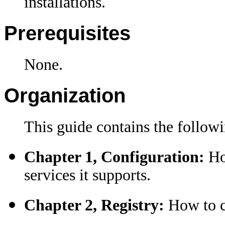
installations.
Prerequisites
None.
Organization
This guide contains the followi
Chapter 1, Configuration:
Ho
services it supports
.
Chapter 2, Registry:
How to co