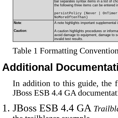
bar separates syntax items in a list of c
the following three items can be entered i
persistPolicy (Never | OnTimer
NoMoreOftenThan)
Note
:
A note highlights important supplemental 
Caution
:
A caution highlights procedures or informa
avoid damage to equipment, damage to sof
invalid test results.
Table 1 Formatting Conventio
Additional Documentat
In addition to this guide, the
JBoss ESB 4.4 GA documentati
JBoss ESB 4.4 GA
Trailb