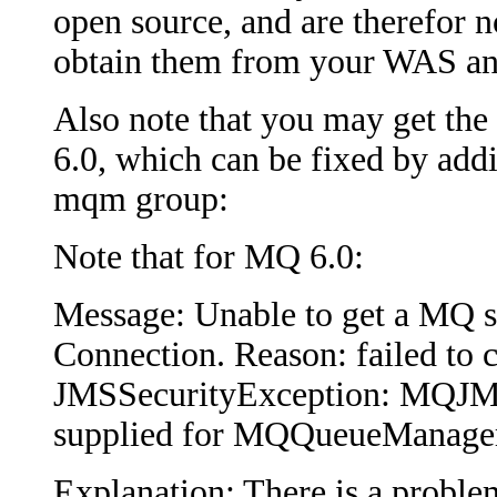
open source, and are therefor n
obtain them from your WAS an
Also note that you may get th
6.0, which can be fixed by addi
mqm group:
Note that for MQ 6.0:
Message: Unable to get a MQ 
Connection. Reason: failed to c
JMSSecurityException: MQJMS2
supplied for MQQueueManage
Explanation: There is a proble