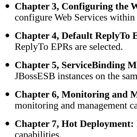
Chapter 3, Configuring the W
configure Web Services withi
Chapter 4, Default ReplyTo
ReplyTo EPRs are selected.
Chapter 5, ServiceBinding 
JBossESB instances on the sa
Chapter 6, Monitoring and
monitoring and management ca
Chapter 7, Hot Deployment:
capabilities.