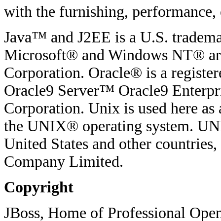
with the furnishing, performance, o
Java™ and J2EE is a U.S. tradema
Microsoft® and Windows NT® are 
Corporation. Oracle® is a regist
Oracle9 Server™ Oracle9 Enterpri
Corporation. Unix is used here as 
the UNIX® operating system. UNIX
United States and other countries
Company Limited.
Copyright
JBoss, Home of Professional Open