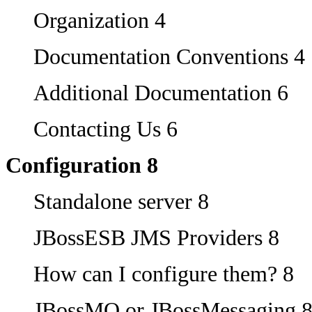
Organization 4
Documentation Conventions 4
Additional Documentation 6
Contacting Us 6
Configuration 8
Standalone server 8
JBossESB JMS Providers 8
How can I configure them? 8
JBossMQ or JBossMessaging 