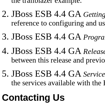
the trailblazer example.
JBoss ESB 4.4 GA
Gettin
reference to configuring and u
JBoss ESB 4.4 GA
Progr
JBoss ESB 4.4 GA
Releas
between this release and previo
JBoss ESB 4.4 GA
Service
the services available with the
Contacting Us