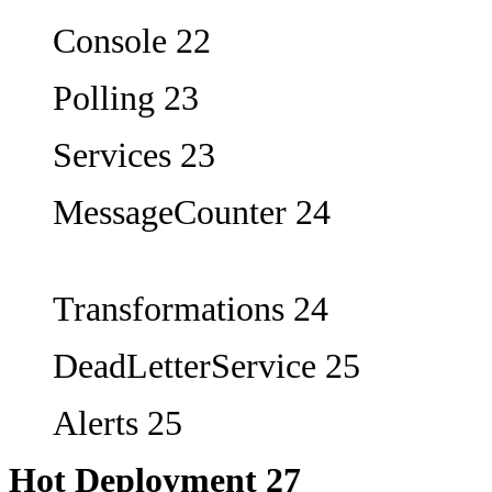
Console 22
Polling 23
Services 23
MessageCounter 24
Transformations 24
DeadLetterService 25
Alerts 25
Hot Deployment 27