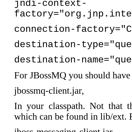
jndi-context-
factory="org.jnp.inte
connection-factory="C
destination-type="que
destination-name="que
For JBossMQ you should have
jbossmq-client.jar,
In your classpath. Not that thi
which can be found in lib/ext.
jboss-messaging-client.jar