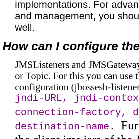
implementations. For advanc
and management, you shoul
well.
How can I configure t
JMSListeners and JMSGateways 
or Topic. For this you can use 
configuration (jbossesb-listen
jndi-URL, jndi-contex
connection-factory
,
d
Fur
destination-name.