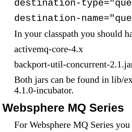
destination-type="que
destination-name="que
In your classpath you should h
activemq-core-4.x
backport-util-concurrent-2.1.ja
Both jars can be found in lib/e
4.1.0-incubator.
Websphere MQ Series
For Websphere MQ Series you s