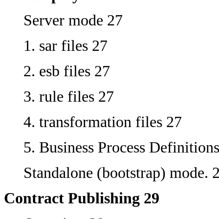
Server mode 27
1. sar files 27
2. esb files 27
3. rule files 27
4. transformation files 27
5. Business Process Definition
Standalone (bootstrap) mode. 
Contract Publishing 29