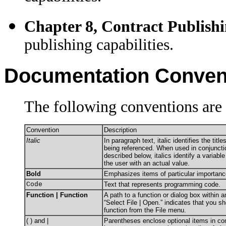
Chapter 8, Contract Publishi
publishing capabilities.
Documentation Conven
The following conventions are 
Convention
Description
Italic
In paragraph text, italic identifies the tit
being referenced. When used in conjuncti
described below, italics identify a variabl
the user with an actual value.
Bold
Emphasizes items of particular importanc
Code
Text that represents programming code.
Function | Function
A path to a function or dialog box within 
“Select File | Open.” indicates that you s
function from the File menu.
( ) and |
Parentheses enclose optional items in c