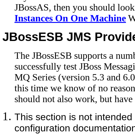
JBossAS, then you should look
Instances On One Machine
Wi
JBossESB JMS Provid
The JBossESB supports a numb
successfully test JBoss Mess
MQ Series (version 5.3 and 6
this time we know of no reaso
should not also work, but have n
This section is not intended
configuration documentatio