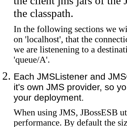
the client jms jars of th
the classpath.
In the following sections we w
on 'localhost', that the connect
we are listenening to a destinat
'queue/A'.
Each JMSListener and JMSG
it's own JMS provider, so y
your deployment.
When using JMS, JBossESB util
performance. By default the size