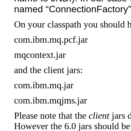
named “ConnectionFactory”
On your classpath you should 
com.ibm.mq.pcf.jar
mqcontext.jar
and the client jars:
com.ibm.mq.jar
com.ibm.mqjms.jar
Please note that the
client
jars 
However the 6.0 jars should be