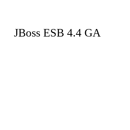
JBoss ESB 4.4 GA