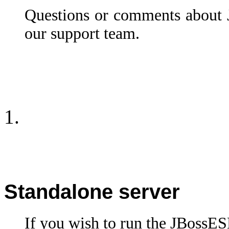
Questions or comments about
our support team.
Standalone server
If you wish to run the JBossES