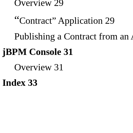
Overview 29
“
Contract” Application 29
Publishing a Contract from an 
jBPM Console 31
Overview 31
Index 33