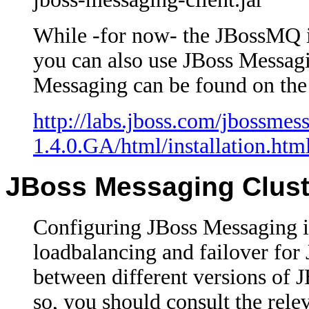
While -for now- the JBossMQ i
you can also use JBoss Messagin
Messaging can be found on the 
http://labs.jboss.com/jbossmes
1.4.0.GA/html/installation.htm
JBoss Messaging Cluste
Configuring JBoss Messaging in
loadbalancing and failover for
between different versions of
so, you should consult the rel