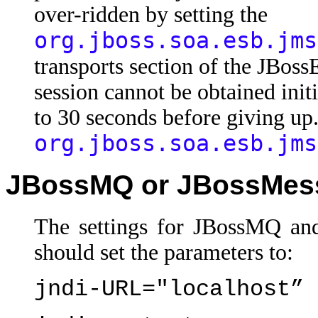
over-ridden by setting the
org.jboss.soa.esb.jms
transports section of the JBoss
session cannot be obtained init
to 30 seconds before giving up
org.jboss.soa.esb.jms
JBossMQ or JBossMes
The settings for JBossMQ and
should set the parameters to:
jndi-URL="localhost”