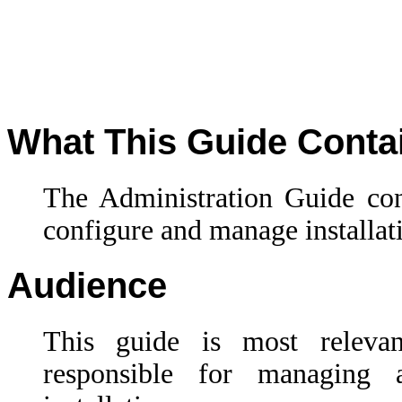
What This Guide Conta
The Administration Guide con
configure and manage installa
Audience
This guide is most releva
responsible for managin