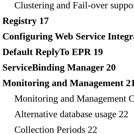
Clustering and Fail-over suppo
Registry 17
Configuring Web Service Integr
Default ReplyTo EPR 19
ServiceBinding Manager 20
Monitoring and Management 2
Monitoring and Management C
Alternative database usage 22
Collection Periods 22