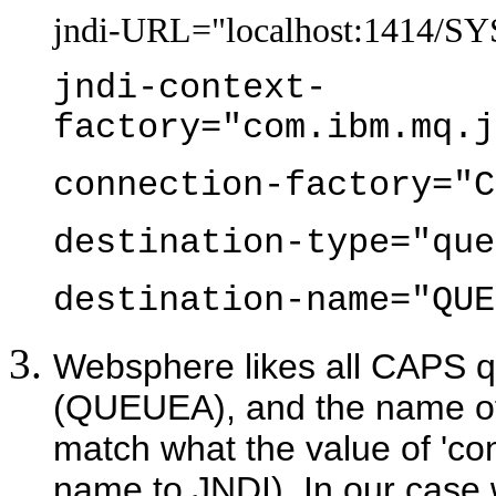
jndi-URL="localhost:1414
jndi-context-
factory="com.ibm.mq.j
connection-factory="C
destination-type="que
destination-name="QUE
Websphere likes all CAPS 
(QUEUEA), and the name o
match what the value of 'conn
name to JNDI). In our cas