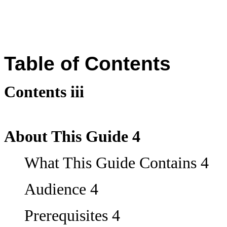
Table of Contents
Contents iii
About This Guide 4
What This Guide Contains 4
Audience 4
Prerequisites 4