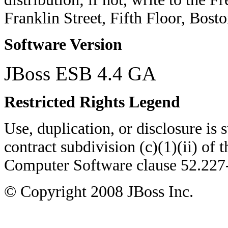
Franklin Street, Fifth Floor, Bo
Software Version
JBoss ESB 4.4 GA
Restricted Rights Legend
Use, duplication, or disclosure is su
contract subdivision (c)(1)(ii) of 
Computer Software clause 52.22
© Copyright
2008
JBoss Inc.