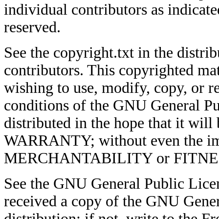
individual contributors as indicate
reserved.
See the copyright.txt in the distrib
contributors. This copyrighted mat
wishing to use, modify, copy, or re
conditions of the GNU General Pub
distributed in the hope that it w
WARRANTY; without even the imp
MERCHANTABILITY or FITNE
See the GNU General Public Licen
received a copy of the GNU Genera
distribution; if not, write to the 