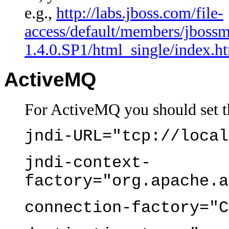
e.g.,
http://labs.jboss.com/file-
access/default/members/jbossm
1.4.0.SP1/html_single/index.ht
ActiveMQ
For ActiveMQ you should set t
jndi-URL="tcp://local
jndi-context-
factory="org.apache.a
connection-factory="C