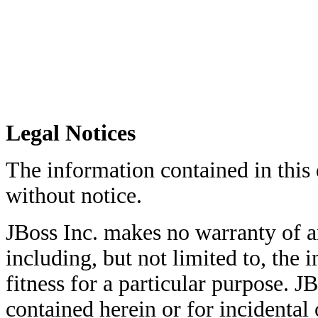
Legal Notices
The information contained in this
without notice.
JBoss Inc. makes no warranty of an
including, but not limited to, the
fitness for a particular purpose. JB
contained herein or for incidenta