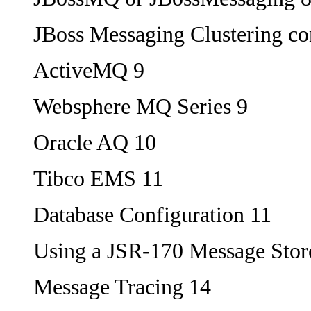
JBoss Messaging Clustering co
ActiveMQ 9
Websphere MQ Series 9
Oracle AQ 10
Tibco EMS 11
Database Configuration 11
Using a JSR-170 Message Stor
Message Tracing 14