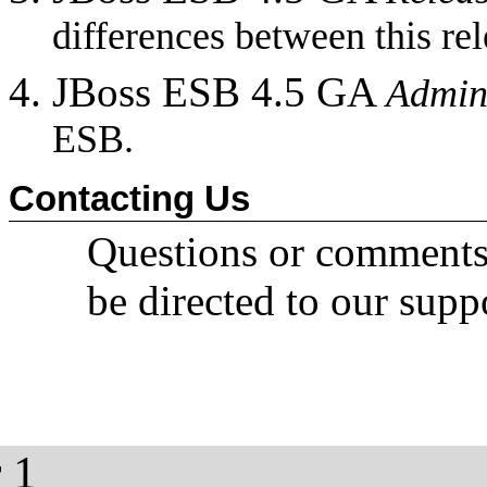
differences between this rel
JBoss ESB 4.5 GA
Admin
ESB.
Contacting Us
Questions or comment
be directed to our supp
 1