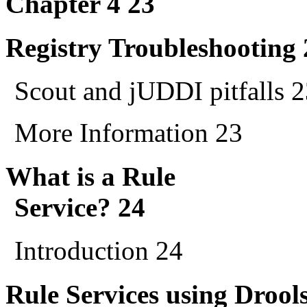
Chapter 4 23
Registry Troubleshooting 
Scout and jUDDI pitfalls 
More Information 23
What is a Rule
Service? 24
Introduction 24
Rule Services using Drool