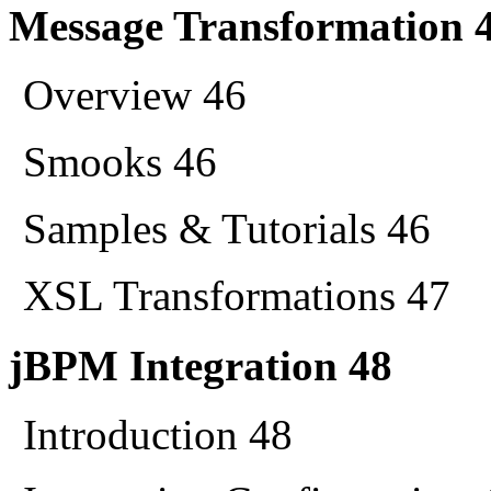
Message Transformation 
Overview 46
Smooks 46
Samples & Tutorials 46
XSL Transformations 47
jBPM Integration 48
Introduction 48