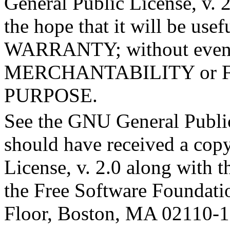
General Public License, v. 2
the hope that it will be u
WARRANTY; without even t
MERCHANTABILITY or 
PURPOSE.
See the GNU General Public
should have received a cop
License, v. 2.0 along with th
the Free Software Foundation
Floor, Boston, MA 02110-