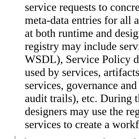
service requests to concre
meta-data entries for all 
at both runtime and desig
registry may include servi
WSDL), Service Policy d
used by services, artifact
services, governance and se
audit trails), etc. During
designers may use the regi
services to create a work