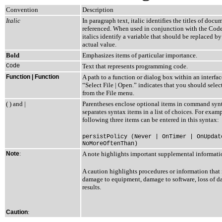
Convention
Description
Italic
In paragraph text, italic identifies the titles of docu
referenced. When used in conjunction with the Code
italics identify a variable that should be replaced by
actual value.
Bold
Emphasizes items of particular importance.
Code
Text that represents programming code.
Function | Function
A path to a function or dialog box within an interfa
“Select File | Open.” indicates that you should sele
from the File menu.
( ) and |
Parentheses enclose optional items in command synt
separates syntax items in a list of choices. For examp
following three items can be entered in this syntax:
persistPolicy (Never | OnTimer | OnUpdat
NoMoreOftenThan)
Note
:
A note highlights important supplemental informati
A caution highlights procedures or information that 
damage to equipment, damage to software, loss of dat
results.
:
Caution