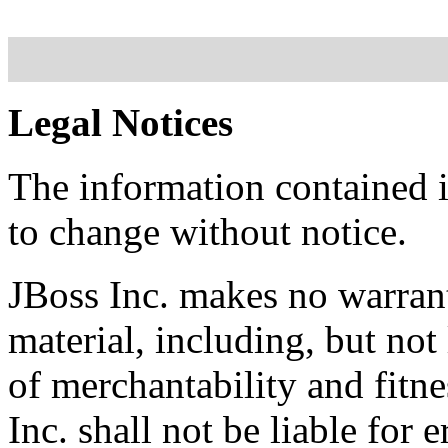
Legal Notices
The information contained i
to change without notice.
JBoss Inc. makes no warrant
material, including, but not
of merchantability and fitne
Inc. shall not be liable for 