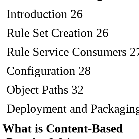
Introduction 26
Rule Set Creation 26
Rule Service Consumers 2
Configuration 28
Object Paths 32
Deployment and Packagin
What is Content-Based