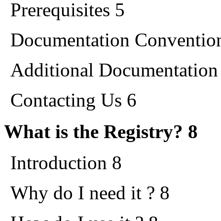
Prerequisites 5
Documentation Conventio
Additional Documentation
Contacting Us 6
What is the Registry? 8
Introduction 8
Why do I need it ? 8