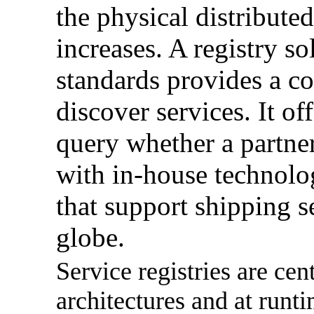
the physical distribute
increases. A registry s
standards provides a 
discover services. It of
query whether a partner
with in-house technolog
that support shipping se
globe.
Service registries are cen
architectures and at runti