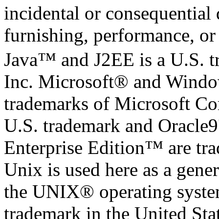
incidental or consequential
furnishing, performance, or 
Java™ and J2EE is a U.S. 
Inc. Microsoft® and Windo
trademarks of Microsoft Cor
U.S. trademark and Oracle
Enterprise Edition™ are tr
Unix is used here as a gener
the UNIX® operating system
trademark in the United Stat