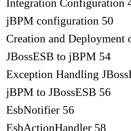
Integration Configuration 
jBPM configuration 50
Creation and Deployment o
JBossESB to jBPM 54
Exception Handling JBos
jBPM to JBossESB 56
EsbNotifier 56
EsbActionHandler 58