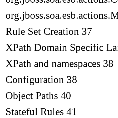
org.jboss.soa.esb.actions.M
Rule Set Creation 37
XPath Domain Specific L
XPath and namespaces 38
Configuration 38
Object Paths 40
Stateful Rules 41