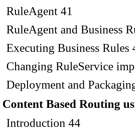
RuleAgent 41
RuleAgent and Business 
Executing Business Rules 
Changing RuleService imp
Deployment and Packagin
Content Based Routing u
Introduction 44