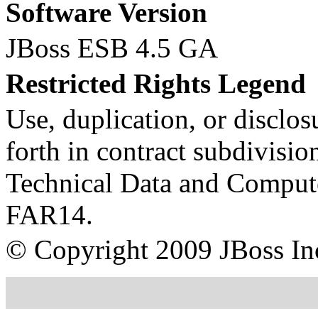
Software Version
JBoss ESB 4.5 GA
Restricted Rights Legend
Use, duplication, or disclosu
forth in contract subdivision
Technical Data and Compute
FAR14.
© Copyright
2009
JBoss In