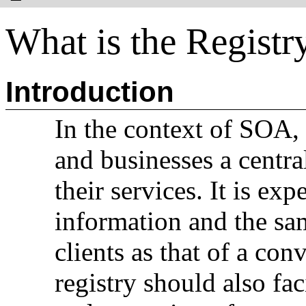
What is the Registr
Introduction
In the context of SOA, 
and businesses a centra
their services. It is ex
information and the sam
clients as that of a con
registry should also fa