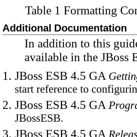
Table 1 Formatting Co
Additional Documentation
In addition to this guid
available in the JBoss
JBoss ESB 4.5 GA
Gettin
start reference to configur
JBoss ESB 4.5 GA
Progr
JBossESB.
JBoss ESB 4.5 GA
Relea