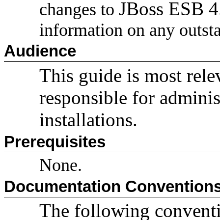
JBoss ESB 
changes to
information on any outsta
Audience
This guide is most rele
responsible for admini
installations.
Prerequisites
None.
Documentation Convention
The following conventio