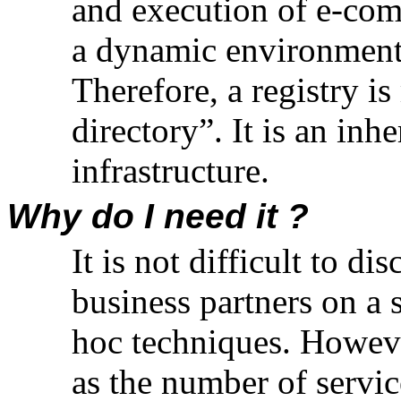
and execution of e-com
a dynamic environment 
Therefore, a registry i
directory”. It is an in
infrastructure.
Why do I need it ?
It is not difficult to d
business partners on a 
hoc techniques. Howeve
as the number of servic