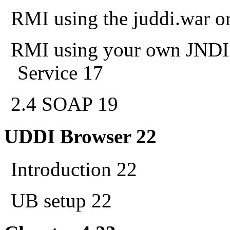
RMI using the juddi.war or
RMI using your own JNDI 
Service 17
2.4 SOAP 19
UDDI Browser 22
Introduction 22
UB setup 22