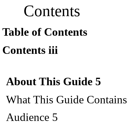
Contents
Table of Contents
Contents iii
About This Guide 5
What This Guide Contains
Audience 5