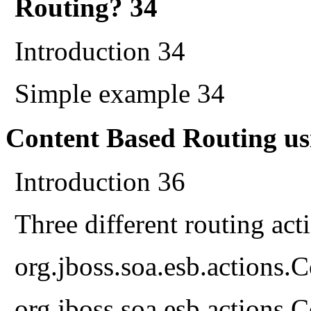
Routing? 34
Introduction 34
Simple example 34
Content Based Routing us
Introduction 36
Three different routing act
org.jboss.soa.esb.actions
org.jboss.soa.esb.actions