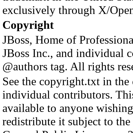
exclusively through X/Ope
Copyright
JBoss, Home of Profession
JBoss Inc., and individual c
@authors tag. All rights res
See the copyright.txt in the d
individual contributors. Th
available to anyone wishing
redistribute it subject to t