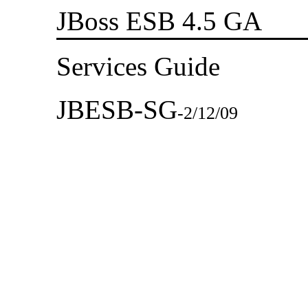
JBoss ESB 4.5 GA
Services Guide
JBESB-SG
-
2/12/09