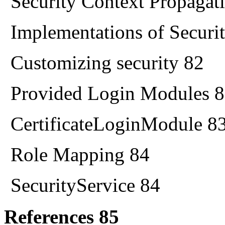
Security Context Propagat
Implementations of Securi
Customizing security 82
Provided Login Modules 
CertificateLoginModule 8
Role Mapping 84
SecurityService 84
References 85