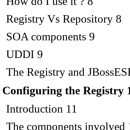
How do I use it ? 8
Registry Vs Repository 8
SOA components 9
UDDI 9
The Registry and JBossES
Configuring the Registry 
Introduction 11
The components involved 