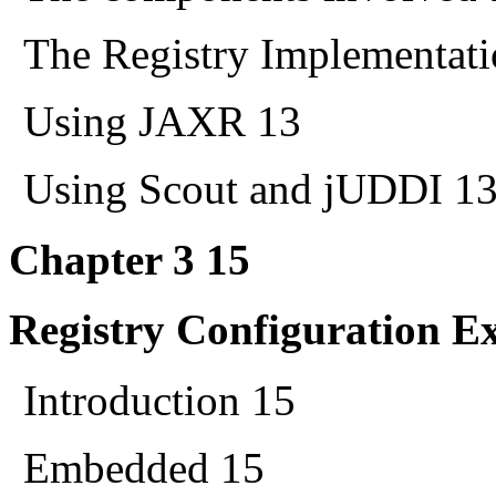
The Registry Implementati
Using JAXR 13
Using Scout and jUDDI 1
Chapter 3 15
Registry Configuration E
Introduction 15
Embedded 15