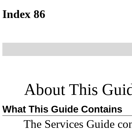
Index 86
About This Gui
What This Guide Contains
The Services Guide con