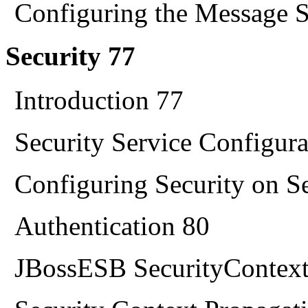
Configuring the Message S
Security 77
Introduction 77
Security Service Configura
Configuring Security on S
Authentication 80
JBossESB SecurityContext