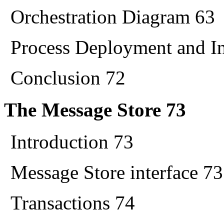
Orchestration Diagram 63
Process Deployment and In
Conclusion 72
The Message Store 73
Introduction 73
Message Store interface 73
Transactions 74