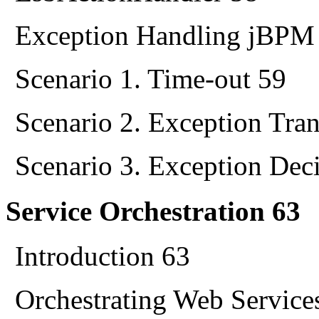
Exception Handling jBPM
Scenario 1. Time-out 59
Scenario 2. Exception Tran
Scenario 3. Exception Dec
Service Orchestration 63
Introduction 63
Orchestrating Web Service