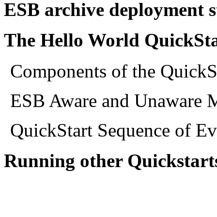
ESB archive deployment st
The Hello World QuickSta
Components of the QuickS
ESB Aware and Unaware M
QuickStart Sequence of Ev
Running other Quickstart