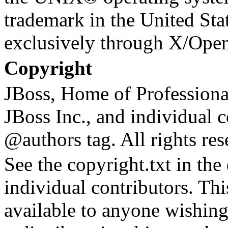
trademark in the United Stat
exclusively through X/Ope
Copyright
JBoss, Home of Profession
JBoss Inc., and individual c
@authors tag. All rights res
See the copyright.txt in the d
individual contributors. Th
available to anyone wishing