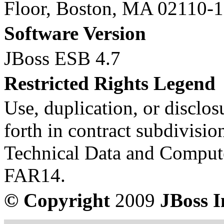
Floor, Boston, MA 02110-
Software Version
JBoss ESB 4.7
Restricted Rights Legend
Use, duplication, or disclosu
forth in contract subdivision
Technical Data and Compute
FAR14.
© Copyright
2009
JBoss I