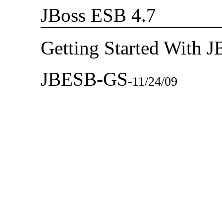
JBoss ESB 4.7
Getting Started With 
JBESB-GS
-
11/24/09