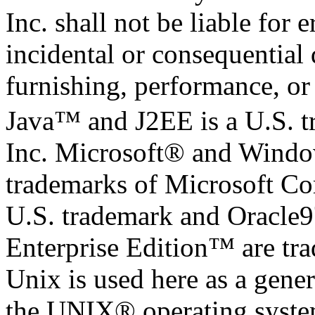
Inc. shall not be liable for 
incidental or consequential
furnishing, performance, or 
Java™ and J2EE is a U.S. 
Inc. Microsoft® and Windo
trademarks of Microsoft Cor
U.S. trademark and Oracle
Enterprise Edition™ are tr
Unix is used here as a gener
the UNIX® operating system