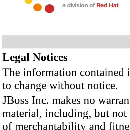
Legal Notices
The information contained i
to change without notice.
JBoss Inc. makes no warrant
material, including, but not
of merchantability and fitne