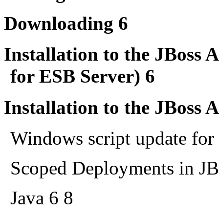
Downloading 6
Installation to the JBoss 
for ESB Server) 6
Installation to the JBoss 
Windows script update for
Scoped Deployments in JB
Java 6 8