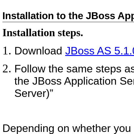
Installation to the JBoss Ap
Installation steps.
Download
JBoss AS 5.1
Follow the same steps as 
the JBoss Application Se
Server)”
Depending on whether you ac