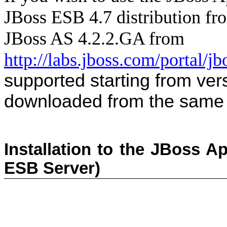
JBoss ESB 4.7
distribution f
JBoss AS 4.2.2.GA from
http://labs.jboss.com/portal/j
supported starting from ve
downloaded from the same 
Installation to the JBoss Ap
ESB Server)