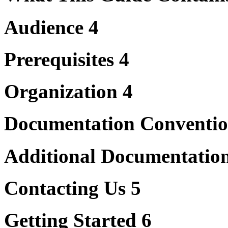
Audience 4
Prerequisites 4
Organization 4
Documentation Conventio
Additional Documentatio
Contacting Us 5
Getting Started 6