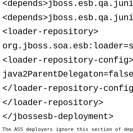
<depends>jboss.esb.qa.jun
<depends>jboss.esb.qa.jun
<loader-repository>
org.jboss.soa.esb:loader=
<loader-repository-config
java2ParentDelegaton=fals
</loader-repository-confi
</loader-repository>
</jbossesb-deployment>
The AS5 deployers ignore this section of dep