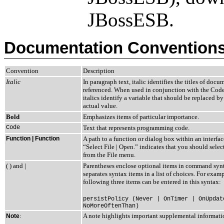
JBossESB.
Documentation Convention
Convention
Description
Italic
In paragraph text, italic identifies the titles of docu
referenced. When used in conjunction with the Code
italics identify a variable that should be replaced by
actual value.
Bold
Emphasizes items of particular importance.
Code
Text that represents programming code.
Function | Function
A path to a function or dialog box within an interfa
“Select File | Open.” indicates that you should sele
from the File menu.
( ) and |
Parentheses enclose optional items in command synt
separates syntax items in a list of choices. For examp
following three items can be entered in this syntax:
persistPolicy (Never | OnTimer | OnUpdat
NoMoreOftenThan)
:
A note highlights important supplemental informati
Note