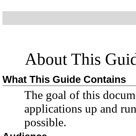
About This Gui
What This Guide Contains
The goal of this documen
applications up and ru
possible.