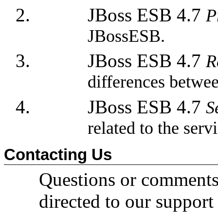
JBoss ESB 4.7
P
JBossESB.
JBoss ESB 4.7
R
differences betwee
JBoss ESB 4.7
S
related to the ser
Contacting Us
Questions or comments
directed to our support