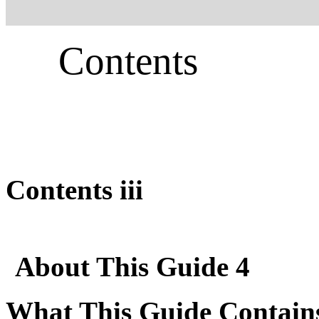
Contents
Contents iii
About This Guide 4
What This Guide Contain