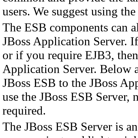
users. We suggest using the
The ESB components can als
JBoss Application Server. 
or if you require EJB3, the
Application Server. Below ar
JBoss ESB to the JBoss Appl
use the JBoss ESB Server, no
required.
The JBoss ESB Server is an 