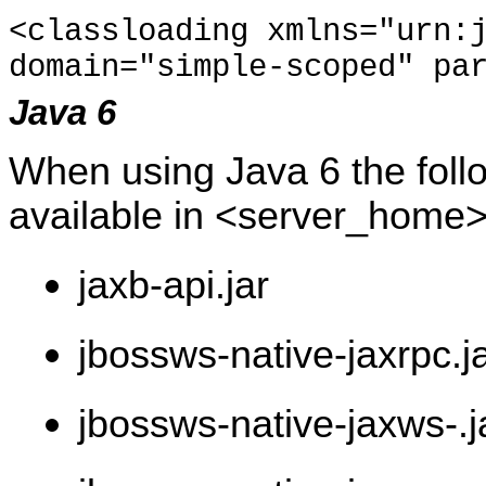
<classloading xmlns="urn:
domain="simple-scoped" pa
Java 6
When using Java 6 the follo
available in <server_home>
jaxb-api.jar
jbossws-native-jaxrpc.j
jbossws-native-jaxws-.j