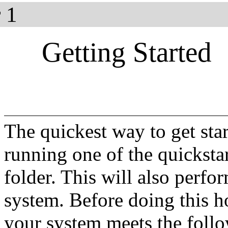
 1
Getting Started
The quickest way to get sta
running one of the quickstar
folder. This will also perfo
system. Before doing this h
your system meets the fol