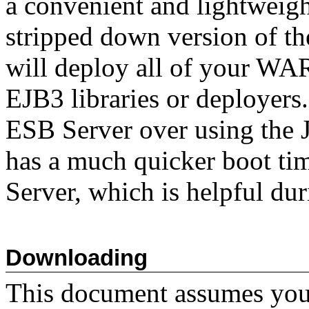
a convenient and lightweight
stripped down version of th
will deploy all of your WA
EJB3 libraries or deployers
ESB Server over using the
has a much quicker boot tim
Server, which is helpful du
Downloading
This document assumes you 