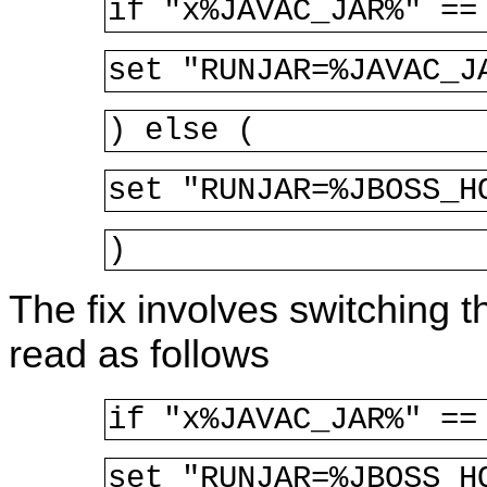
if "x%JAVAC_JAR%" ==
set "RUNJAR=%JAVAC_J
) else (
set "RUNJAR=%JBOSS_H
)
The fix involves switching t
read as follows
if "x%JAVAC_JAR%" ==
set "RUNJAR=%JBOSS_H