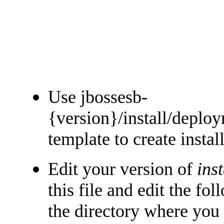
Use jbossesb-
{version}/install/deplo
template to create insta
Edit your version of
ins
this file and edit the fo
the directory where you 