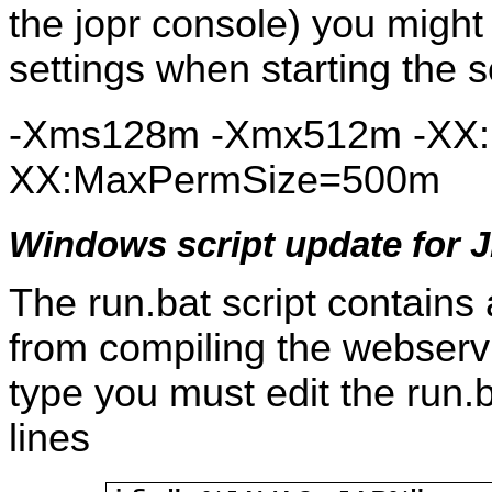
the jopr console) you migh
settings when starting the s
-Xms128m -Xmx512m -XX:
XX:MaxPermSize=500m
Windows script update for 
The run.bat script contains
from compiling the webservic
type you must edit the run.b
lines