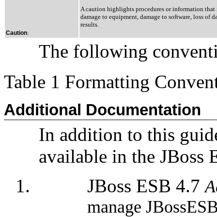
A caution highlights procedures or information that 
damage to equipment, damage to software, loss of dat
results.
:
Caution
The following conventio
Table 1 Formatting Conven
Additional Documentation
In addition to this guid
available in the JBoss
JBoss ESB 4.7
A
manage JBossESB