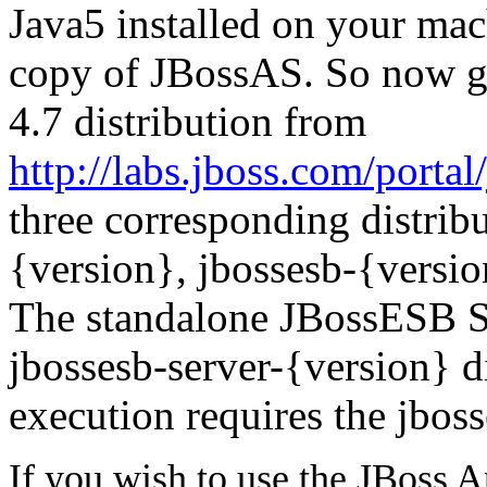
Java5 installed on your mac
copy of JBossAS. So now 
4.7
distribution from
http://labs.jboss.com/porta
three corresponding distribu
{version}, jbossesb-{versio
The standalone JBossESB Se
jbossesb-server-{version} d
execution requires the jboss
If you wish to use the JBoss 