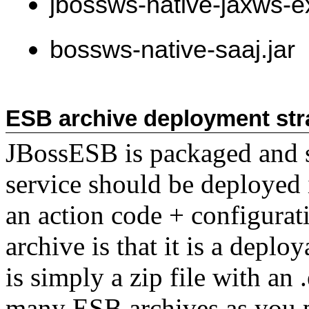
jbossws-native-jaxws-ex
bossws-native-saaj.jar
ESB archive deployment str
JBossESB is packaged and s
service should be deployed 
an action code + configurat
archive is that it is a deplo
is simply a zip file with an
many ESB archives as you p