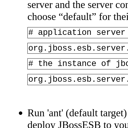
server and the server co
choose “default” for thei
# application server
org.jboss.esb.server
# the instance of jb
org.jboss.esb.server
Run 'ant' (default target
deploy JBossESB to your