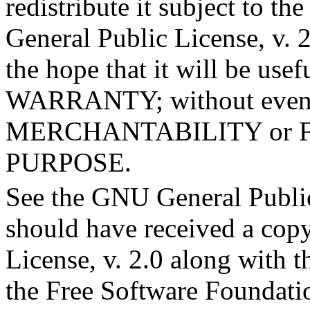
redistribute it subject to t
General Public License, v. 2
the hope that it will be u
WARRANTY; without even t
MERCHANTABILITY or 
PURPOSE.
See the GNU General Public
should have received a cop
License, v. 2.0 along with th
the Free Software Foundation