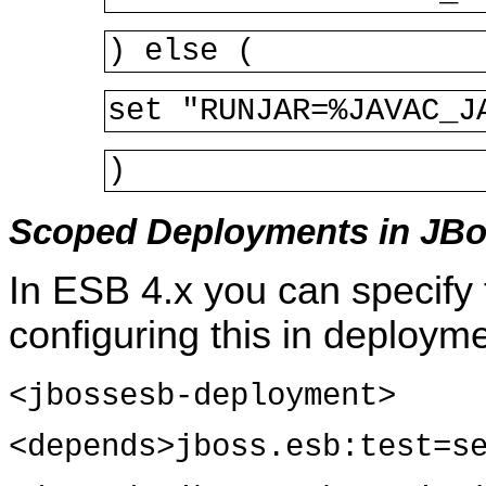
) else (
set "RUNJAR=%JAVAC_J
)
Scoped Deployments in JBo
In ESB 4.x you can specify
configuring this in deploym
<jbossesb-deployment>
<depends>jboss.esb:test=s