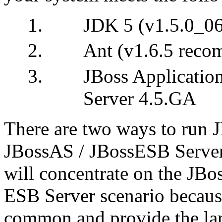
JDK 5 (v1.5.0_0
Ant (v1.6.5 rec
JBoss Applicatio
Server 4.5.GA
There are two ways to run 
JBossAS / JBossESB Server,
will concentrate on the JBo
ESB Server scenario because
common and provide the larg