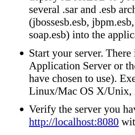
several .sar and .esb arc
(jbossesb.esb, jbpm.esb,
soap.esb) into the applic
Start your server. There 
Application Server or t
have chosen to use). Exe
Linux/Mac OS X/Unix,
Verify the server you ha
http://localhost:8080
wit