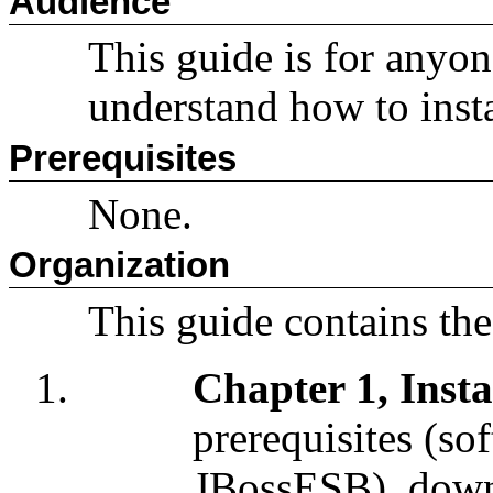
Audience
This guide is for anyo
understand how to inst
Prerequisites
None.
Organization
This guide contains the
Chapter 1, Insta
prerequisites (so
JBossESB), down