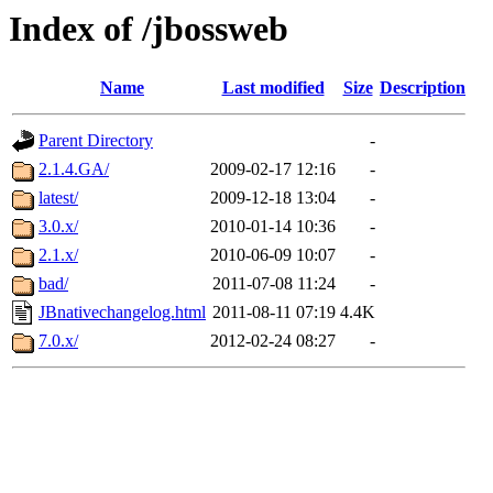
Index of /jbossweb
Name
Last modified
Size
Description
Parent Directory
-
2.1.4.GA/
2009-02-17 12:16
-
latest/
2009-12-18 13:04
-
3.0.x/
2010-01-14 10:36
-
2.1.x/
2010-06-09 10:07
-
bad/
2011-07-08 11:24
-
JBnativechangelog.html
2011-08-11 07:19
4.4K
7.0.x/
2012-02-24 08:27
-